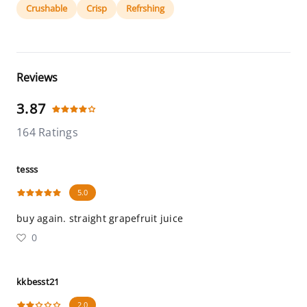
Crushable
Crisp
Refrshing
Reviews
3.87
164 Ratings
tesss
5.0
buy again. straight grapefruit juice
0
kkbesst21
2.0