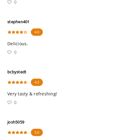
0
stephen401
4.0
Delicious.
0
bcbystedt
4.5
Very tasty & refreshing!
0
josh5059
5.0