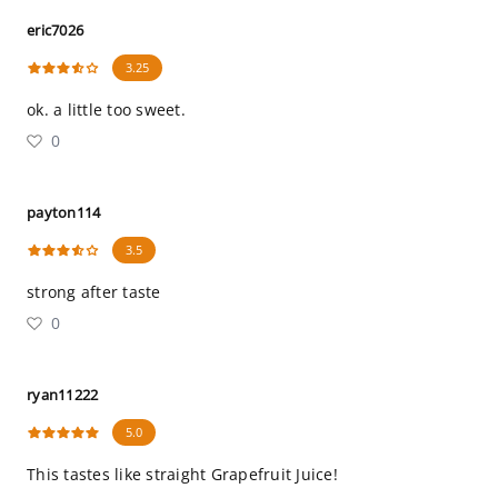
eric7026
3.25
ok. a little too sweet.
0
payton114
3.5
strong after taste
0
ryan11222
5.0
This tastes like straight Grapefruit Juice!