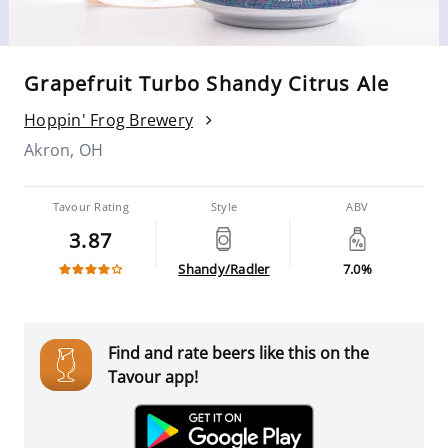
Grapefruit Turbo Shandy Citrus Ale
Hoppin' Frog Brewery
Akron, OH
Tavour Rating
Style
ABV
3.87
Shandy/Radler
7.0%
Find and rate beers like this on the
Tavour app!