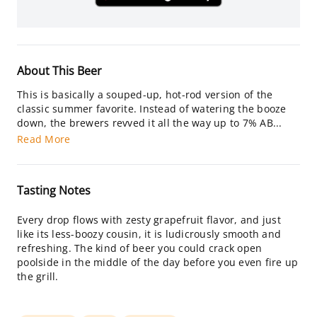
About This Beer
This is basically a souped-up, hot-rod version of the
classic summer favorite. Instead of watering the booze
down, the brewers revved it all the way up to 7% AB...
Read More
Tasting Notes
Every drop flows with zesty grapefruit flavor, and just
like its less-boozy cousin, it is ludicrously smooth and
refreshing. The kind of beer you could crack open
poolside in the middle of the day before you even fire up
the grill.