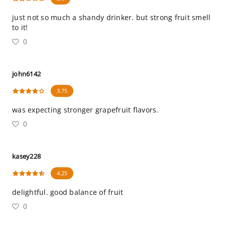
just not so much a shandy drinker. but strong fruit smell
to it!
0
john6142
3.75
was expecting stronger grapefruit flavors.
0
kasey228
4.25
delightful. good balance of fruit
0