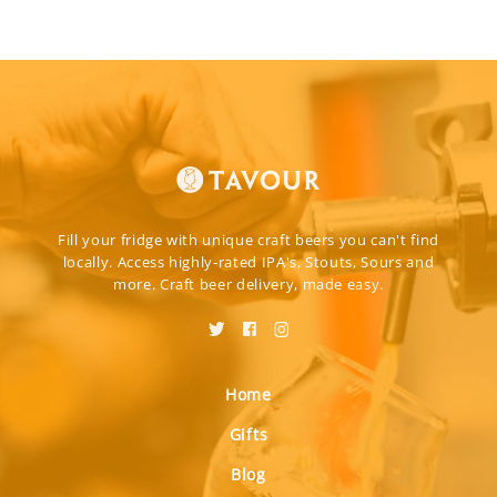
Fill your fridge with unique craft beers you can't find
locally. Access highly-rated IPA's, Stouts, Sours and
more. Craft beer delivery, made easy.
Home
Gifts
Blog