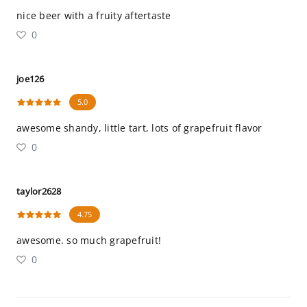
nice beer with a fruity aftertaste
0
joe126
5.0
awesome shandy, little tart, lots of grapefruit flavor
0
taylor2628
4.75
awesome. so much grapefruit!
0