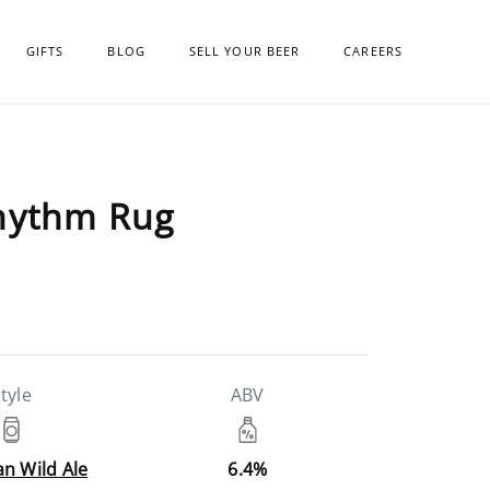
GIFTS
BLOG
SELL YOUR BEER
CAREERS
Rhythm Rug
tyle
ABV
n Wild Ale
6.4%