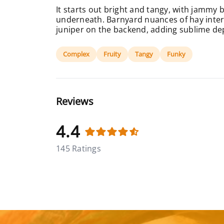
It starts out bright and tangy, with jammy 
underneath. Barnyard nuances of hay inter
juniper on the backend, adding sublime de
Complex
Fruity
Tangy
Funky
Reviews
4.4
145 Ratings