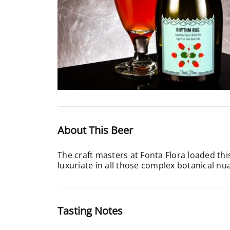
About This Beer
The craft masters at Fonta Flora loaded this
luxuriate in all those complex botanical nu
Tasting Notes