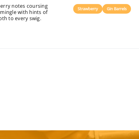
berry notes coursing
Strawberry
Gin Barrels
mingle with hints of
pth to every swig.