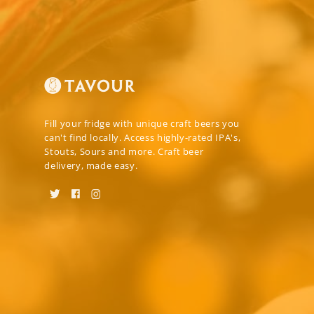
Fill your fridge with unique craft beers you
can't find locally. Access highly-rated IPA's,
Stouts, Sours and more. Craft beer
delivery, made easy.