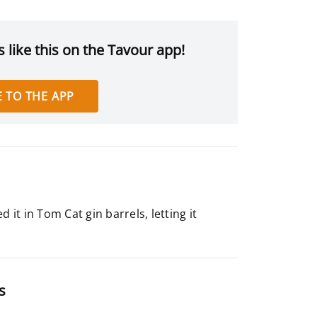
 like this on the Tavour app!
 TO THE APP
it in Tom Cat gin barrels, letting it
s