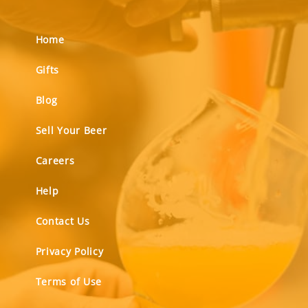
Home
Gifts
Blog
Sell Your Beer
Careers
Help
Contact Us
Privacy Policy
Terms of Use