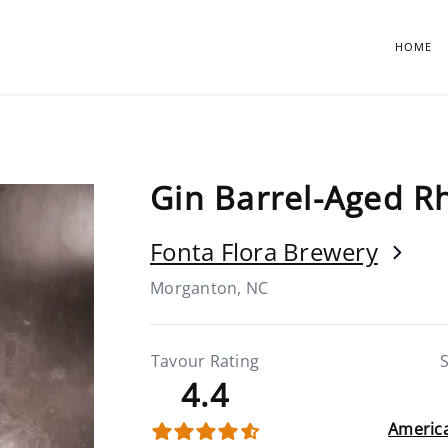
HOME
Gin Barrel-Aged 
Fonta Flora Brewery
Morganton, NC
Tavour Rating
S
4.4
America