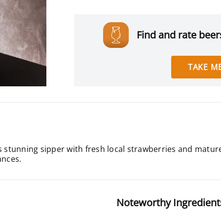
Find and rate beers
TAKE ME
 stunning sipper with fresh local strawberries and matured 
ances.
Noteworthy Ingredient