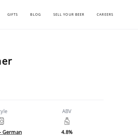
GIFTS
BLOG
SELL YOUR BEER
CAREERS
ner
tyle
ABV
 - German
4.8%