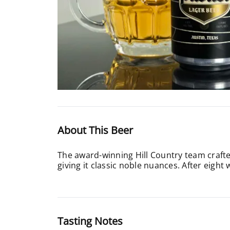
About This Beer
The award-winning Hill Country team crafted
giving it classic noble nuances. After eight w
Tasting Notes