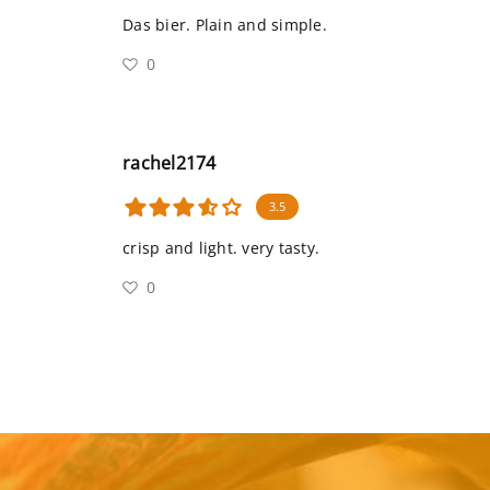
Das bier. Plain and simple.
0
rachel2174
3.5
crisp and light. very tasty.
0