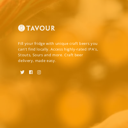
Fill your fridge with unique craft beers you
can't find locally. Access highly-rated IPA's,
Stouts, Sours and more. Craft beer
delivery, made easy.