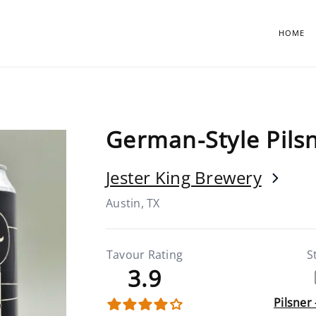
HOME
German-Style Pils
Jester King Brewery
Austin, TX
Tavour Rating
S
3.9
Pilsner