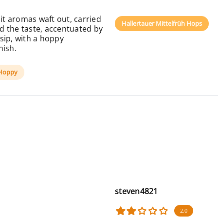
uit aromas waft out, carried
Hallertauer Mittelfrüh Hops
ad the taste, accentuated by
sip, with a hoppy
nish.
Hoppy
steven4821
2.0