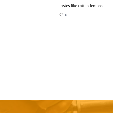
tastes like rotten lemons
0