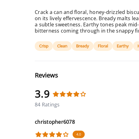
Crack a can and floral, honey-drizzled bisc
on its lively effervescence. Bready malts le
a subtle sweetness. Earthy tones peak mid-
bitterness coming through in the snappy fi
Crisp
Clean
Bready
Floral
Earthy
Reviews
3.9
84 Ratings
christopher6078
4.0