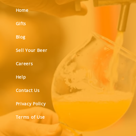
Home
Gifts
Blog
Sell Your Beer
Careers
Help
Contact Us
Privacy Policy
Terms of Use