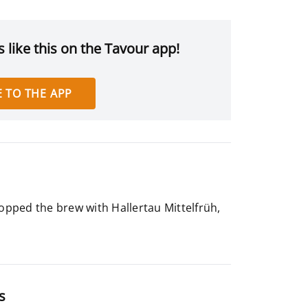
 like this on the Tavour app!
 TO THE APP
hopped the brew with Hallertau Mittelfrüh,
s