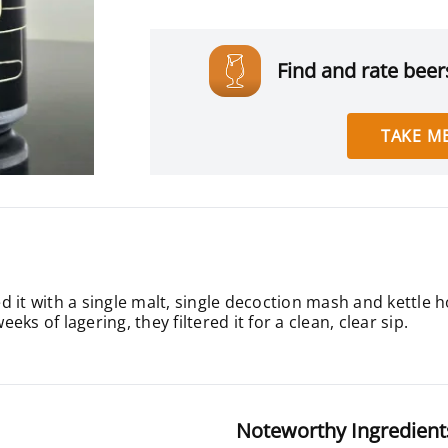
Find and rate beers
TAKE ME
 it with a single malt, single decoction mash and kettle 
eeks of lagering, they filtered it for a clean, clear sip.
Noteworthy Ingredient