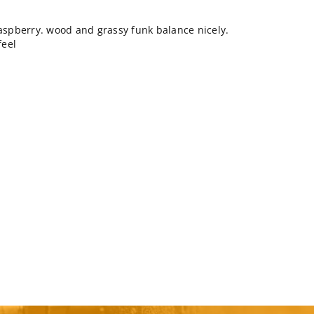
raspberry. wood and grassy funk balance nicely.
feel