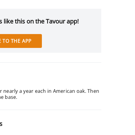
 like this on the Tavour app!
 TO THE APP
r nearly a year each in American oak. Then
he base.
s