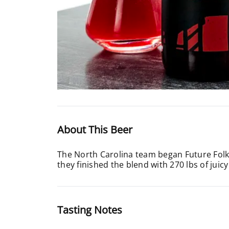
About This Beer
The North Carolina team began Future Folkl
they finished the blend with 270 lbs of jui
Tasting Notes