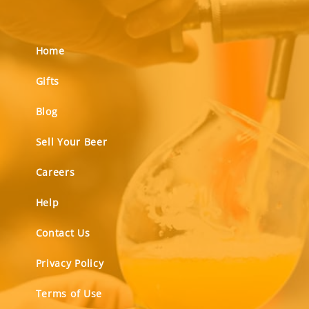
Home
Gifts
Blog
Sell Your Beer
Careers
Help
Contact Us
Privacy Policy
Terms of Use