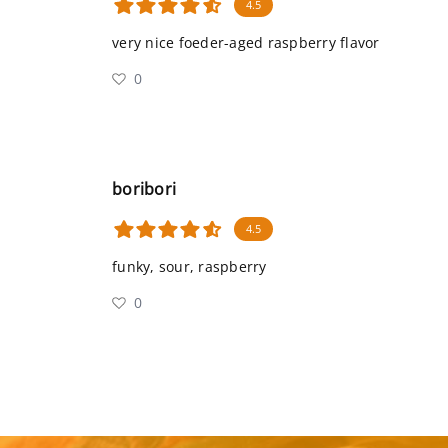
4.5
very nice foeder-aged raspberry flavor
0
boribori
4.5
funky, sour, raspberry
0