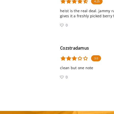
4.25
heist is the real deal. jammy 
gives it a freshly picked berry 
0
Cozstradamus
3.0
clean but one note
0