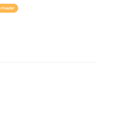
k Foeder