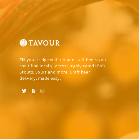
Fill your fridge with unique craft beers you
can't find locally. Access highly-rated IPA's,
Stouts, Sours and more. Craft beer
delivery, made easy.