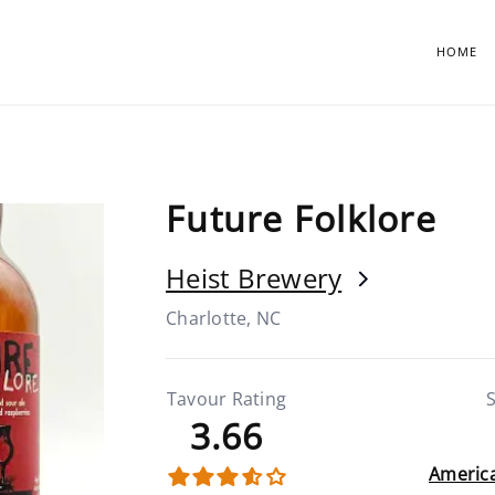
HOME
Future Folklore
Heist Brewery
Charlotte, NC
Tavour Rating
S
3.66
America