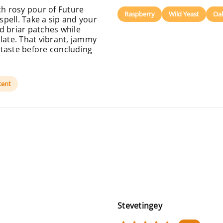
h rosy pour of Future
Raspberry
Wild Yeast
Oa
 spell. Take a sip and your
d briar patches while
late. That vibrant, jammy
 taste before concluding
cent
Stevetingey