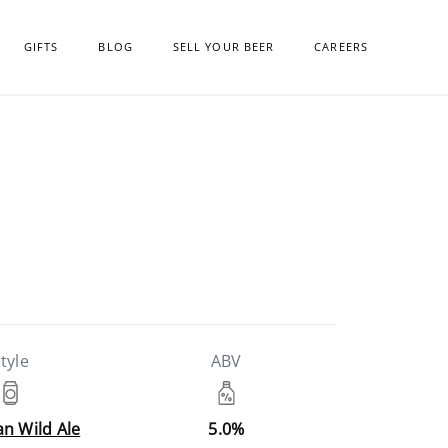
GIFTS
BLOG
SELL YOUR BEER
CAREERS
tyle
ABV
n Wild Ale
5.0%