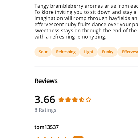
Tangy brambleberry aromas arise from eac
Folklore inviting you to sit down and stay a
imagination will romp through hayfields an
effervescent ruby fruits dance over your pa
sweetness stays on through the end of the
with a refreshing lemony zing.
Sour
Refreshing
Light
Funky
Efferves
Reviews
3.66
8 Ratings
tom13537