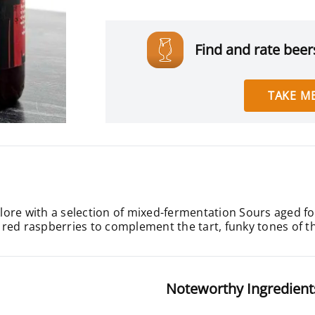
Find and rate beers
TAKE ME
ore with a selection of mixed-fermentation Sours aged fo
cy red raspberries to complement the tart, funky tones of t
Noteworthy Ingredient