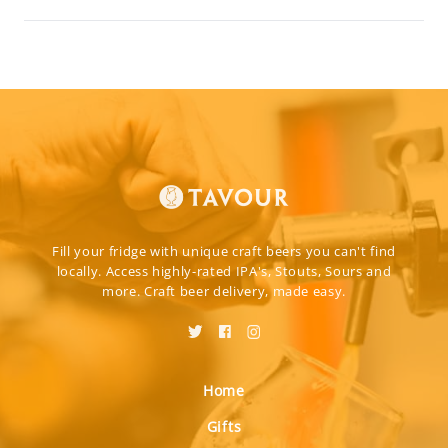
Fill your fridge with unique craft beers you can't find
locally. Access highly-rated IPA's, Stouts, Sours and
more. Craft beer delivery, made easy.
Home
Gifts