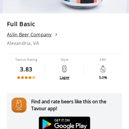
Full Basic
Aslin Beer Company
Alexandria, VA
Tavour Rating
Style
ABV
3.83
Lager
5.0%
Find and rate beers like this on the
Tavour app!