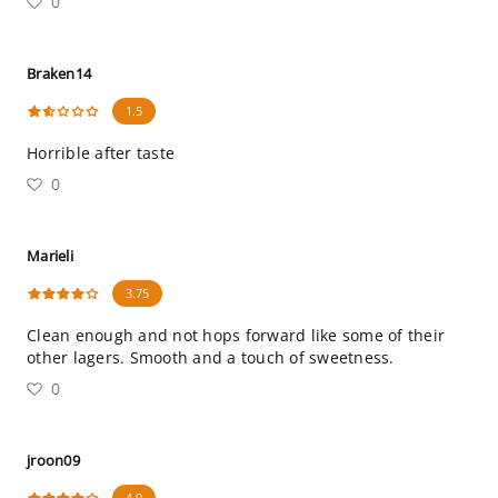
0
Braken14
1.5
Horrible after taste
0
Marieli
3.75
Clean enough and not hops forward like some of their
other lagers. Smooth and a touch of sweetness.
0
jroon09
4.0