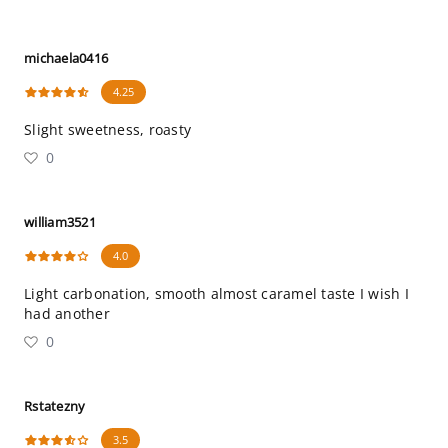
michaela0416
4.25
Slight sweetness, roasty
0
william3521
4.0
Light carbonation, smooth almost caramel taste I wish I
had another
0
Rstatezny
3.5