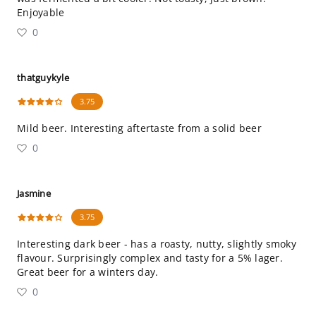
Enjoyable
0
thatguykyle
3.75
Mild beer. Interesting aftertaste from a solid beer
0
Jasmine
3.75
Interesting dark beer - has a roasty, nutty, slightly smoky
flavour. Surprisingly complex and tasty for a 5% lager.
Great beer for a winters day.
0