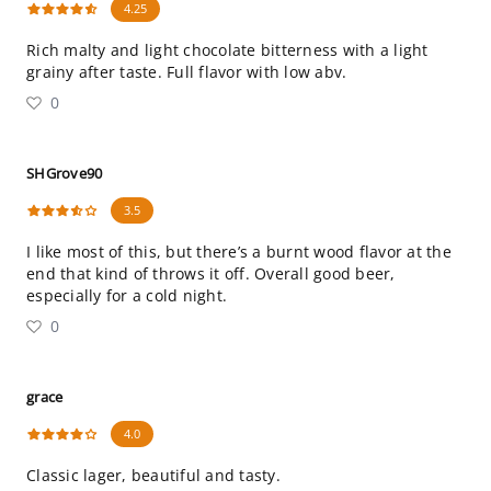
4.25
Rich malty and light chocolate bitterness with a light
grainy after taste. Full flavor with low abv.
0
SHGrove90
3.5
I like most of this, but there’s a burnt wood flavor at the
end that kind of throws it off. Overall good beer,
especially for a cold night.
0
grace
4.0
Classic lager, beautiful and tasty.