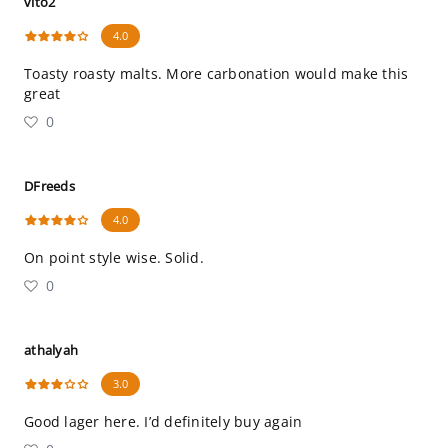
vito2
4.0
Toasty roasty malts. More carbonation would make this
great
0
DFreeds
4.0
On point style wise. Solid.
0
athalyah
3.0
Good lager here. I’d definitely buy again