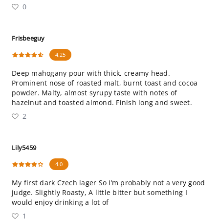
0
Frisbeeguy
4.25
Deep mahogany pour with thick, creamy head.
Prominent nose of roasted malt, burnt toast and cocoa
powder. Malty, almost syrupy taste with notes of
hazelnut and toasted almond. Finish long and sweet.
2
Lily5459
4.0
My first dark Czech lager So I’m probably not a very good
judge. Slightly Roasty, A little bitter but something I
would enjoy drinking a lot of
1