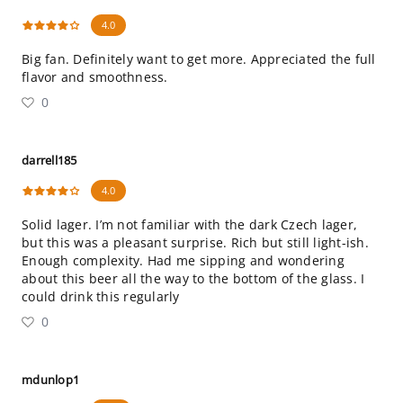
4.0
Big fan. Definitely want to get more. Appreciated the full
flavor and smoothness.
0
darrell185
4.0
Solid lager. I’m not familiar with the dark Czech lager,
but this was a pleasant surprise. Rich but still light-ish.
Enough complexity. Had me sipping and wondering
about this beer all the way to the bottom of the glass. I
could drink this regularly
0
mdunlop1