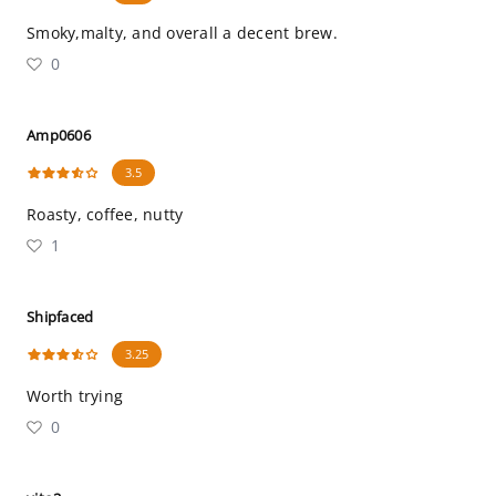
Smoky,malty, and overall a decent brew.
0
Amp0606
3.5
Roasty, coffee, nutty
1
Shipfaced
3.25
Worth trying
0