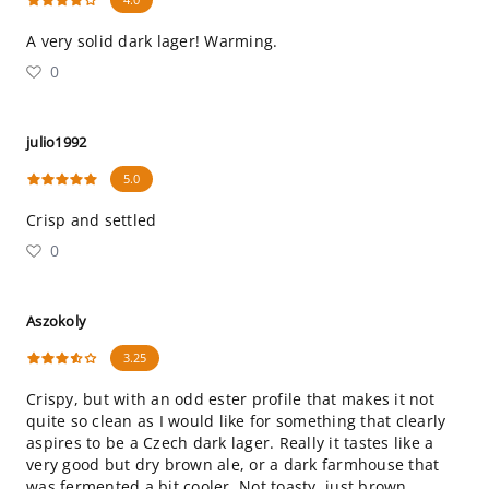
A very solid dark lager! Warming.
0
julio1992
5.0
Crisp and settled
0
Aszokoly
3.25
Crispy, but with an odd ester profile that makes it not
quite so clean as I would like for something that clearly
aspires to be a Czech dark lager. Really it tastes like a
very good but dry brown ale, or a dark farmhouse that
was fermented a bit cooler. Not toasty, just brown.