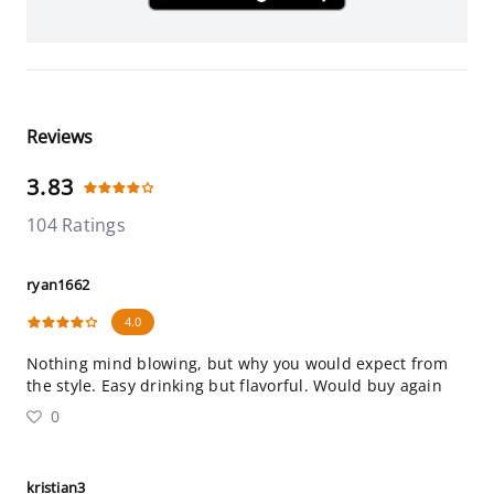
Reviews
3.83
104 Ratings
ryan1662
4.0
Nothing mind blowing, but why you would expect from
the style. Easy drinking but flavorful. Would buy again
0
kristian3