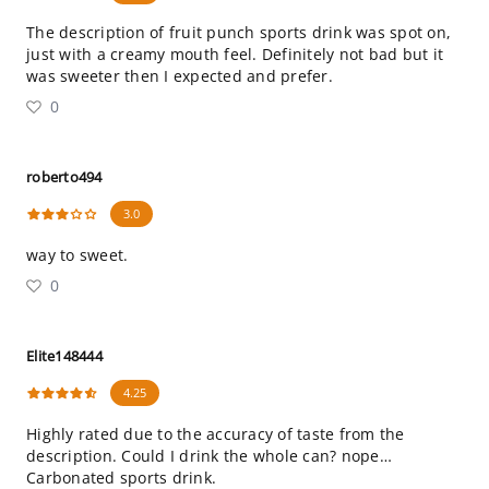
The description of fruit punch sports drink was spot on,
just with a creamy mouth feel. Definitely not bad but it
was sweeter then I expected and prefer.
0
roberto494
3.0
way to sweet.
0
Elite148444
4.25
Highly rated due to the accuracy of taste from the
description. Could I drink the whole can? nope…
Carbonated sports drink.