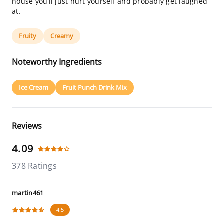
house you’ll just hurt yourself and probably get laughed
at.
Fruity
Creamy
Noteworthy Ingredients
Ice Cream
Fruit Punch Drink Mix
Reviews
4.09
378 Ratings
martin461
4.5