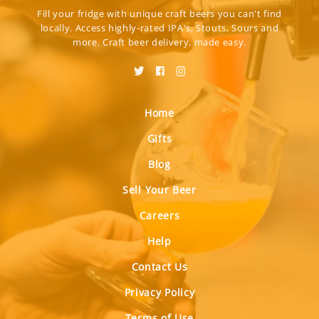
Fill your fridge with unique craft beers you can't find
locally. Access highly-rated IPA's, Stouts, Sours and
more. Craft beer delivery, made easy.
Home
Gifts
Blog
Sell Your Beer
Careers
Help
Contact Us
Privacy Policy
Terms of Use