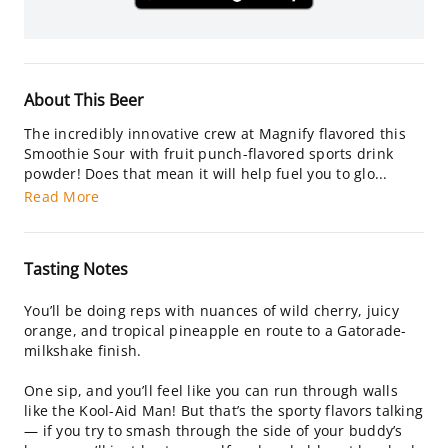
About This Beer
The incredibly innovative crew at Magnify flavored this
Smoothie Sour with fruit punch-flavored sports drink
powder! Does that mean it will help fuel you to glo...
Read More
Tasting Notes
You’ll be doing reps with nuances of wild cherry, juicy
orange, and tropical pineapple en route to a Gatorade-
milkshake finish.
One sip, and you’ll feel like you can run through walls
like the Kool-Aid Man! But that’s the sporty flavors talking
— if you try to smash through the side of your buddy’s