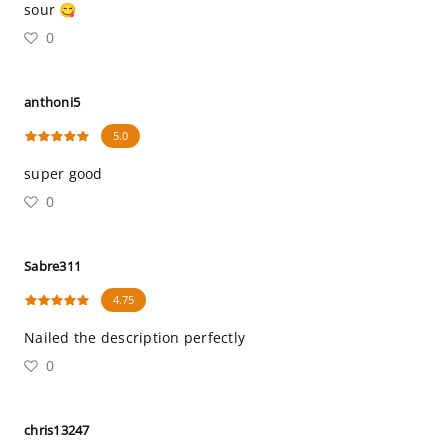
sour 😋
0
anthoni5
5.0
super good
0
Sabre311
4.75
Nailed the description perfectly
0
chris13247