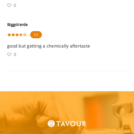
0
BiggsVerde
3.5
good but getting a chemically aftertaste
0