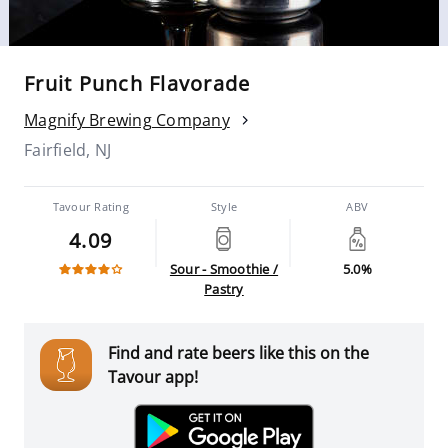
Fruit Punch Flavorade
Magnify Brewing Company
Fairfield, NJ
Tavour Rating
Style
ABV
4.09
Sour - Smoothie /
5.0%
Pastry
Find and rate beers like this on the
Tavour app!