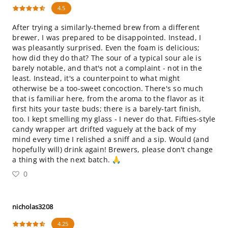
4.5
After trying a similarly-themed brew from a different
brewer, I was prepared to be disappointed. Instead, I
was pleasantly surprised. Even the foam is delicious;
how did they do that? The sour of a typical sour ale is
barely notable, and that's not a complaint - not in the
least. Instead, it's a counterpoint to what might
otherwise be a too-sweet concoction. There's so much
that is familiar here, from the aroma to the flavor as it
first hits your taste buds; there is a barely-tart finish,
too. I kept smelling my glass - I never do that. Fifties-style
candy wrapper art drifted vaguely at the back of my
mind every time I relished a sniff and a sip. Would (and
hopefully will) drink again! Brewers, please don't change
a thing with the next batch. 🙏
0
nicholas3208
4.25