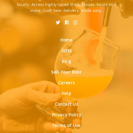
locally. Access highly-rated IPA's, Stouts, Sours and
more. Craft beer delivery, made easy.
Home
Gifts
Blog
Sell Your Beer
Careers
Help
Contact Us
Privacy Policy
Terms of Use