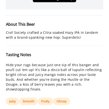
About This Beer
Civil Society crafted a Citra-soaked Hazy IPA in tandem
with a brand-spanking-new hop: Superdelic!
Tasting Notes
Hide your rugs because just one sip of this banger and
you’ll cut ‘em up! It’s like a disco ball of lupulin reflecting
bright citrus and juicy mango notes across your taste
buds. And whether you’re doing the Hustle or the
Dougie, a kiss of berry leaves you with a rich,
showstopping finale.
Juicy
Smooth
Fruity
Citrusy