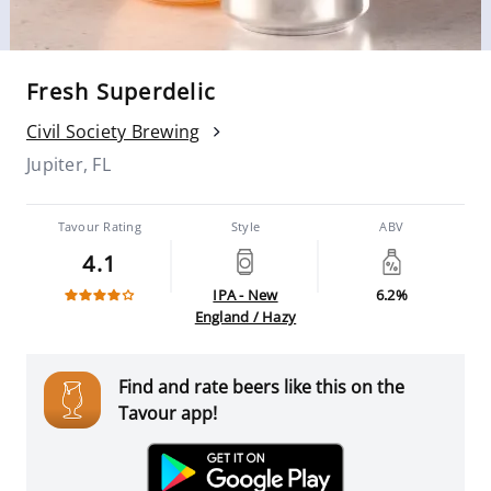
Fresh Superdelic
Civil Society Brewing
Jupiter, FL
Tavour Rating
Style
ABV
4.1
IPA - New
6.2%
England / Hazy
Find and rate beers like this on the
Tavour app!