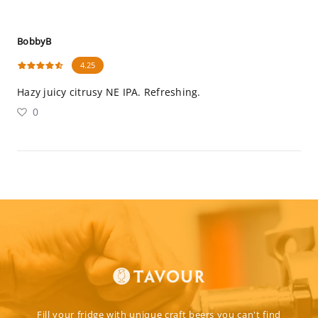
BobbyB
4.25
Hazy juicy citrusy NE IPA. Refreshing.
0
Fill your fridge with unique craft beers you can't find