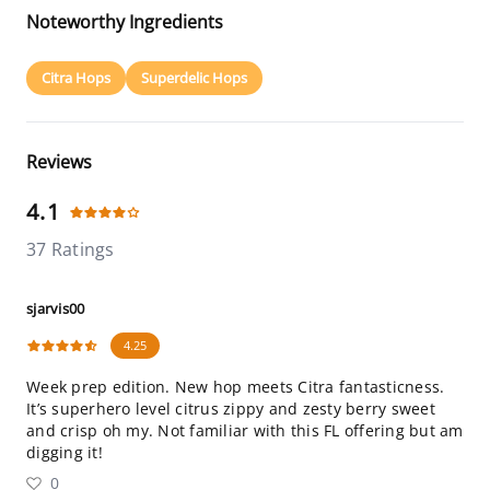
Noteworthy Ingredients
Citra Hops
Superdelic Hops
Reviews
4.1
37 Ratings
sjarvis00
4.25
Week prep edition. New hop meets Citra fantasticness.
It’s superhero level citrus zippy and zesty berry sweet
and crisp oh my. Not familiar with this FL offering but am
digging it!
0