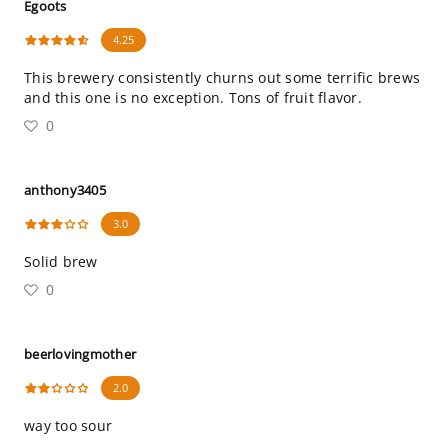
Egoots
4.25
This brewery consistently churns out some terrific brews
and this one is no exception. Tons of fruit flavor.
0
anthony3405
3.0
Solid brew
0
beerlovingmother
2.0
way too sour