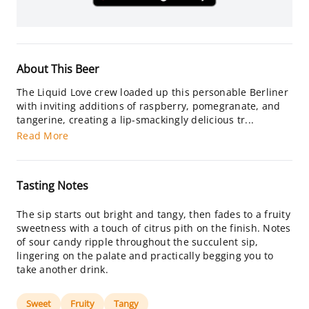
About This Beer
The Liquid Love crew loaded up this personable Berliner
with inviting additions of raspberry, pomegranate, and
tangerine, creating a lip-smackingly delicious tr...
Read More
Tasting Notes
The sip starts out bright and tangy, then fades to a fruity
sweetness with a touch of citrus pith on the finish. Notes
of sour candy ripple throughout the succulent sip,
lingering on the palate and practically begging you to
take another drink.
Sweet
Fruity
Tangy