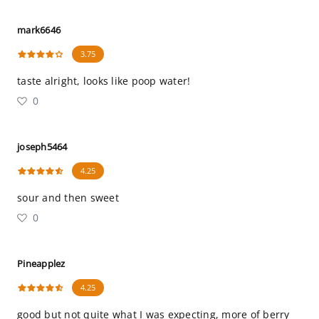
mark6646
3.75
taste alright, looks like poop water!
0
joseph5464
4.25
sour and then sweet
0
Pineapplez
4.25
good but not quite what I was expecting, more of berry