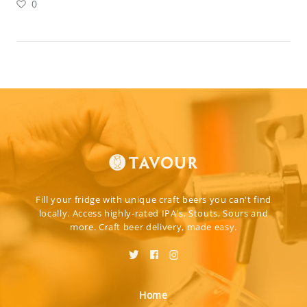
0
Fill your fridge with unique craft beers you can't find
locally. Access highly-rated IPA's, Stouts, Sours and
more. Craft beer delivery, made easy.
Home