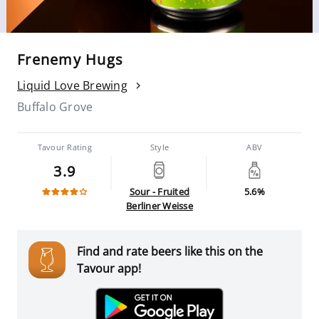
Frenemy Hugs
Liquid Love Brewing
Buffalo Grove
Tavour Rating
Style
ABV
3.9
Sour - Fruited
5.6%
Berliner Weisse
Find and rate beers like this on the
Tavour app!