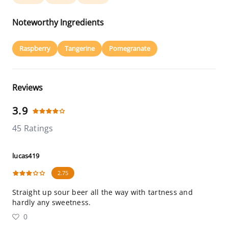
Noteworthy Ingredients
Raspberry
Tangerine
Pomegranate
Reviews
3.9
45 Ratings
lucas419
2.75
Straight up sour beer all the way with tartness and
hardly any sweetness.
0