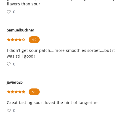
flavors than sour
0
Samuelbuckner
4.0
I didn’t get sour patch….more smoothies sorbet….but it
was still good!
0
javier626
5.0
Great tasting sour. loved the hint of tangerine
0