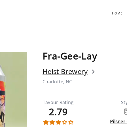
HOME
Fra-Gee-Lay
Heist Brewery
Charlotte, NC
Tavour Rating
St
2.79
Pilsner 