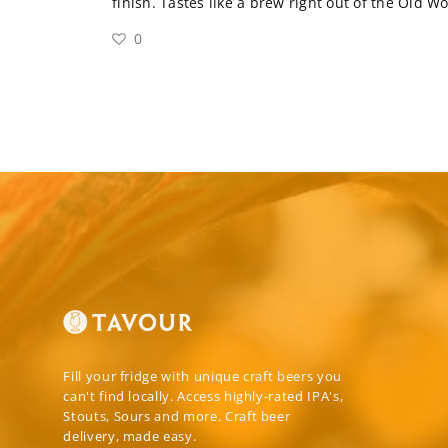
finish. Tastes like a brew right out of the Old W
0
Fill your fridge with unique craft beers you
can't find locally. Access highly-rated IPA's,
Stouts, Sours and more. Craft beer
delivery, made easy.