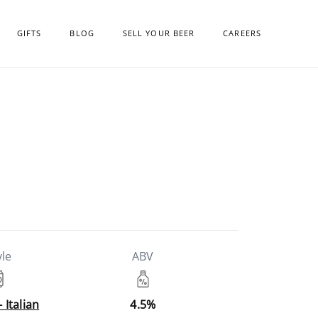
GIFTS
BLOG
SELL YOUR BEER
CAREERS
yle
ABV
- Italian
4.5%