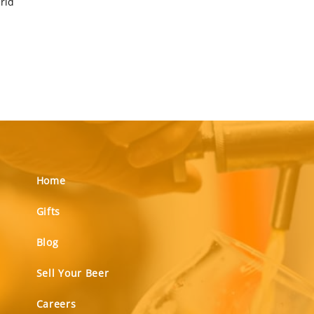
orld
Home
Gifts
Blog
Sell Your Beer
Careers