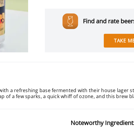
Find and rate beers
TAKE ME
d with a refreshing base fermented with their house lager s
of a few sparks, a quick whiff of ozone, and this brew bla
Noteworthy Ingredient