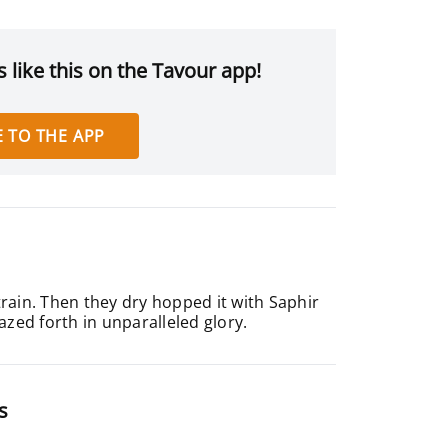
 like this on the Tavour app!
 TO THE APP
train. Then they dry hopped it with Saphir
zed forth in unparalleled glory.
s