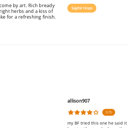
rcome by art. Rich bready
Saphir Hops
ight herbs and a kiss of
e for a refreshing finish.
allison907
3.75
my BF tried this one he said i