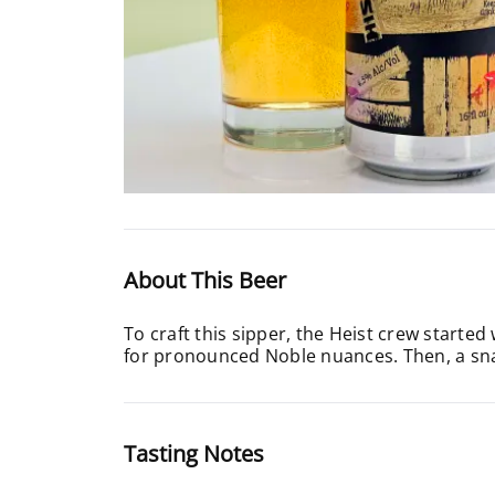
About This Beer
To craft this sipper, the Heist crew starte
for pronounced Noble nuances. Then, a snap 
Tasting Notes