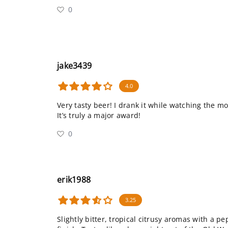
0
jake3439
4.0
Very tasty beer! I drank it while watching the mov
It’s truly a major award!
0
erik1988
3.25
Slightly bitter, tropical citrusy aromas with a 