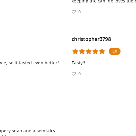
keeping the can. he loves the 
0
christopher3798
5.0
ie, so it tasted even better!
Tasty!!
0
peppery snap and a semi-dry