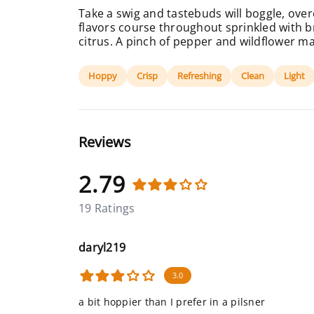
Take a swig and tastebuds will boggle, ove
flavors course throughout sprinkled with br
citrus. A pinch of pepper and wildflower mak
Hoppy
Crisp
Refreshing
Clean
Light
Reviews
2.79
19 Ratings
daryl219
3.0
a bit hoppier than I prefer in a pilsner