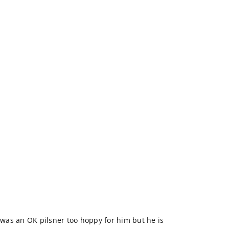
t was an OK pilsner too hoppy for him but he is