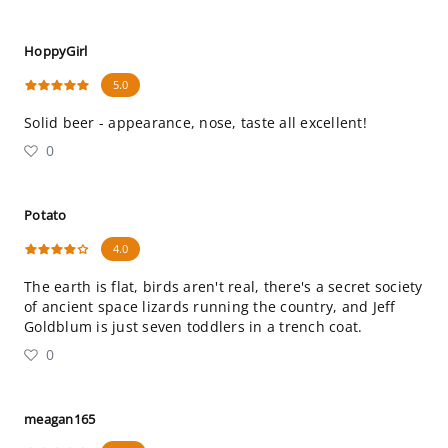
HoppyGirl
5.0
Solid beer - appearance, nose, taste all excellent!
0
Potato
4.0
The earth is flat, birds aren't real, there's a secret society
of ancient space lizards running the country, and Jeff
Goldblum is just seven toddlers in a trench coat.
0
meagan165