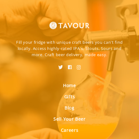
Fill your fridge with unique craft beers you can't find
locally. Access highly-rated IPA's, Stouts, Sours and
more. Craft beer delivery, made easy.
Home
Gifts
Blog
Sell Your Beer
Careers