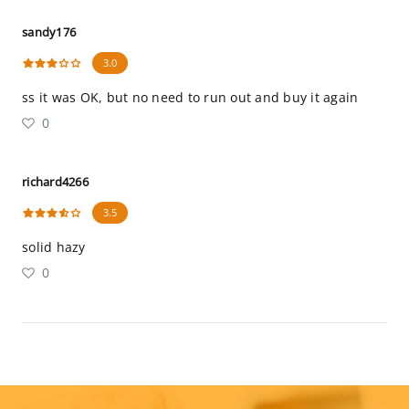
sandy176
3.0
ss it was OK, but no need to run out and buy it again
0
richard4266
3.5
solid hazy
0