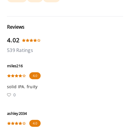
Reviews
4.02
539 Ratings
miles216
4.0
solid IPA. fruity
0
ashley2034
4.0