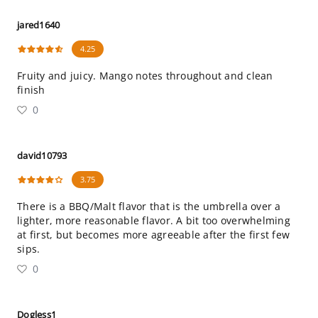
jared1640
4.25
Fruity and juicy. Mango notes throughout and clean
finish
0
david10793
3.75
There is a BBQ/Malt flavor that is the umbrella over a
lighter, more reasonable flavor. A bit too overwhelming
at first, but becomes more agreeable after the first few
sips.
0
Dogless1