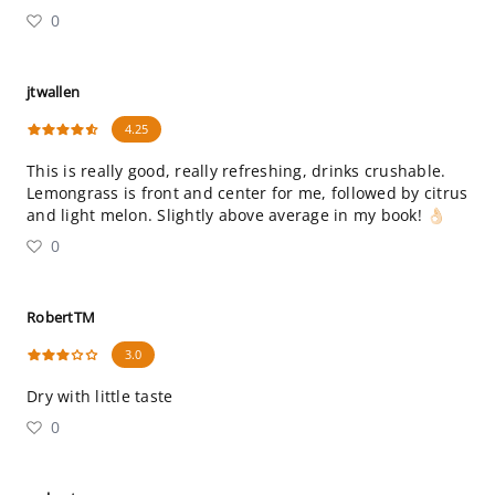
0
jtwallen
4.25
This is really good, really refreshing, drinks crushable.
Lemongrass is front and center for me, followed by citrus
and light melon. Slightly above average in my book! 👌🏻
0
RobertTM
3.0
Dry with little taste
0