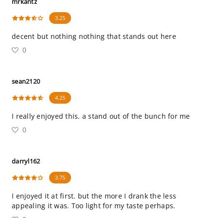
mrkantz
3.25
decent but nothing nothing that stands out here
0
sean2120
4.25
I really enjoyed this. a stand out of the bunch for me
0
darryl162
3.75
I enjoyed it at first. but the more I drank the less
appealing it was. Too light for my taste perhaps.