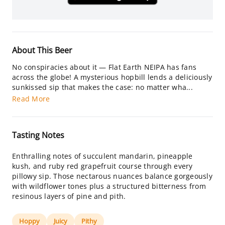
About This Beer
No conspiracies about it — Flat Earth NEIPA has fans
across the globe! A mysterious hopbill lends a deliciously
sunkissed sip that makes the case: no matter wha...
Read More
Tasting Notes
Enthralling notes of succulent mandarin, pineapple
kush, and ruby red grapefruit course through every
pillowy sip. Those nectarous nuances balance gorgeously
with wildflower tones plus a structured bitterness from
resinous layers of pine and pith.
Hoppy
Juicy
Pithy