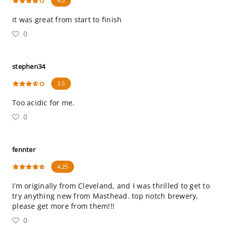
4.0
it was great from start to finish
0
stephen34
3.5
Too acidic for me.
0
fennter
4.25
I’m originally from Cleveland, and I was thrilled to get to
try anything new from Masthead. top notch brewery,
please get more from them!!!
0