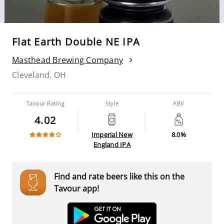
Flat Earth Double NE IPA
Masthead Brewing Company
Cleveland, OH
Tavour Rating
Style
ABV
4.02
Imperial New
8.0%
England IPA
Find and rate beers like this on the
Tavour app!