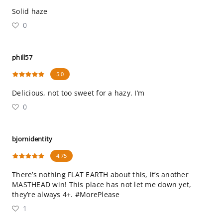
Solid haze
0
phill57
5.0
Delicious, not too sweet for a hazy. I’m
0
bjornidentity
4.75
There’s nothing FLAT EARTH about this, it’s another
MASTHEAD win! This place has not let me down yet,
they’re always 4+. #MorePlease
1