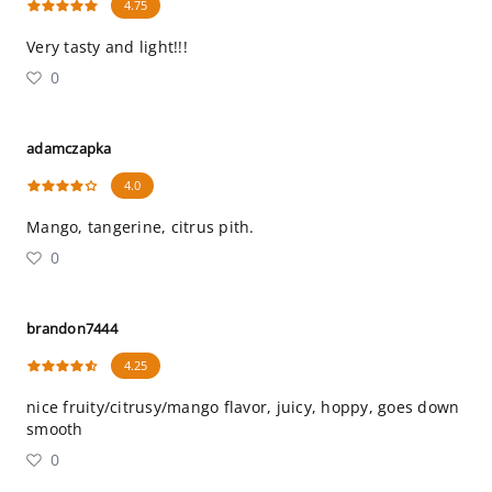
4.75
Very tasty and light!!!
0
adamczapka
4.0
Mango, tangerine, citrus pith.
0
brandon7444
4.25
nice fruity/citrusy/mango flavor, juicy, hoppy, goes down
smooth
0