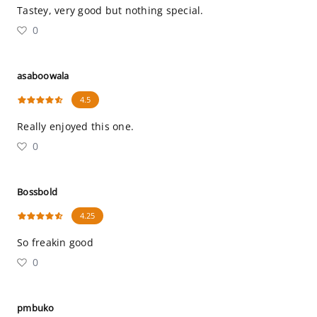
Tastey, very good but nothing special.
0
asaboowala
4.5
Really enjoyed this one.
0
Bossbold
4.25
So freakin good
0
pmbuko