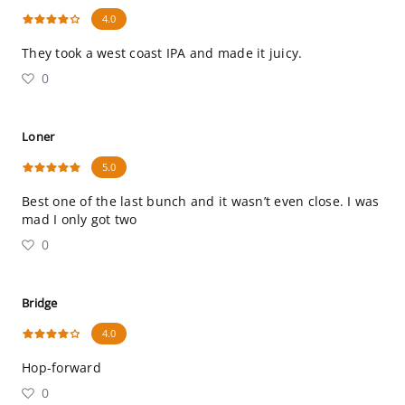
4.0
They took a west coast IPA and made it juicy.
0
Loner
5.0
Best one of the last bunch and it wasn’t even close. I was
mad I only got two
0
Bridge
4.0
Hop-forward
0