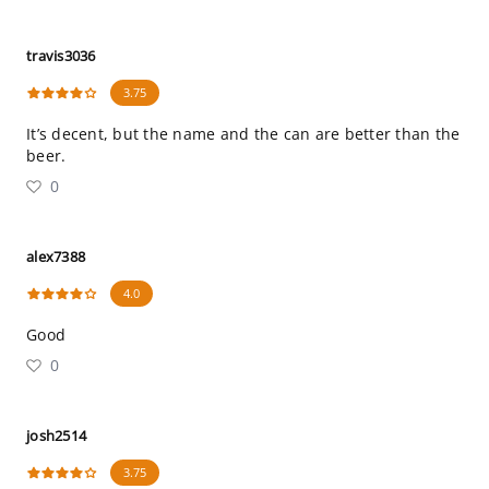
travis3036
3.75
It’s decent, but the name and the can are better than the
beer.
0
alex7388
4.0
Good
0
josh2514
3.75