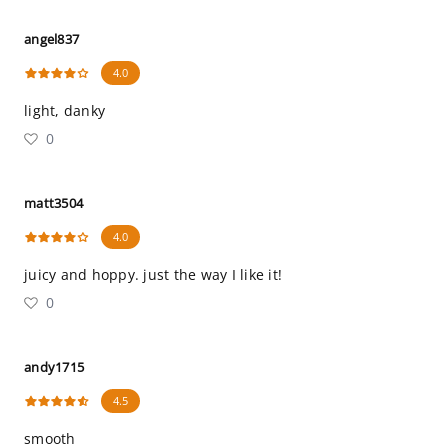
angel837
4.0
light, danky
0
matt3504
4.0
juicy and hoppy. just the way I like it!
0
andy1715
4.5
smooth