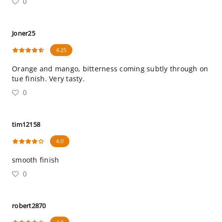
0
Joner25
4.25
Orange and mango, bitterness coming subtly through on
tue finish. Very tasty.
0
tim12158
4.0
smooth finish
0
robert2870