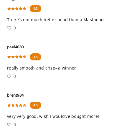
4.5
There’s not much better head than a Masthead.
0
paul4080
4.5
really smooth and crisp- a winner
0
brent984
4.5
very very good, wish I would’ve bought more!
0