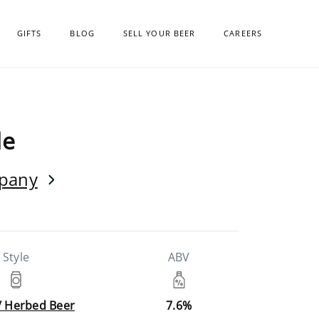
GIFTS
BLOG
SELL YOUR BEER
CAREERS
le
mpany
Style
ABV
/ Herbed Beer
7.6%