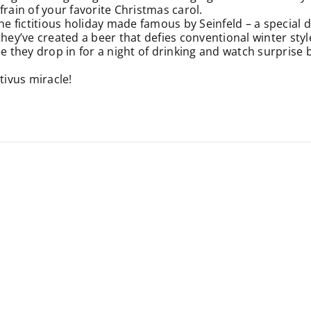
frain of your favorite Christmas carol.
the fictitious holiday made famous by Seinfeld – a special
they’ve created a beer that defies conventional winter styl
me they drop in for a night of drinking and watch surprise 
tivus miracle!