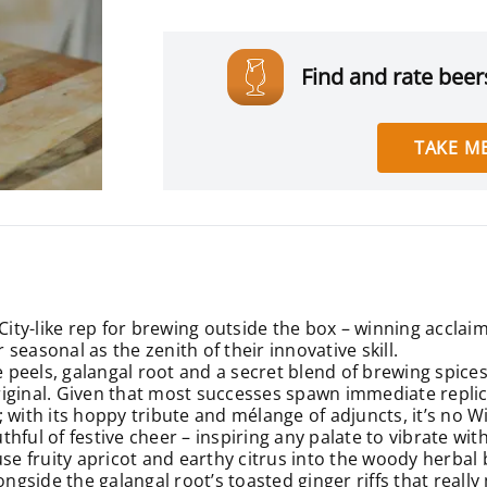
Find and rate beers
TAKE ME
 City-like rep for brewing outside the box – winning acclai
easonal as the zenith of their innovative skill.
peels, galangal root and a secret blend of brewing spices
original. Given that most successes spawn immediate replicas
er; with its hoppy tribute and mélange of adjuncts, it’s no 
hful of festive cheer – inspiring any palate to vibrate wit
 fruity apricot and earthy citrus into the woody herbal 
ongside the galangal root’s toasted ginger riffs that reall