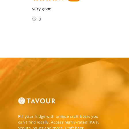
very good
0
Fill your fridge with unique craft beers you
can't find locally. Access highly-rated IPA's,
Stouts, Sours and more. Craft beer