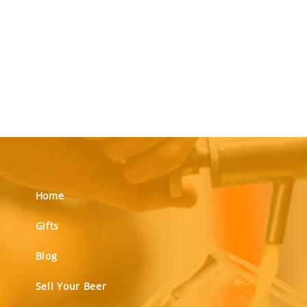
Home
Gifts
Blog
Sell Your Beer