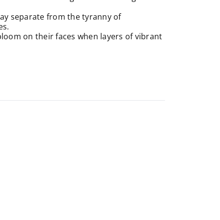
 day separate from the tyranny of
es.
bloom on their faces when layers of vibrant