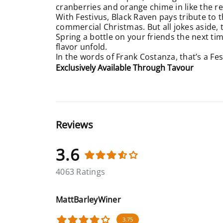
cranberries and orange chime in like the re
With Festivus, Black Raven pays tribute to 
commercial Christmas. But all jokes aside, 
Spring a bottle on your friends the next ti
flavor unfold.
In the words of Frank Costanza, that’s a Fes
Exclusively Available Through Tavour
Reviews
3.6
4063 Ratings
MattBarleyWiner
3.75