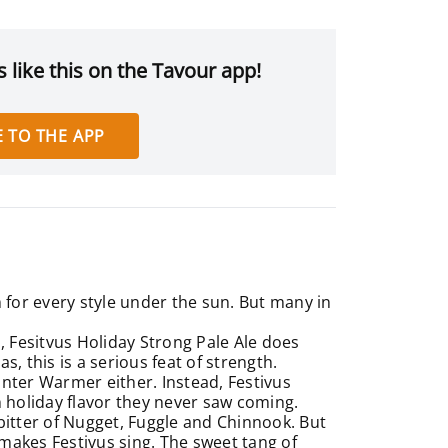
 like this on the Tavour app!
 TO THE APP
m for every style under the sun. But many in
, Fesitvus Holiday Strong Pale Ale does
, this is a serious feat of strength.
Winter Warmer either. Instead, Festivus
h holiday flavor they never saw coming.
bitter of Nugget, Fuggle and Chinnook. But
y makes Festivus sing. The sweet tang of