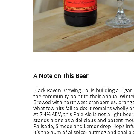
A Note on This Beer
Black Raven Brewing Co. is building a Cigar
the community point to their annual Winter s
Brewed with northwest cranberries, orange 
what few hits fail to do: it remains wholly 
At 7.4% ABV, this Pale Ale is not a light be
stands alone as a delicious and potent mout
Palisade, Simcoe and Lemondrop Hops infuse
it’s the hum of allspice, nutmeg and chai al