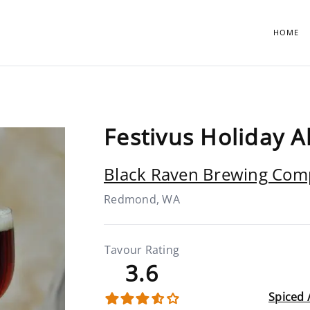
HOME
Festivus Holiday A
Black Raven Brewing Co
Redmond, WA
Tavour Rating
3.6
Spiced 