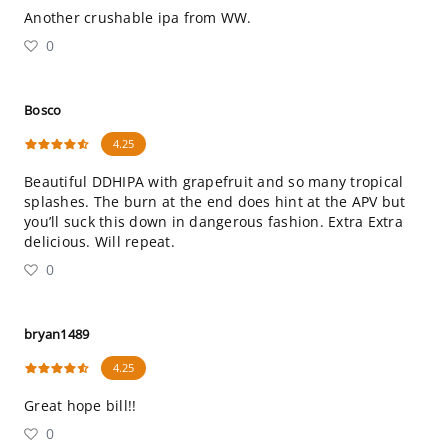
Another crushable ipa from WW.
0
Bosco
4.25
Beautiful DDHIPA with grapefruit and so many tropical
splashes. The burn at the end does hint at the APV but
you’ll suck this down in dangerous fashion. Extra Extra
delicious. Will repeat.
0
bryan1489
4.25
Great hope bill!!
0