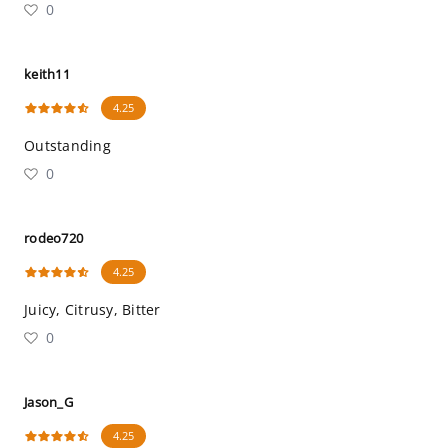
0
keith11
4.25
Outstanding
0
rodeo720
4.25
Juicy, Citrusy, Bitter
0
Jason_G
4.25