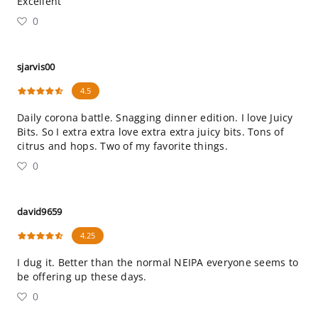
Excellent
0
sjarvis00
4.5
Daily corona battle. Snagging dinner edition. I love Juicy
Bits. So I extra extra love extra extra juicy bits. Tons of
citrus and hops. Two of my favorite things.
0
david9659
4.25
I dug it. Better than the normal NEIPA everyone seems to
be offering up these days.
0