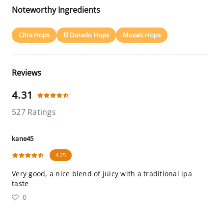
Noteworthy Ingredients
Citra Hops
El Dorado Hops
Mosaic Hops
Reviews
4.31
527 Ratings
kane45
4.25
Very good, a nice blend of juicy with a traditional ipa
taste
0