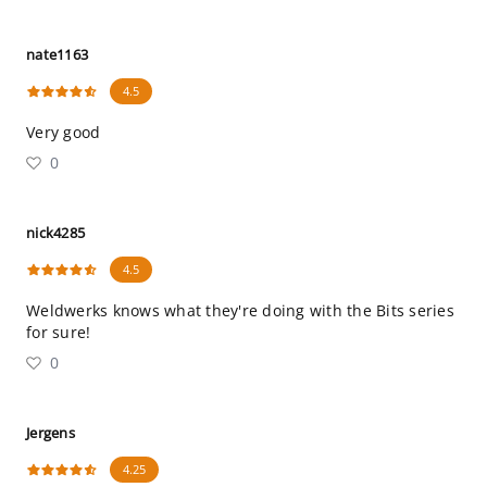
nate1163
4.5
Very good
0
nick4285
4.5
Weldwerks knows what they're doing with the Bits series
for sure!
0
Jergens
4.25