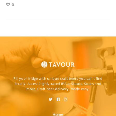
0
Fill your fridge with unique craft beers you can't find
locally. Access highly-rated IPA's, Stouts, Sours and
more. Craft beer delivery, made easy.
Home