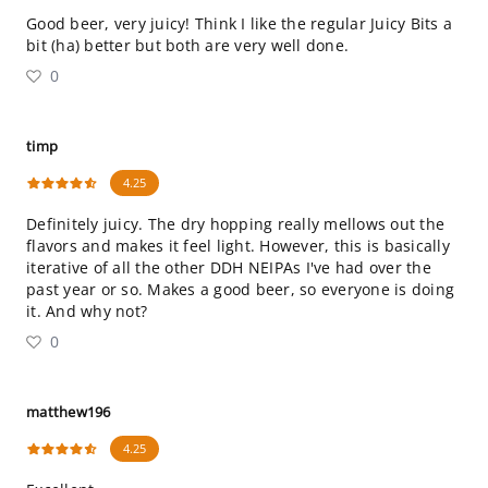
Good beer, very juicy! Think I like the regular Juicy Bits a
bit (ha) better but both are very well done.
0
timp
4.25
Definitely juicy. The dry hopping really mellows out the
flavors and makes it feel light. However, this is basically
iterative of all the other DDH NEIPAs I've had over the
past year or so. Makes a good beer, so everyone is doing
it. And why not?
0
matthew196
4.25