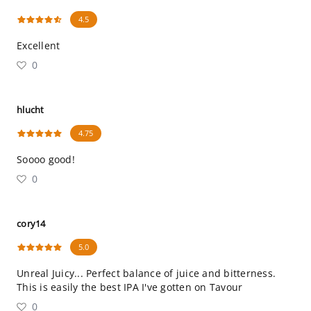
4.5
Excellent
0
hlucht
4.75
Soooo good!
0
cory14
5.0
Unreal Juicy... Perfect balance of juice and bitterness.
This is easily the best IPA I've gotten on Tavour
0