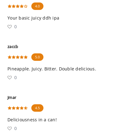
4.0
Your basic juicy ddh ipa
0
zaccb
5.0
Pineapple. Juicy. Bitter. Double delicious.
0
Jmar
4.5
Deliciousness in a can!
0