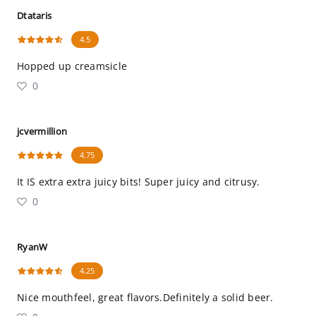
Dtataris
4.5
Hopped up creamsicle
0
jcvermillion
4.75
It IS extra extra juicy bits! Super juicy and citrusy.
0
RyanW
4.25
Nice mouthfeel, great flavors.Definitely a solid beer.