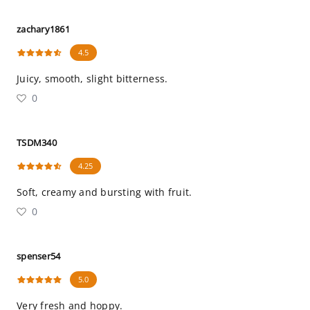
zachary1861
4.5
Juicy, smooth, slight bitterness.
0
TSDM340
4.25
Soft, creamy and bursting with fruit.
0
spenser54
5.0
Very fresh and hoppy.