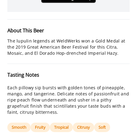
About This Beer
The lupulin legends at WeldWerks won a Gold Medal at
the 2019 Great American Beer Festival for this Citra,
Mosaic, and El Dorado Hop-drenched Imperial Hazy.
Tasting Notes
Each pillowy sip bursts with golden tones of pineapple,
mango, and tangerine. Delicate notes of passionfruit and
ripe peach flow underneath and usher in a pithy
grapefruit finish that scintillates your taste buds with a
faint, citrusy bitterness.
Smooth
Fruity
Tropical
Citrusy
Soft