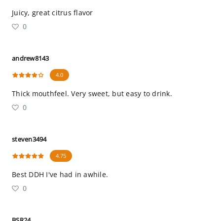
Juicy, great citrus flavor
0
andrew8143
4.0
Thick mouthfeel. Very sweet, but easy to drink.
0
steven3494
4.75
Best DDH I've had in awhile.
0
BSR24