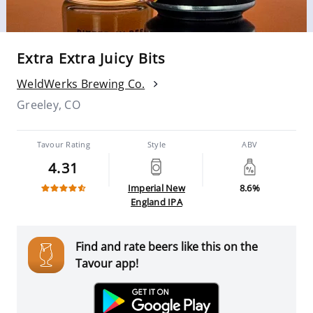
Extra Extra Juicy Bits
WeldWerks Brewing Co.
Greeley, CO
Tavour Rating
Style
ABV
4.31
Imperial New
8.6%
England IPA
Find and rate beers like this on the
Tavour app!