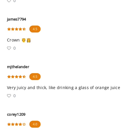
0
james7794
4.5
Crown 🤴👸
0
mjthelander
4.5
Very juicy and thick, like drinking a glass of orange juice
0
corey1209
4.0