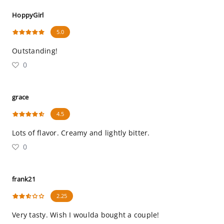
HoppyGirl
5.0
Outstanding!
0
grace
4.5
Lots of flavor. Creamy and lightly bitter.
0
frank21
2.25
Very tasty. Wish I woulda bought a couple!