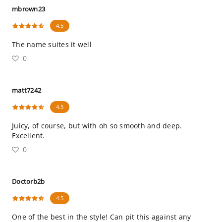
mbrown23
4.5
The name suites it well
0
matt7242
4.5
Juicy, of course, but with oh so smooth and deep.
Excellent.
0
Doctorb2b
4.5
One of the best in the style! Can pit this against any