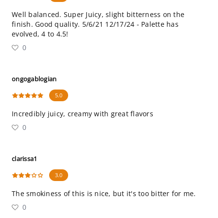
Well balanced. Super Juicy, slight bitterness on the
finish. Good quality. 5/6/21 12/17/24 - Palette has
evolved, 4 to 4.5!
0
ongogablogian
5.0
Incredibly juicy, creamy with great flavors
0
clarissa1
3.0
The smokiness of this is nice, but it's too bitter for me.
0