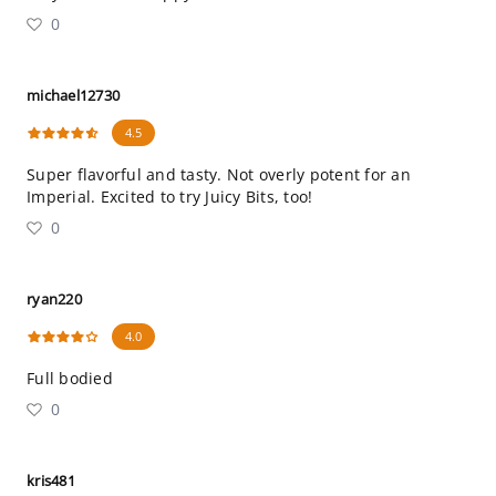
0
michael12730
4.5
Super flavorful and tasty. Not overly potent for an
Imperial. Excited to try Juicy Bits, too!
0
ryan220
4.0
Full bodied
0
kris481