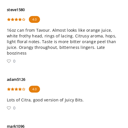
steve1580
4.0
16oz can from Tavour. Almost looks like orange juice,
white frothy head, rings of lacing. Citrusy aroma, hops,
light floral notes. Taste is more bitter orange peel than
juice. Orangy throughout, bitterness lingers. Late
booziness
0
adam5126
4.0
Lots of Citra, good version of Juicy Bits.
0
mark1096