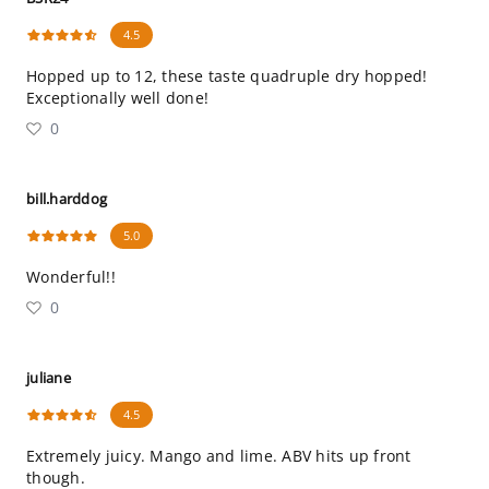
4.5
Hopped up to 12, these taste quadruple dry hopped!
Exceptionally well done!
0
bill.harddog
5.0
Wonderful!!
0
juliane
4.5
Extremely juicy. Mango and lime. ABV hits up front
though.