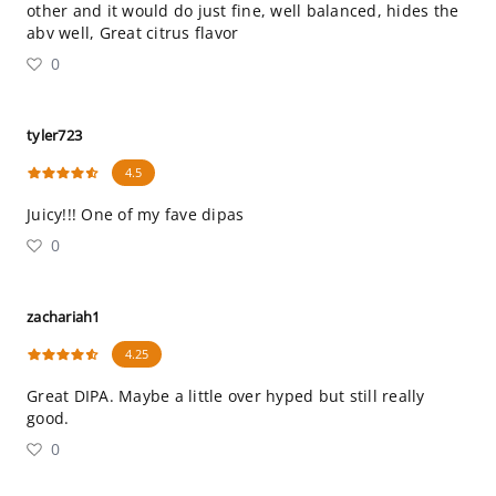
other and it would do just fine, well balanced, hides the
abv well, Great citrus flavor
0
tyler723
4.5
Juicy!!! One of my fave dipas
0
zachariah1
4.25
Great DIPA. Maybe a little over hyped but still really
good.
0