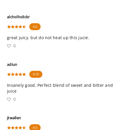
alcholholickr
4.5
great juicy. but do not heat up this jucie.
0
adiun
4.75
Insanely good. Perfect blend of sweet and bitter and
juice
0
jtwallen
4.5