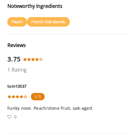
Noteworthy Ingredients
Peach
French Oak Barrels
Reviews
3.75
1 Rating
tom13537
3.75
Funky nose. Peach/stone fruit, oak-aged.
0