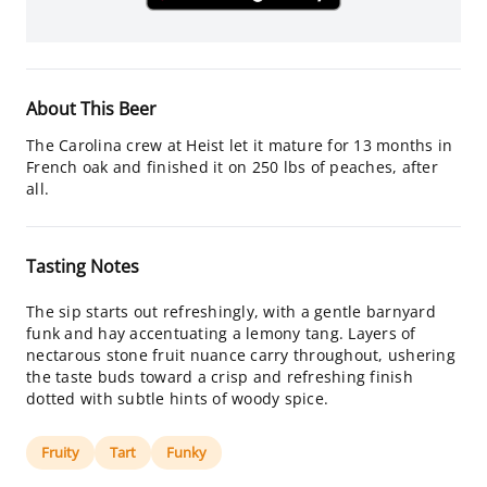
About This Beer
The Carolina crew at Heist let it mature for 13 months in
French oak and finished it on 250 lbs of peaches, after
all.
Tasting Notes
The sip starts out refreshingly, with a gentle barnyard
funk and hay accentuating a lemony tang. Layers of
nectarous stone fruit nuance carry throughout, ushering
the taste buds toward a crisp and refreshing finish
dotted with subtle hints of woody spice.
Fruity
Tart
Funky