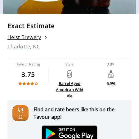
Exact Estimate
Heist Brewery
Charlotte, NC
Tavour Rating
Style
ABV
3.75
Barrel Aged
6.9%
American Wild
Ale
Find and rate beers like this on the
Tavour app!