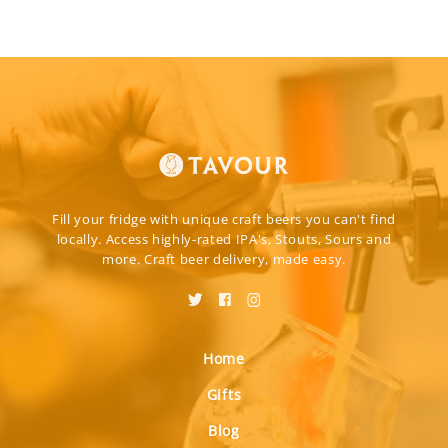
Fill your fridge with unique craft beers you can't find
locally. Access highly-rated IPA's, Stouts, Sours and
more. Craft beer delivery, made easy.
Home
Gifts
Blog