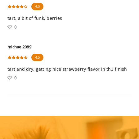
4.0
tart, a bit of funk, berries
0
michael2089
4.5
tart and dry. getting nice strawberry flavor in th3 finish
0