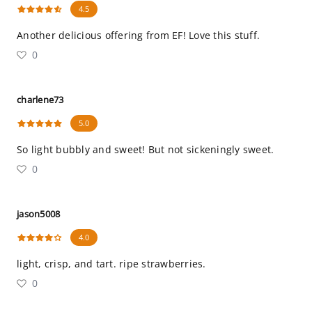
4.5
Another delicious offering from EF! Love this stuff.
0
charlene73
5.0
So light bubbly and sweet! But not sickeningly sweet.
0
jason5008
4.0
light, crisp, and tart. ripe strawberries.
0