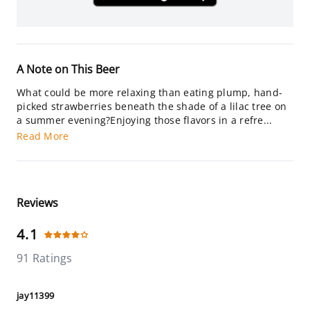
A Note on This Beer
What could be more relaxing than eating plump, hand-
picked strawberries beneath the shade of a lilac tree on
a summer evening?Enjoying those flavors in a refre...
Read More
Reviews
4.1
91 Ratings
jay11399