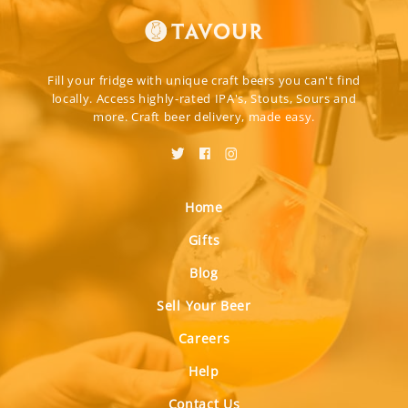
Fill your fridge with unique craft beers you can't find
locally. Access highly-rated IPA's, Stouts, Sours and
more. Craft beer delivery, made easy.
Home
Gifts
Blog
Sell Your Beer
Careers
Help
Contact Us