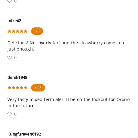
0
mike42
5.0
Delicious! Not overly tart and the strawberry comes out
just enough.
0
derek1948
4.25
Very tasty mixed ferm ale! I’ll be on the lookout for Orono
in the future
0
Kungfuraven6192