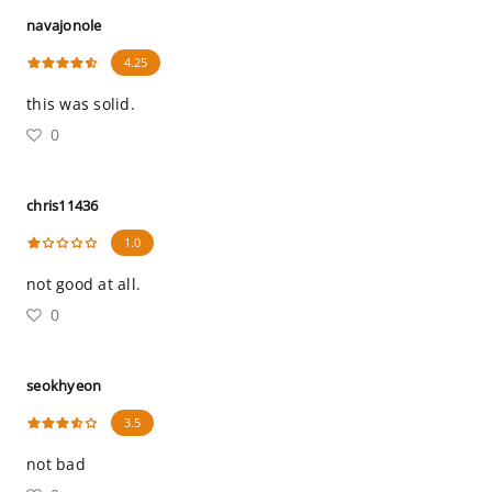
navajonole
4.25
this was solid.
0
chris11436
1.0
not good at all.
0
seokhyeon
3.5
not bad