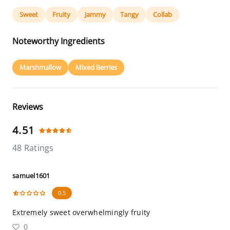
Sweet
Fruity
Jammy
Tangy
Collab
Noteworthy Ingredients
Marshmallow
Mixed Berries
Reviews
4.51
48 Ratings
samuel1601
0.5
Extremely sweet overwhelmingly fruity
0