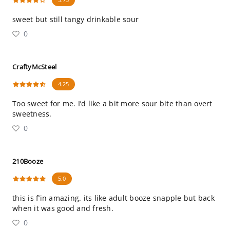
sweet but still tangy drinkable sour
0
CraftyMcSteel
4.25
Too sweet for me. I’d like a bit more sour bite than overt
sweetness.
0
210Booze
5.0
this is f’in amazing. its like adult booze snapple but back
when it was good and fresh.
0