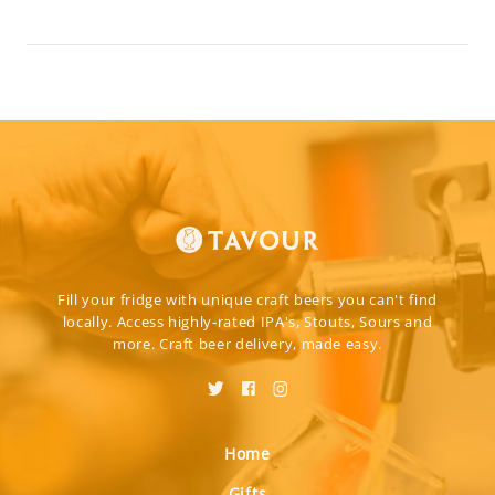
Fill your fridge with unique craft beers you can't find
locally. Access highly-rated IPA's, Stouts, Sours and
more. Craft beer delivery, made easy.
Home
Gifts