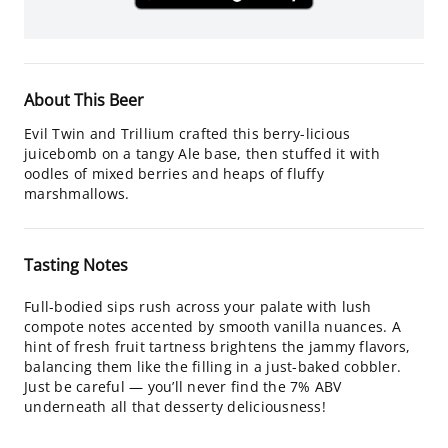
About This Beer
Evil Twin and Trillium crafted this berry-licious
juicebomb on a tangy Ale base, then stuffed it with
oodles of mixed berries and heaps of fluffy
marshmallows.
Tasting Notes
Full-bodied sips rush across your palate with lush
compote notes accented by smooth vanilla nuances. A
hint of fresh fruit tartness brightens the jammy flavors,
balancing them like the filling in a just-baked cobbler.
Just be careful — you’ll never find the 7% ABV
underneath all that desserty deliciousness!