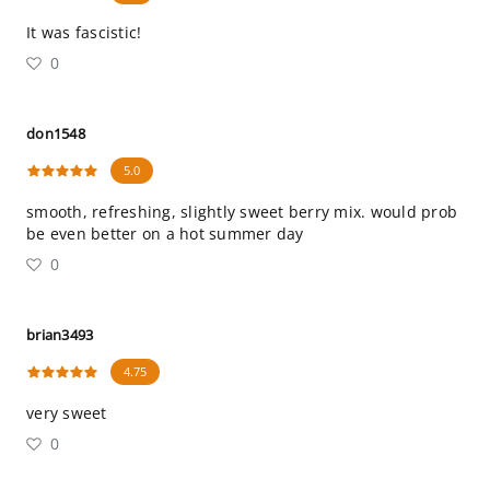
It was fascistic!
0
don1548
5.0
smooth, refreshing, slightly sweet berry mix. would prob
be even better on a hot summer day
0
brian3493
4.75
very sweet
0