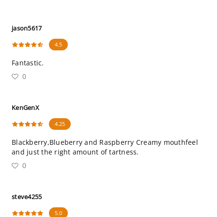
jason5617
4.5
Fantastic.
0
KenGenX
4.25
Blackberry,Blueberry and Raspberry Creamy mouthfeel
and just the right amount of tartness.
0
steve4255
5.0