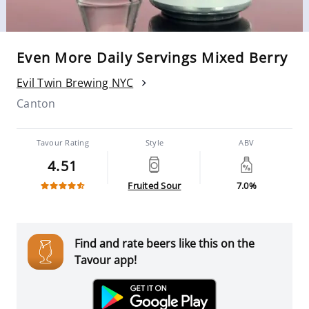
Even More Daily Servings Mixed Berry
Evil Twin Brewing NYC
Canton
Tavour Rating
Style
ABV
4.51
Fruited Sour
7.0%
Find and rate beers like this on the
Tavour app!