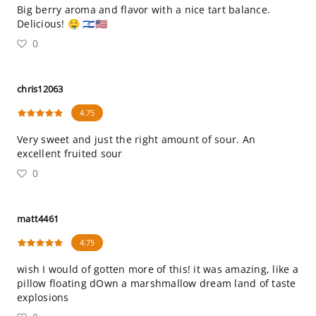
Big berry aroma and flavor with a nice tart balance.
Delicious! 🤤 🇮🇱🇺🇸
0
chris12063
4.75
Very sweet and just the right amount of sour. An
excellent fruited sour
0
matt4461
4.75
wish I would of gotten more of this! it was amazing, like a
pillow floating dOwn a marshmallow dream land of taste
explosions