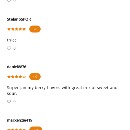
0
StefanoSPQR
5.0
thicc
0
daniel8876
4.0
Super jammy berry flavors with great mix of sweet and
sour.
0
mackenzie419
3.75