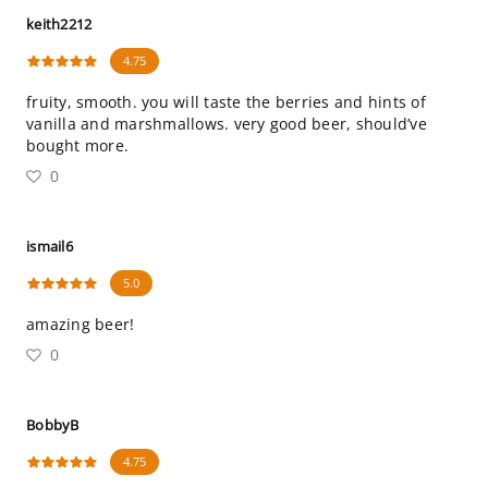
keith2212
4.75
fruity, smooth. you will taste the berries and hints of
vanilla and marshmallows. very good beer, should’ve
bought more.
0
ismail6
5.0
amazing beer!
0
BobbyB
4.75