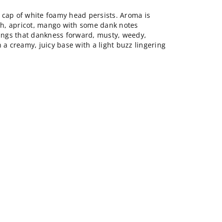
 cap of white foamy head persists. Aroma is
ach, apricot, mango with some dank notes
rings that dankness forward, musty, weedy,
 a creamy, juicy base with a light buzz lingering