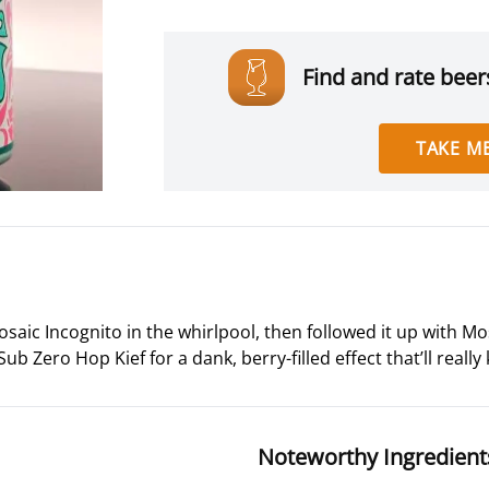
Find and rate beers
TAKE ME
aic Incognito in the whirlpool, then followed it up with M
ub Zero Hop Kief for a dank, berry-filled effect that’ll really
Noteworthy Ingredient