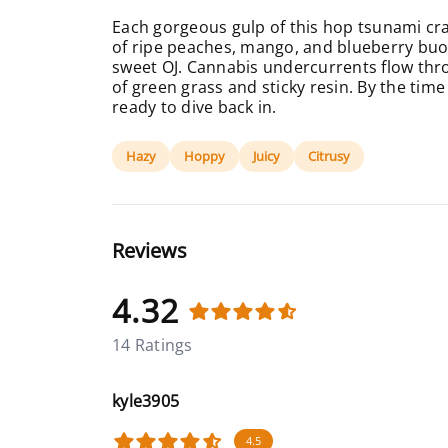
Each gorgeous gulp of this hop tsunami cra
of ripe peaches, mango, and blueberry buoye
sweet OJ. Cannabis undercurrents flow thro
of green grass and sticky resin. By the time 
ready to dive back in.
Hazy
Hoppy
Juicy
Citrusy
Reviews
4.32
14 Ratings
kyle3905
4.5