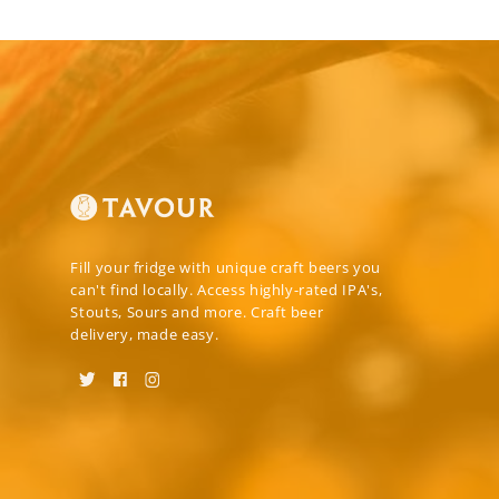
Fill your fridge with unique craft beers you
can't find locally. Access highly-rated IPA's,
Stouts, Sours and more. Craft beer
delivery, made easy.