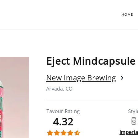
HOME
Eject Mindcapsule 
New Image Brewing
Arvada, CO
Tavour Rating
Styl
4.32
Imperia