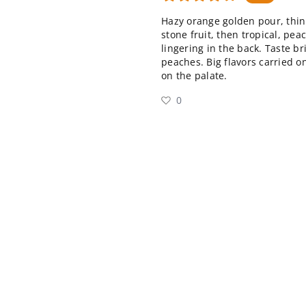
Hazy orange golden pour, thin
stone fruit, then tropical, pe
lingering in the back. Taste b
peaches. Big flavors carried on
on the palate.
0