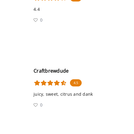
4.4
0
Craftbrewdude
4.5
juicy, sweet, citrus and dank
0