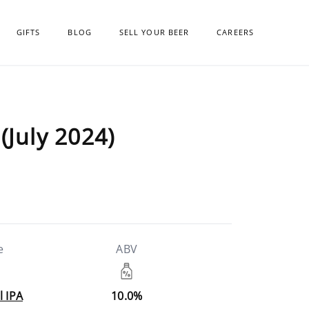
GIFTS
BLOG
SELL YOUR BEER
CAREERS
(July 2024)
e
ABV
l IPA
10.0%