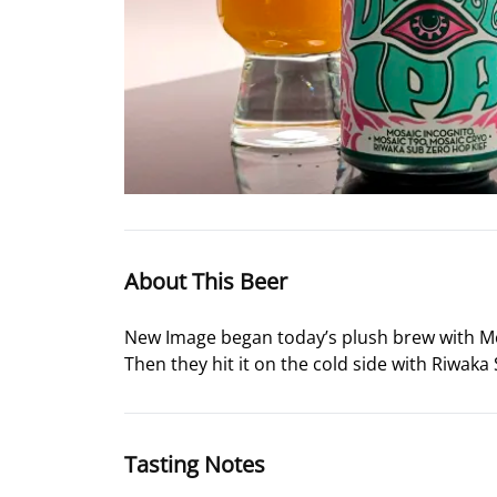
About This Beer
New Image began today’s plush brew with Mos
Then they hit it on the cold side with Riwaka S
Tasting Notes