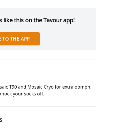
 like this on the Tavour app!
 TO THE APP
osaic T90 and Mosaic Cryo for extra oomph.
 knock your socks off.
s