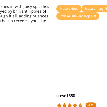
shes in with juicy splashes
Mosaic Hops
Mosaic Incogni
d by brilliant ripples of
ugh it all, adding nuances
Riwaka Sub Zero Hop Kief
the sip recedes, you’ll be
steve1580
4.25