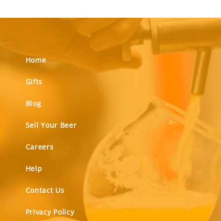
Home
Gifts
Blog
Sell Your Beer
Careers
Help
Contact Us
Privacy Policy