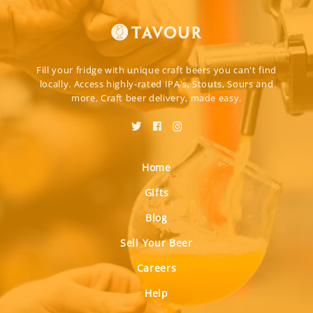
Fill your fridge with unique craft beers you can't find
locally. Access highly-rated IPA's, Stouts, Sours and
more. Craft beer delivery, made easy.
Home
Gifts
Blog
Sell Your Beer
Careers
Help