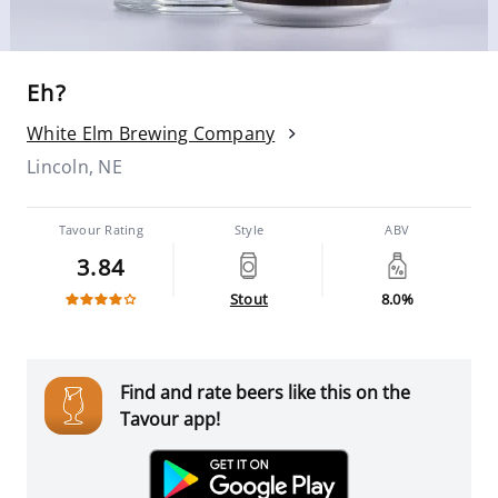
Eh?
White Elm Brewing Company
Lincoln, NE
Tavour Rating
Style
ABV
3.84
Stout
8.0%
Find and rate beers like this on the
Tavour app!