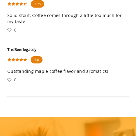
3.75
Solid stout. Coffee comes through a little too much for
my taste
0
TheBeerlegacey
5.0
Outstanding maple coffee flavor and aromatics!
0