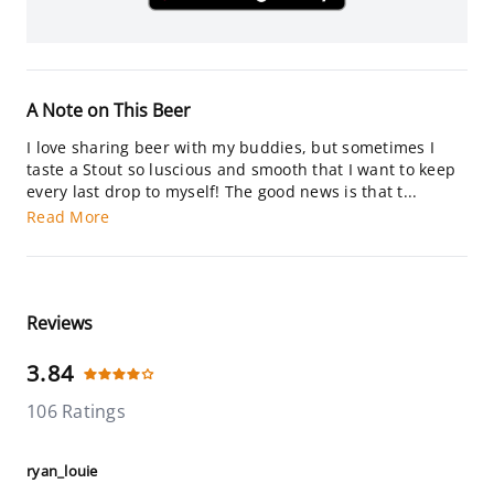
A Note on This Beer
I love sharing beer with my buddies, but sometimes I
taste a Stout so luscious and smooth that I want to keep
every last drop to myself! The good news is that t...
Read More
Reviews
3.84
106 Ratings
ryan_louie