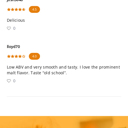
4.5
Delicious
0
lloyd70
4.0
Low ABV and very smooth and tasty. I love the prominent
malt flavor. Taste “old school”.
0