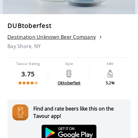
DUBtoberfest
Destination Unknown Beer Company
Bay Shore, NY
Tavour Rating
Style
ABV
3.75
Oktoberfest
5.2%
Find and rate beers like this on the
Tavour app!