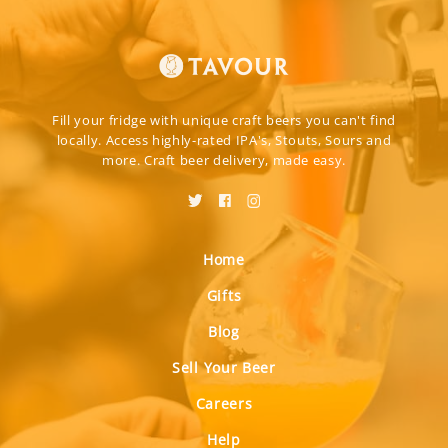
Fill your fridge with unique craft beers you can't find
locally. Access highly-rated IPA's, Stouts, Sours and
more. Craft beer delivery, made easy.
Home
Gifts
Blog
Sell Your Beer
Careers
Help