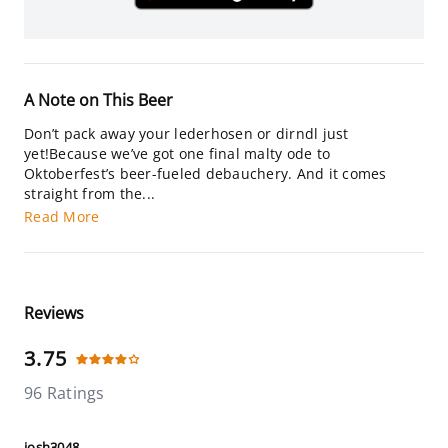
A Note on This Beer
Don’t pack away your lederhosen or dirndl just
yet!Because we’ve got one final malty ode to
Oktoberfest’s beer-fueled debauchery. And it comes
straight from the...
Read More
Reviews
3.75
96 Ratings
josh3048