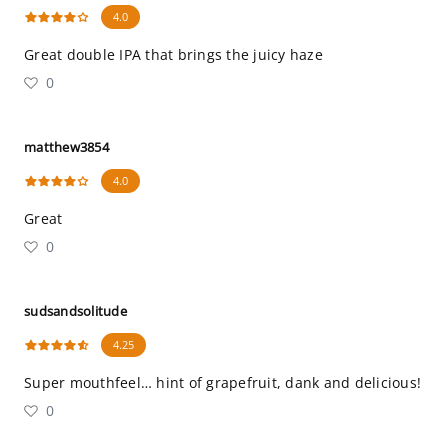
4.0
Great double IPA that brings the juicy haze
0
matthew3854
4.0
Great
0
sudsandsolitude
4.25
Super mouthfeel… hint of grapefruit, dank and delicious!
0