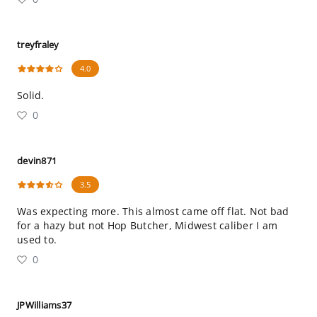
treyfraley
4.0
Solid.
0
devin871
3.5
Was expecting more. This almost came off flat. Not bad
for a hazy but not Hop Butcher, Midwest caliber I am
used to.
0
JPWilliams37