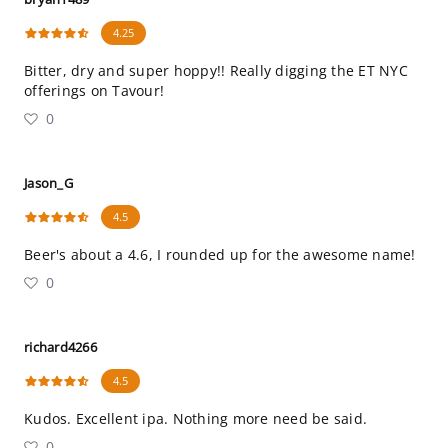
4.25
Bitter, dry and super hoppy!! Really digging the ET NYC
offerings on Tavour!
0
Jason_G
4.5
Beer's about a 4.6, I rounded up for the awesome name!
0
richard4266
4.5
Kudos. Excellent ipa. Nothing more need be said.
0