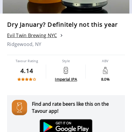
Dry January? Definitely not this year
Evil Twin Brewing NYC
Ridgewood, NY
Tavour Rating
Style
ABV
4.14
Imperial IPA
8.0%
Find and rate beers like this on the
Tavour app!