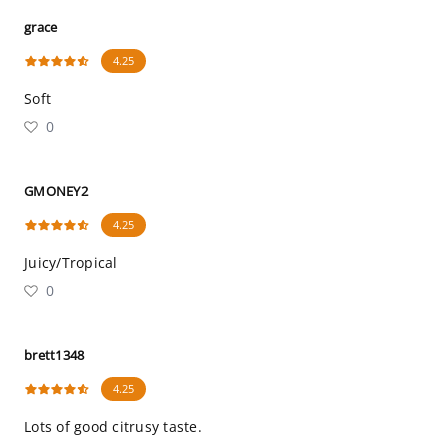
grace
4.25
Soft
0
GMONEY2
4.25
Juicy/Tropical
0
brett1348
4.25
Lots of good citrusy taste.