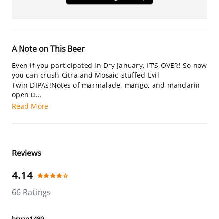
A Note on This Beer
Even if you participated in Dry January, IT'S OVER! So now
you can crush Citra and Mosaic-stuffed Evil
Twin DIPAs!Notes of marmalade, mango, and mandarin
open u...
Read More
Reviews
4.14
66 Ratings
bryan1489