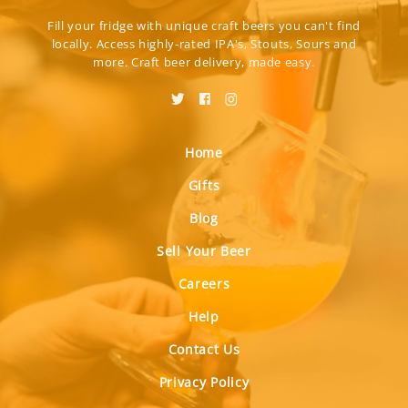
Fill your fridge with unique craft beers you can't find
locally. Access highly-rated IPA's, Stouts, Sours and
more. Craft beer delivery, made easy.
Home
Gifts
Blog
Sell Your Beer
Careers
Help
Contact Us
Privacy Policy