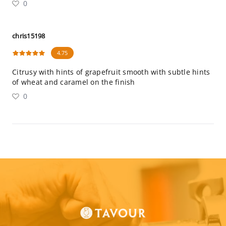
0
chris15198
4.75
Citrusy with hints of grapefruit smooth with subtle hints
of wheat and caramel on the finish
0