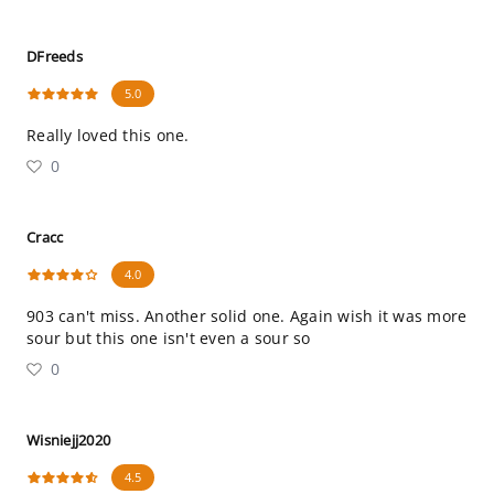
DFreeds
5.0
Really loved this one.
0
Cracc
4.0
903 can't miss. Another solid one. Again wish it was more
sour but this one isn't even a sour so
0
Wisniejj2020
4.5