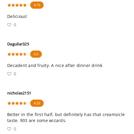
4.75
Delicious!
0
Daguilar325
4.5
Decadent and fruity. A nice after dinner drink
0
nicholas2151
4.25
Better in the first half, but definitely has that creamsicle
taste. 903 are some wizards.
0