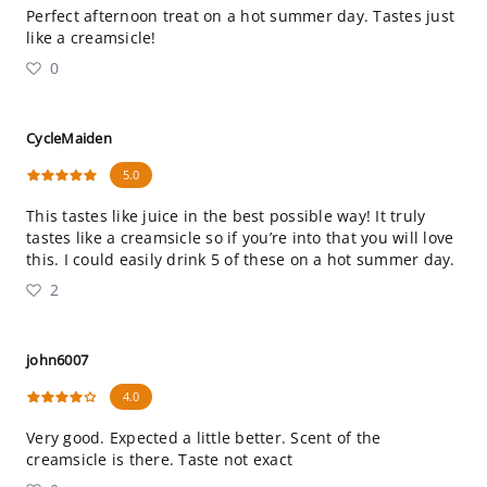
Perfect afternoon treat on a hot summer day. Tastes just
like a creamsicle!
0
CycleMaiden
5.0
This tastes like juice in the best possible way! It truly
tastes like a creamsicle so if you’re into that you will love
this. I could easily drink 5 of these on a hot summer day.
2
john6007
4.0
Very good. Expected a little better. Scent of the
creamsicle is there. Taste not exact