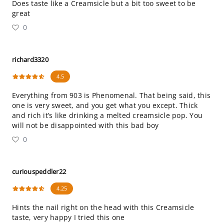
Does taste like a Creamsicle but a bit too sweet to be
great
0
richard3320
4.5
Everything from 903 is Phenomenal. That being said, this
one is very sweet, and you get what you except. Thick
and rich it’s like drinking a melted creamsicle pop. You
will not be disappointed with this bad boy
0
curiouspeddler22
4.25
Hints the nail right on the head with this Creamsicle
taste, very happy I tried this one