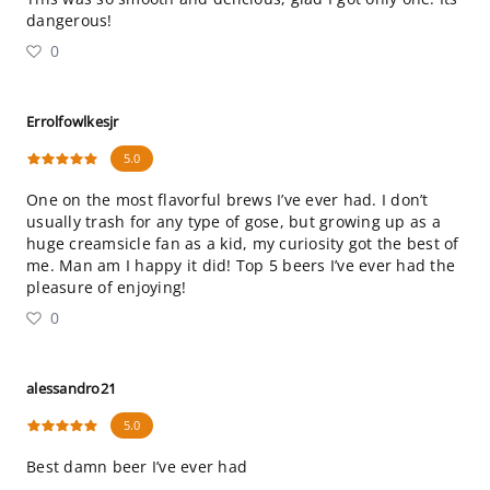
dangerous!
0
Errolfowlkesjr
5.0
One on the most flavorful brews I’ve ever had. I don’t
usually trash for any type of gose, but growing up as a
huge creamsicle fan as a kid, my curiosity got the best of
me. Man am I happy it did! Top 5 beers I’ve ever had the
pleasure of enjoying!
0
alessandro21
5.0
Best damn beer I’ve ever had