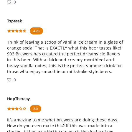
0
Tspesak
4.25
Think of leaving a scoop of vanilla ice cream in a glass of
orange soda. That is EXACTLY what this beer tastes like!
903 Brewers has created the perfect dreamsicle flavors
in this beer. With a thick and creamy mouthfeel and
heavy vanilla notes, this is the perfect summer drink for
those who enjoy smoothie or milkshake style beers.
0
HopTherapy
3.0
It’s amazing to me what brewers are doing these days.
How do you even make this? If this was made into a
slushy...it’d be exactly the cream sickle slushy of my