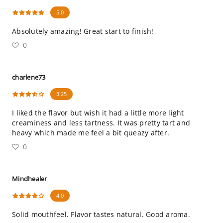
5.0
Absolutely amazing! Great start to finish!
0
charlene73
3.25
I liked the flavor but wish it had a little more light
creaminess and less tartness. It was pretty tart and
heavy which made me feel a bit queazy after.
0
Mindhealer
4.0
Solid mouthfeel. Flavor tastes natural. Good aroma.