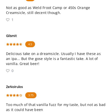
Not as good as Weld Froot Camp or 450s Orange
Creamsicle, still decent though.
1
Gilsmit
4.5
Delicious take on a dreamsicle. Usually I have these as
an ipa... But the gose style is a fantastic take. A lot of
vanilla. Great beer!
0
ZeNoirulos
3.75
Too much of that vanilla fuzz for my taste, but not as bad
as it could have been