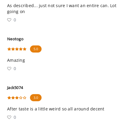
As described... just not sure I want an entire can. Lot
going on
0
Neotogo
5.0
Amazing
0
Jack5074
3.0
After taste is a little weird so all around decent
0