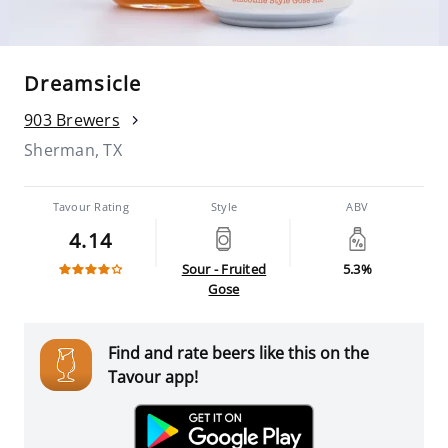
Dreamsicle
903 Brewers
Sherman, TX
Tavour Rating
Style
ABV
4.14
Sour - Fruited
5.3%
Gose
Find and rate beers like this on the
Tavour app!