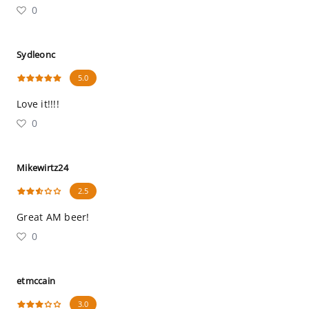
0
Sydleonc
5.0
Love it!!!!
0
Mikewirtz24
2.5
Great AM beer!
0
etmccain
3.0