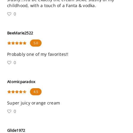
childhood, with a touch of a Fanta & vodka.
0
BeeMarie2522
5.0
Probably one of my favorites!!
0
Atomicparadox
4.5
Super juicy orange cream
0
Glide1972