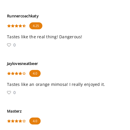
Runnercoachkaty
4.25
Tastes like the real thing! Dangerous!
0
Jaylovesneatbeer
4.0
Tastes like an orange mimosa! I really enjoyed it.
0
Masterz
4.0