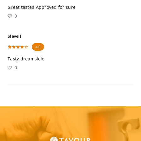
Great taste!! Approved for sure
0
SteveII
4.0
Tasty dreamsicle
0