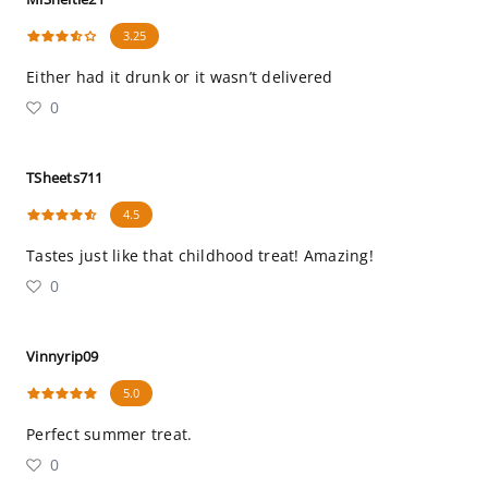
3.25
Either had it drunk or it wasn’t delivered
0
TSheets711
4.5
Tastes just like that childhood treat! Amazing!
0
Vinnyrip09
5.0
Perfect summer treat.
0