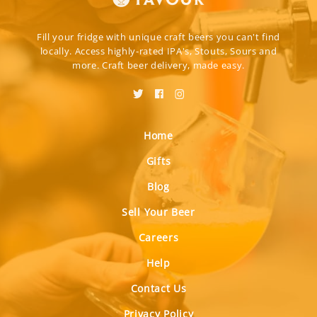
Fill your fridge with unique craft beers you can't find
locally. Access highly-rated IPA's, Stouts, Sours and
more. Craft beer delivery, made easy.
Home
Gifts
Blog
Sell Your Beer
Careers
Help
Contact Us
Privacy Policy