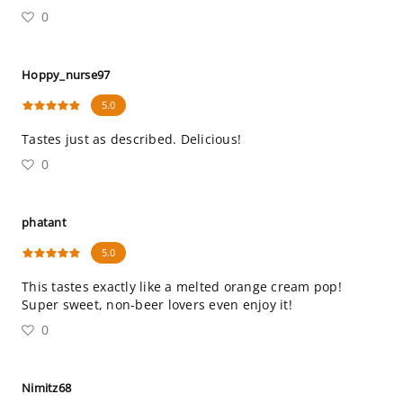
0
Hoppy_nurse97
5.0
Tastes just as described. Delicious!
0
phatant
5.0
This tastes exactly like a melted orange cream pop!
Super sweet, non-beer lovers even enjoy it!
0
Nimitz68