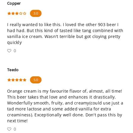
Copper
3.0
I really wanted to like this. I loved the other 903 beer I
had had. But this kind of tasted like tang combined with
vanilla ice cream. Wasn't terrible but got cloying pretty
quickly
0
Teedo
5.0
Orange cream is my favourite flavor of, almost, all time!
This beer takes that love and enhances it drastically.
Wonderfully smooth, fruity, and creamy(could use just a
tad more lactose and some added vanilla for extra
creaminess). Exceptionally well done. Don't pass this by
next time!
0