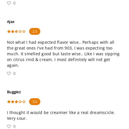
0
AJax
2.5
Not what I had expected flavor wise.. Perhaps with all
the great ones I've had from 903, I was expecting too
much. It smelled good but taste wise.. Like I was sipping
on citrus rind & cream. I most definitely will not get
again.
0
Buggiez
3.0
I thought it would be creamier like a real dreamscicle.
Very sour.
0