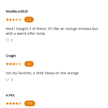
Maddie.m5525
2.5
Mad I bought 3 of these. It’s like an orange mimosa but
with a weird after taste.
0
CraigN
3.0
not my favorite, a little heavy on the orange
0
A.Pint
3.75