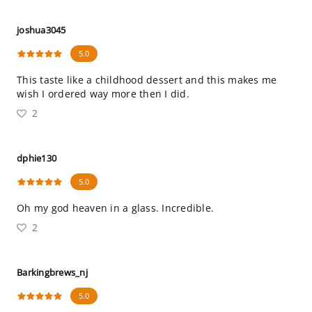
joshua3045
5.0
This taste like a childhood dessert and this makes me
wish I ordered way more then I did.
2
dphie130
5.0
Oh my god heaven in a glass. Incredible.
2
Barkingbrews_nj
5.0