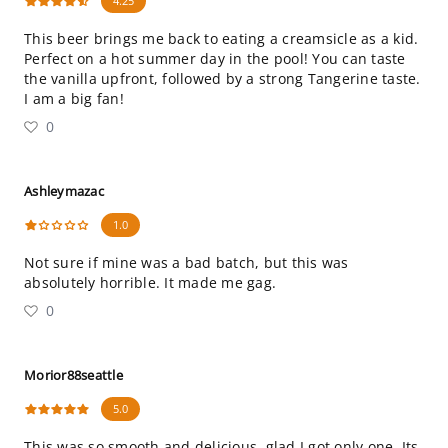
4.25
This beer brings me back to eating a creamsicle as a kid.
Perfect on a hot summer day in the pool! You can taste
the vanilla upfront, followed by a strong Tangerine taste.
I am a big fan!
0
Ashleymazac
1.0
Not sure if mine was a bad batch, but this was
absolutely horrible. It made me gag.
0
Morior88seattle
5.0
This was so smooth and delicious, glad I got only one. Its