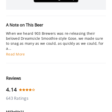
A Note on This Beer
When we heard 903 Brewers was re-releasing their
beloved Dreamsicle Smoothie-style Gose, we made sure
to snag as many as we could, as quickly as we could, for
a...
Read More
Reviews
4.14
643 Ratings
MiSheltie21