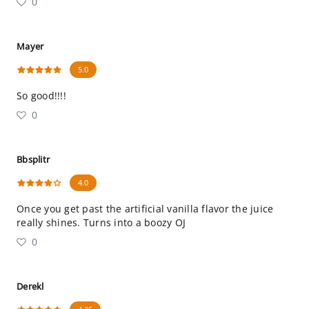
0
Mayer
5.0
So good!!!!
0
Bbsplitr
4.0
Once you get past the artificial vanilla flavor the juice
really shines. Turns into a boozy OJ
0
Derekl