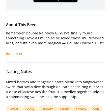
About This Beer
Remember Double Rainbow Guy? I’ve finally found
something I love as much as he loved those multicolored
arcs, and it’s even more magical — Double Unicorn Dust!
...
Read More
Tasting Notes
Mixed berries and tangerine notes blend into tangy-sweet
swirls that swan dive through delicate peach ring nuances.
A dose of lactose ties the fruit cup medley together, adding
a shimmering sweetness to the supple sip.
Sweet
Boozy
Smooth
Fruity
Citrusy
Soft