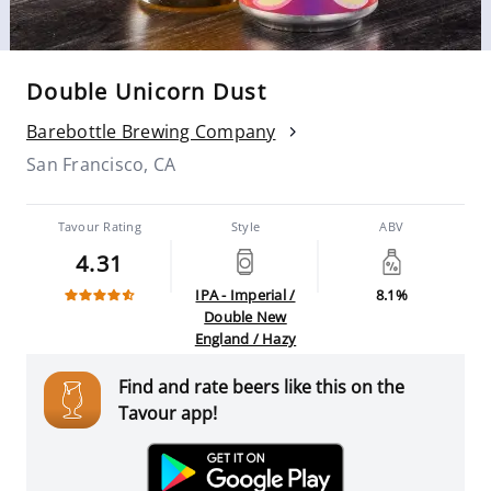
Double Unicorn Dust
Barebottle Brewing Company
San Francisco, CA
Tavour Rating
Style
ABV
4.31
IPA - Imperial /
8.1%
Double New
England / Hazy
Find and rate beers like this on the
Tavour app!