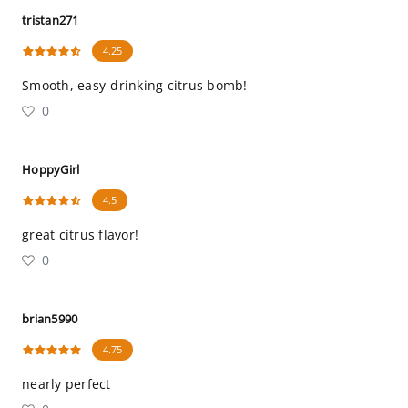
tristan271
4.25
Smooth, easy-drinking citrus bomb!
0
HoppyGirl
4.5
great citrus flavor!
0
brian5990
4.75
nearly perfect