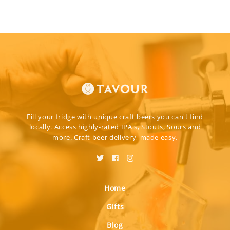
Fill your fridge with unique craft beers you can't find
locally. Access highly-rated IPA's, Stouts, Sours and
more. Craft beer delivery, made easy.
Home
Gifts
Blog