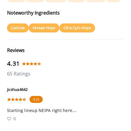
Noteworthy Ingredients
Lactose
Mosaic Hops
Citra Cyro Hops
Reviews
4.31
65 Ratings
joshua4642
4.25
Starting lineup NEIPA right here….
0