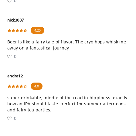
0
nick3087
4.25
Beer is like a fairy tale of flavor. The cryo hops whisk me
away on a fantastical journey
0
andra12
4.0
super drinkable, middle of the road in hippiness. exactly
how an IPA should taste. perfect for summer afternoons
and fairy tea parties.
0