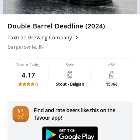
Double Barrel Deadline (2024)
Taxman Brewing Company
Bargersville, IN
Tavour Rating
Style
ABV
4.17
Stout - Belgian
15.4%
Find and rate beers like this on the
Tavour app!