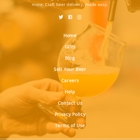
more. Craft beer delivery, made easy.
Home
Gifts
Blog
Sell Your Beer
Careers
Help
Contact Us
Privacy Policy
Terms of Use