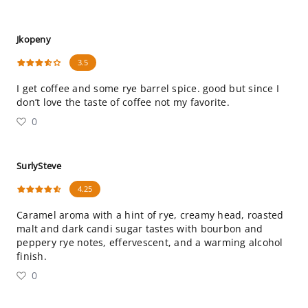
Jkopeny
3.5
I get coffee and some rye barrel spice. good but since I
don’t love the taste of coffee not my favorite.
0
SurlySteve
4.25
Caramel aroma with a hint of rye, creamy head, roasted
malt and dark candi sugar tastes with bourbon and
peppery rye notes, effervescent, and a warming alcohol
finish.
0