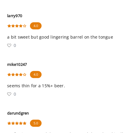
larry970
4.0
a bit sweet but good lingering barrel on the tongue
0
mike10247
4.0
seems thin for a 15%+ beer.
0
darundgren
5.0