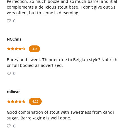
Perfection. So much booze and so much barrel and it all
complements a delicious stout base. I don’t give out 5s
very often, but this one is deserving.
0
NCChris
4.0
Boozy and sweet. Thinner due to Belgian style? Not rich
or full bodied as advertised.
0
calbear
4.25
Good combination of stout with sweetness from candi
sugar. Barrel-aging is well done.
0