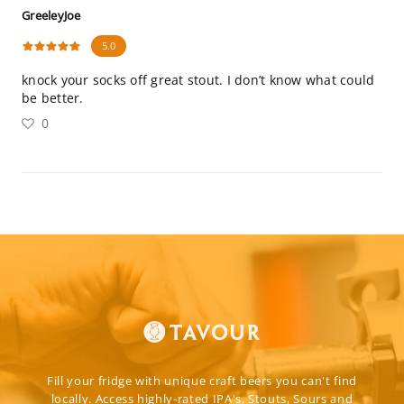
GreeleyJoe
5.0
knock your socks off great stout. I don’t know what could
be better.
0
Fill your fridge with unique craft beers you can't find
locally. Access highly-rated IPA's, Stouts, Sours and