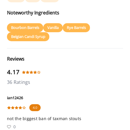
Noteworthy Ingredients
Bourbon Barrels
Vanilla
Rye Barrels
Belgian Candi Syrup
Reviews
4.17
36 Ratings
ian12426
4.0
not the biggest ban of taxman stouts
0