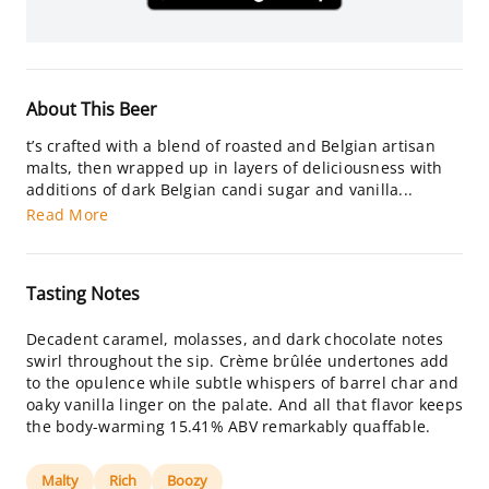
About This Beer
t’s crafted with a blend of roasted and Belgian artisan
malts, then wrapped up in layers of deliciousness with
additions of dark Belgian candi sugar and vanilla...
Read More
Tasting Notes
Decadent caramel, molasses, and dark chocolate notes
swirl throughout the sip. Crème brûlée undertones add
to the opulence while subtle whispers of barrel char and
oaky vanilla linger on the palate. And all that flavor keeps
the body-warming 15.41% ABV remarkably quaffable.
Malty
Rich
Boozy