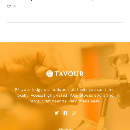
0
Fill your fridge with unique craft beers you can't find
locally. Access highly-rated IPA's, Stouts, Sours and
more. Craft beer delivery, made easy.
Home