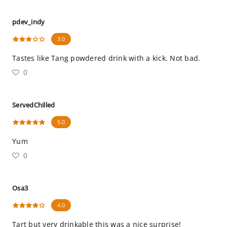
pdev_indy
3.0
Tastes like Tang powdered drink with a kick. Not bad.
0
ServedChilled
5.0
Yum
0
Osa3
4.0
Tart but very drinkable this was a nice surprise!