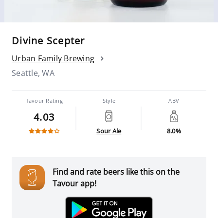
Divine Scepter
Urban Family Brewing
Seattle, WA
Tavour Rating
Style
ABV
4.03
Sour Ale
8.0%
Find and rate beers like this on the
Tavour app!