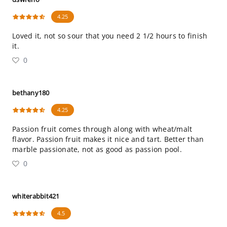
4.25
Loved it, not so sour that you need 2 1/2 hours to finish
it.
0
bethany180
4.25
Passion fruit comes through along with wheat/malt
flavor. Passion fruit makes it nice and tart. Better than
marble passionate, not as good as passion pool.
0
whiterabbit421
4.5