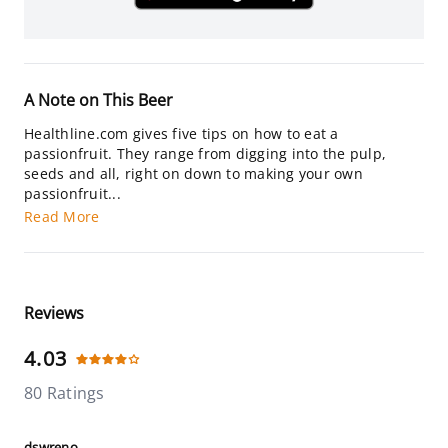
A Note on This Beer
Healthline.com gives five tips on how to eat a
passionfruit. They range from digging into the pulp,
seeds and all, right on down to making your own
passionfruit...
Read More
Reviews
4.03
80 Ratings
dswreno