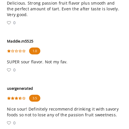
Delicious. Strong passion fruit flavor plus smooth and
the perfect amount of tart. Even the after taste is lovely.
Very good.
0
Maddie.m5525
1.0
SUPER sour flavor. Not my fav.
0
usergenerated
3.5
Nice sour! Definitely recommend drinking it with savory
foods so not to lose any of the passion fruit sweetness.
0