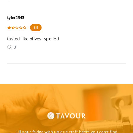
tyler2943
1.5
tasted like olives. spoiled
0
Fill your fridge with unique craft beers you can't find