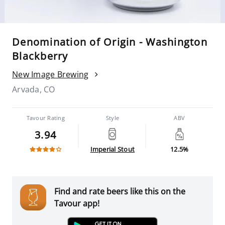
Denomination of Origin - Washington
Blackberry
New Image Brewing
Arvada, CO
Tavour Rating
Style
ABV
3.94
Imperial Stout
12.5%
Find and rate beers like this on the
Tavour app!