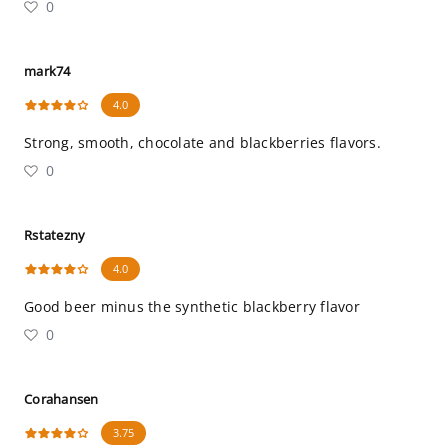
0
mark74
4.0
Strong, smooth, chocolate and blackberries flavors.
0
Rstatezny
4.0
Good beer minus the synthetic blackberry flavor
0
Corahansen
3.75