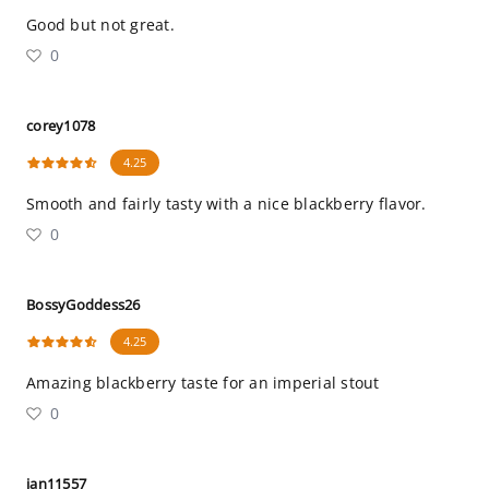
Good but not great.
0
corey1078
4.25
Smooth and fairly tasty with a nice blackberry flavor.
0
BossyGoddess26
4.25
Amazing blackberry taste for an imperial stout
0
ian11557