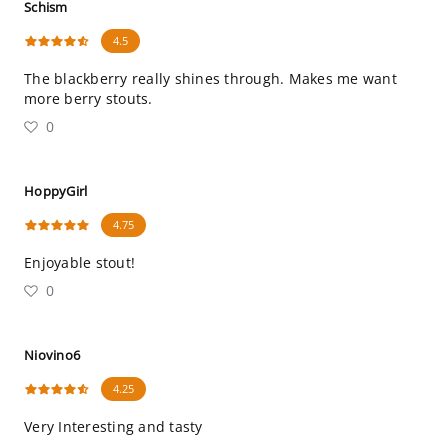
Schism
4.5
The blackberry really shines through. Makes me want
more berry stouts.
0
HoppyGirl
4.75
Enjoyable stout!
0
Niovino6
4.25
Very Interesting and tasty