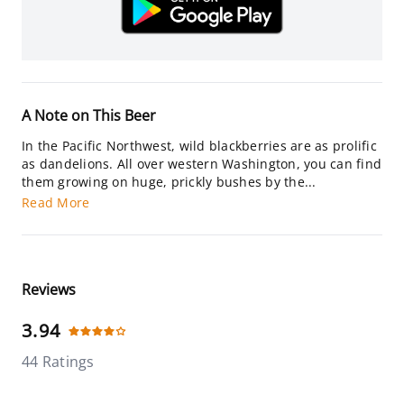
A Note on This Beer
In the Pacific Northwest, wild blackberries are as prolific
as dandelions. All over western Washington, you can find
them growing on huge, prickly bushes by the...
Read More
Reviews
3.94
44 Ratings