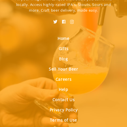
locally. Access highly-rated IPA's, Stouts, Sours and
more. Craft beer delivery, made easy.
Home
Gifts
Blog
Sell Your Beer
Careers
Help
Contact Us
Privacy Policy
Terms of Use