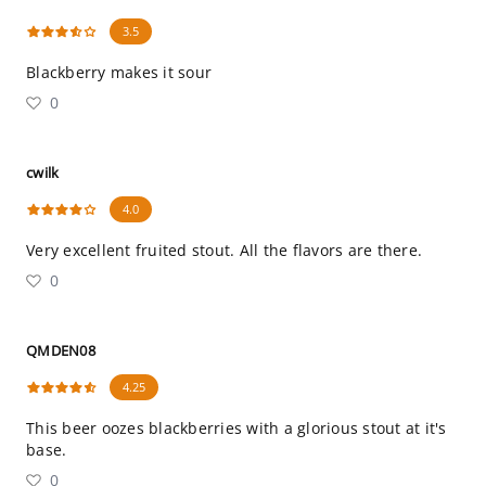
3.5
Blackberry makes it sour
0
cwilk
4.0
Very excellent fruited stout. All the flavors are there.
0
QMDEN08
4.25
This beer oozes blackberries with a glorious stout at it's
base.
0