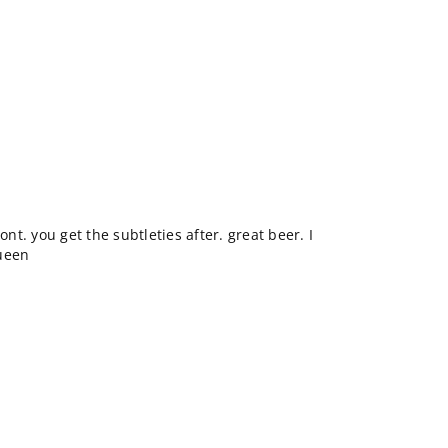
ont. you get the subtleties after. great beer. I
Queen