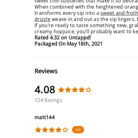
sweet chili subtleties that make it so desira
When combined with the heightened orange 
transforms every sip into a
sweet and froth
drizzle
weave in and out as the sip lingers,
If you’re ready to taste something new, gra
creamy hopjuice, you’ll probably want to kee
Rated 4.32 on Untappd!
Packaged On May 18th, 2021
Reviews
4.08
124 Ratings
matt144
4.0