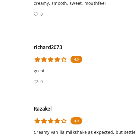
creamy, smooth, sweet, mouthfeel
0
richard2073
4.0
great
0
Razakel
4.0
Creamy vanilla milkshake as expected, but settles