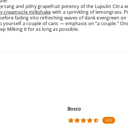
ble!
tang and pithy grapefruit potency of the Lupulin Citra 
y creamsicle milkshake
with a sprinkling of lemongrass. 
 before fading into refreshing waves of dank evergreen on t
b yourself a couple of cans — emphasis on “a couple.” Once
p Milking It for as long as possible.
Bosco
4.25