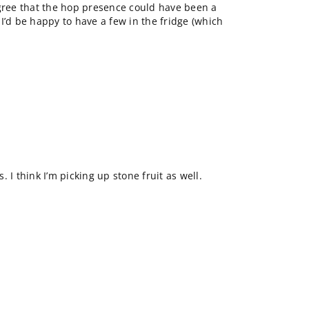
agree that the hop presence could have been a
, I’d be happy to have a few in the fridge (which
 I think I’m picking up stone fruit as well.