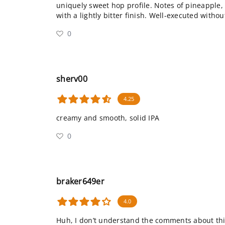
uniquely sweet hop profile. Notes of pineappl
with a lightly bitter finish. Well-executed witho
0
sherv00
4.25
creamy and smooth, solid IPA
0
braker649er
4.0
Huh, I don’t understand the comments about thi