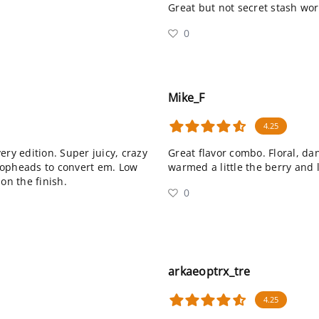
Great but not secret stash wo
0
Mike_F
4.25
ery edition. Super juicy, crazy
Great flavor combo. Floral, da
hopheads to convert em. Low
warmed a little the berry and 
on the finish.
0
arkaeoptrx_tre
4.25