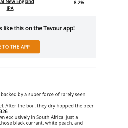
ial New England
8.2%
IPA
 like this on the Tavour app!
 TO THE APP
backed by a super force of rarely seen
l. After the boil, they dry hopped the beer
9326
.
 exclusively in South Africa. Just a
 those black currant, white peach, and