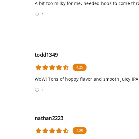
A bit too milky for me, needed hops to come th
1
todd1349
4.25
WoW! Tons of hoppy flavor and smooth juicy IPA
1
nathan2223
4.25