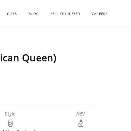
GIFTS
BLOG
SELL YOUR BEER
CAREERS
rican Queen)
Style
ABV