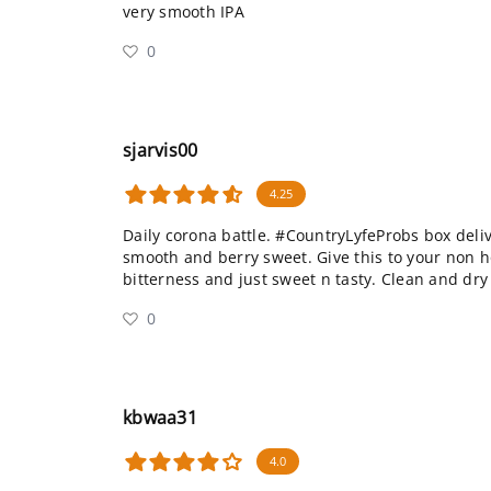
very smooth IPA
0
sjarvis00
4.25
Daily corona battle. #CountryLyfeProbs box deliv
smooth and berry sweet. Give this to your non 
bitterness and just sweet n tasty. Clean and dry 
0
kbwaa31
4.0