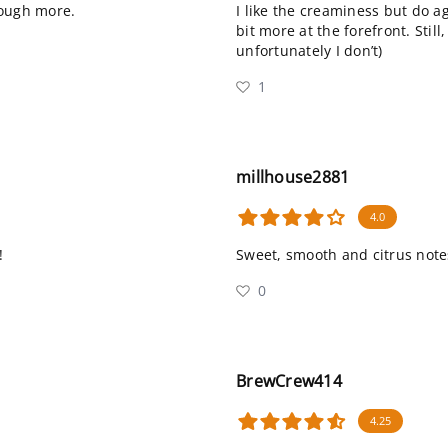
rough more.
I like the creaminess but do 
bit more at the forefront. Still
unfortunately I don’t)
1
millhouse2881
4.0
!
Sweet, smooth and citrus notes.
0
BrewCrew414
4.25