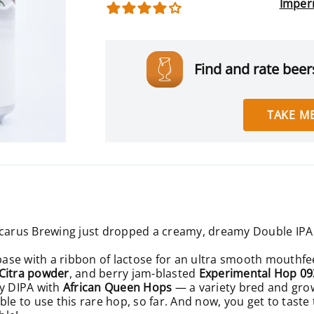
Imper
Find and rate beers
TAKE ME
Icarus Brewing just dropped a creamy, dreamy Double IPA 
 base with a ribbon of lactose for an ultra smooth mouthfee
 Citra powder
, and berry jam-blasted
Experimental Hop 0
cy DIPA with
African Queen Hops
— a variety bred and grown
ble to use this rare hop, so far. And now, you get to taste