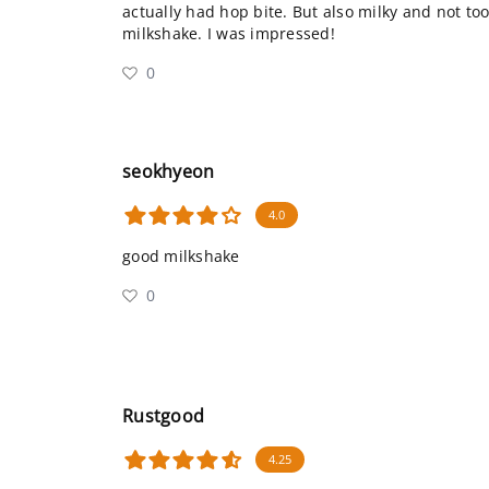
actually had hop bite. But also milky and not to
milkshake. I was impressed!
0
seokhyeon
4.0
good milkshake
0
Rustgood
4.25