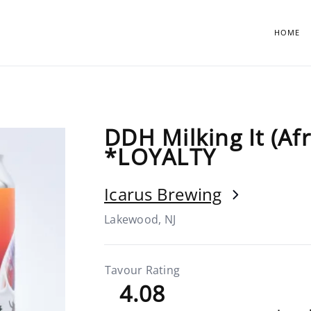
HOME
DDH Milking It (Af
*LOYALTY
Icarus Brewing
Lakewood, NJ
Tavour Rating
4.08