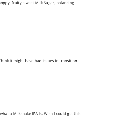
, hoppy, fruity, sweet Milk Sugar, balancing
Think it might have had issues in transition.
what a Milkshake IPA is. Wish I could get this