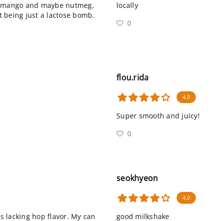
e, mango and maybe nutmeg,
locally
ut being just a lactose bomb.
0
flou.rida
4.0
Super smooth and juicy!
0
seokhyeon
4.0
s lacking hop flavor. My can
good milkshake