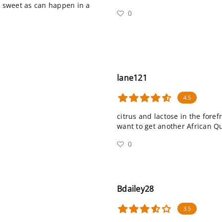
o sweet as can happen in a
0
lane121
4.5
citrus and lactose in the forefr
want to get another African 
0
Bdailey28
3.5