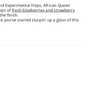
and Experimental Hops, African Queen
Pops of
fresh blueberries and strawberry
he finish.
 you’ve started slurpin’ up a glass of this