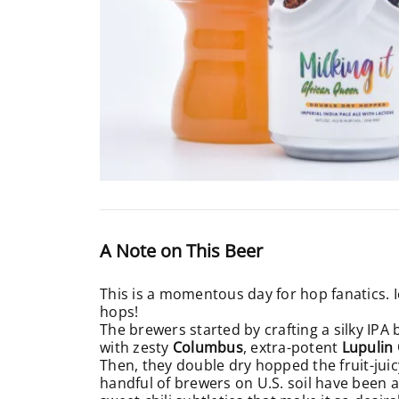
A Note on This Beer
This is a momentous day for hop fanatics. 
hops!
The brewers started by crafting a silky IPA
with zesty
Columbus
, extra-potent
Lupulin
Then, they double dry hopped the fruit-jui
handful of brewers on U.S. soil have been a