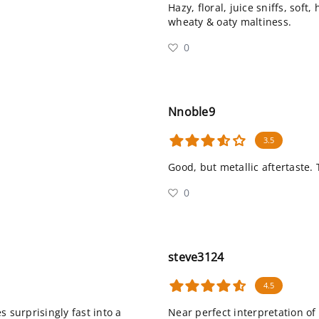
Hazy, floral, juice sniffs, soft
wheaty & oaty maltiness.
0
Nnoble9
3.5
Good, but metallic aftertaste. 
0
steve3124
4.5
 surprisingly fast into a
Near perfect interpretation of 