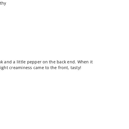
rthy
nk and a little pepper on the back end. When it
light creaminess came to the front, tasty!