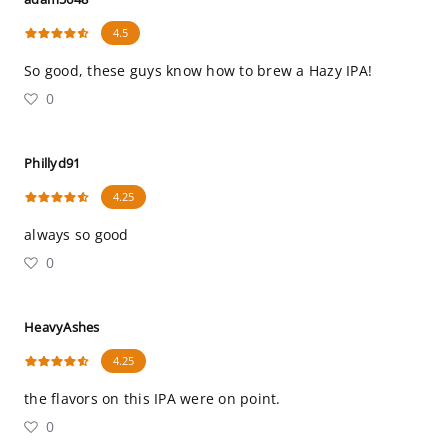
4.5
So good, these guys know how to brew a Hazy IPA!
0
Phillyd91
4.25
always so good
0
HeavyAshes
4.25
the flavors on this IPA were on point.
0