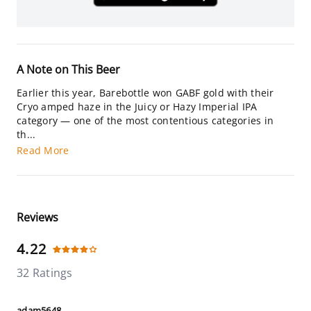
A Note on This Beer
Earlier this year, Barebottle won GABF gold with their
Cryo amped haze in the Juicy or Hazy Imperial IPA
category — one of the most contentious categories in
th...
Read More
Reviews
4.22
32 Ratings
adam5648