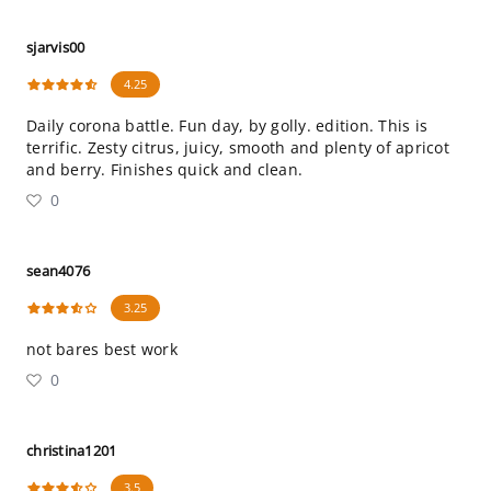
sjarvis00
4.25
Daily corona battle. Fun day, by golly. edition. This is
terrific. Zesty citrus, juicy, smooth and plenty of apricot
and berry. Finishes quick and clean.
0
sean4076
3.25
not bares best work
0
christina1201
3.5