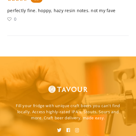
perfectly fine. hoppy, hazy resin notes. not my fave
0
Fill your fridge with unique craft beers you can't find
locally. Access highly-rated IPA's, Stouts, Sours and
more. Craft beer delivery, made easy.