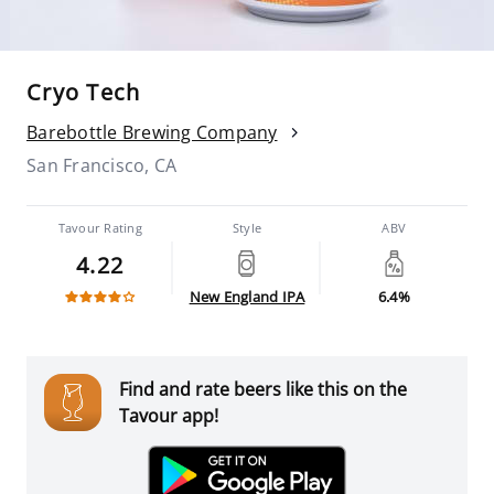
Cryo Tech
Barebottle Brewing Company
San Francisco, CA
Tavour Rating
Style
ABV
4.22
New England IPA
6.4%
Find and rate beers like this on the
Tavour app!