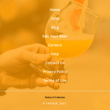
Home
Gifts
Blog
Sell Your Beer
Careers
Help
Contact Us
Privacy Policy
Terms of Use
Notice of Collection
© TAVOUR, 2021.