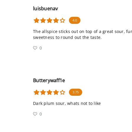
luisbuenav
4.0
The allspice sticks out on top of a great sour, f
sweetness to round out the taste.
0
Butterywaff1e
3.75
Dark plum sour, whats not to like
0