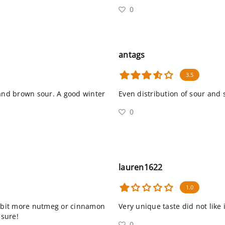
0
antags
3.5
 and brown sour. A good winter
Even distribution of sour and 
0
lauren1622
1.0
 a bit more nutmeg or cinnamon
Very unique taste did not like i
 sure!
0