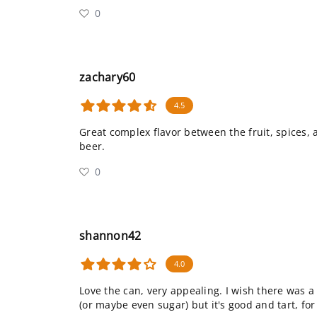
0
zachary60
4.5
Great complex flavor between the fruit, spices,
beer.
0
shannon42
4.0
Love the can, very appealing. I wish there was
(or maybe even sugar) but it's good and tart, for