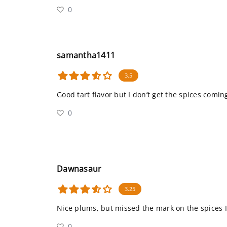
0
samantha1411
3.5
Good tart flavor but I don’t get the spices comin
0
Dawnasaur
3.25
Nice plums, but missed the mark on the spices I
0