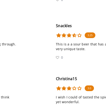
Snackles
3.25
g through.
This is a a sour beer that has
very unique taste.
0
Christina15
3.0
 think
I wish I could of tasted the sp
yet wonderful.