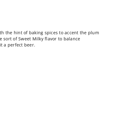
ith the hint of baking spices to accent the plum
e sort of Sweet Milky flavor to balance
t a perfect beer.