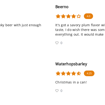
Beerno
4.0
unky beer with just enough
It's got a savory plum flavor w
taste, I do wish there was som
everything out. It would make i
0
Waterhopsbarley
4.25
Christmas in a can!
0