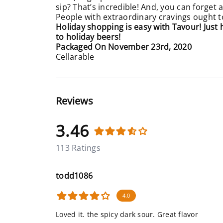
sip? That’s incredible! And, you can forget
People with extraordinary cravings ought to 
Holiday shopping is easy with Tavour! Just
to holiday beers!
Packaged On November 23rd, 2020
Cellarable
Reviews
3.46
113 Ratings
todd1086
4.0
Loved it. the spicy dark sour. Great flavor