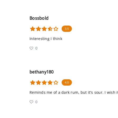
Bossbold
3.5
Interesting I think
0
bethany180
4.0
Reminds me of a dark rum, but it's sour. I wish 
0