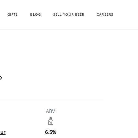
GIFTS
BLOG
SELL YOUR BEER
CAREERS
ABV
our
6.5%