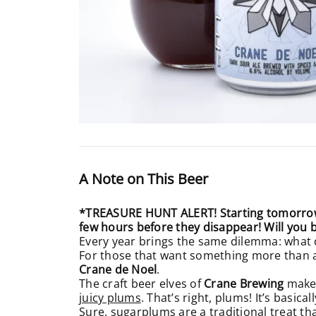
A Note on This Beer
*TREASURE HUNT ALERT! Starting tomorrow t
few hours before they disappear! Will you 
Every year brings the same dilemma: what d
For those that want something more than an
Crane de Noel
.
The craft beer elves of
Crane Brewing
make t
juicy plums
. That’s right, plums! It’s basic
Sure, sugarplums are a traditional treat th