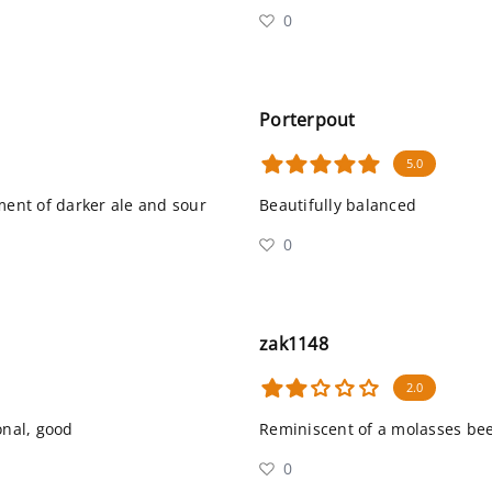
0
Porterpout
5.0
ment of darker ale and sour
Beautifully balanced
0
zak1148
2.0
onal, good
Reminiscent of a molasses be
0