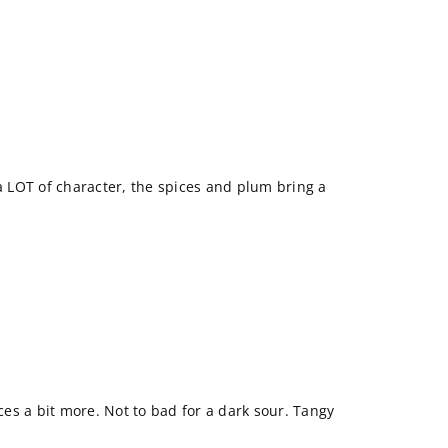
 a LOT of character, the spices and plum bring a
ices a bit more. Not to bad for a dark sour. Tangy