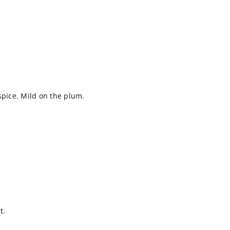
spice. Mild on the plum.
t.