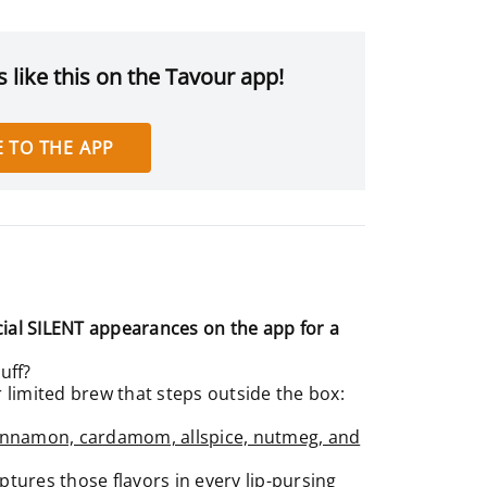
 like this on the Tavour app!
 TO THE APP
ial SILENT appearances on the app for a
uff?
limited brew that steps outside the box:
innamon, cardamom, allspice, nutmeg, and
ptures those flavors in every lip-pursing