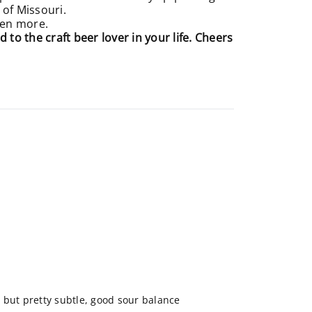
 of Missouri.
even more.
d to the craft beer lover in your life. Cheers
 but pretty subtle, good sour balance