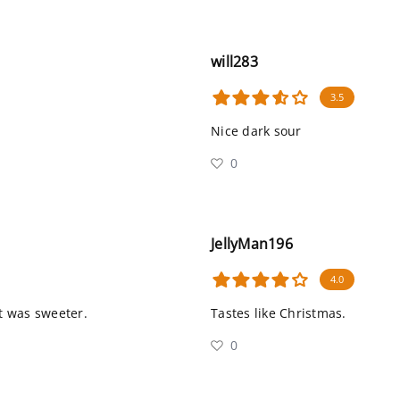
will283
3.5
Nice dark sour
0
JellyMan196
4.0
it was sweeter.
Tastes like Christmas.
0