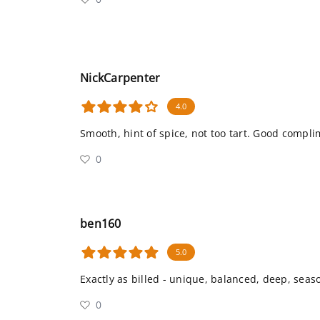
NickCarpenter
4.0
Smooth, hint of spice, not too tart. Good compli
0
ben160
5.0
Exactly as billed - unique, balanced, deep, seas
0