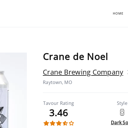
HOME
Crane de Noel
Crane Brewing Company
Raytown, MO
Tavour Rating
Style
3.46
Dark S