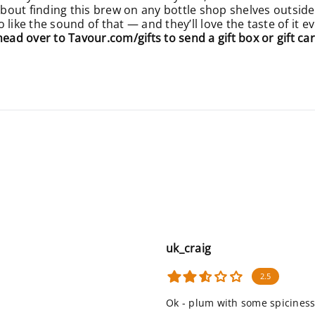
 about finding this brew on any bottle shop shelves outside
like the sound of that — and they’ll love the taste of it 
 head over to
Tavour.com/gifts
to send a gift box or gift car
uk_craig
2.5
Ok - plum with some spiciness