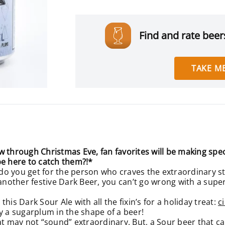
Find and rate beers
TAKE ME
hrough Christmas Eve, fan favorites will be making spec
be here to catch them?!*
o you get for the person who craves the extraordinary st
other festive Dark Beer, you can’t go wrong with a super 
his Dark Sour Ale with all the fixin’s for a holiday treat:
c
ally a sugarplum in the shape of a beer!
at may not “sound” extraordinary. But, a Sour beer that ca