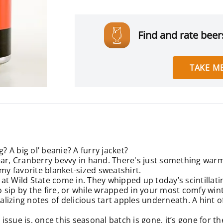
Find and rate beers
TAKE ME
? A big ol’ beanie? A furry jacket?
ar, Cranberry bevvy in hand. There's just something warmin
 my favorite blanket-sized sweatshirt.
at Wild State come in. They whipped up today’s scintillati
to sip by the fire, or while wrapped in your most comfy wi
alizing notes of delicious tart apples underneath. A hint of
ssue is, once this seasonal batch is gone, it’s gone for th