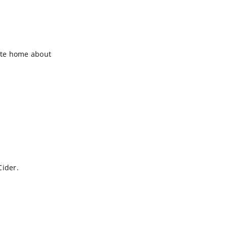
rite home about
Cider.