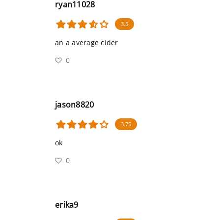
ryan11028
3.5
an a average cider
0
jason8820
3.75
ok
0
erika9