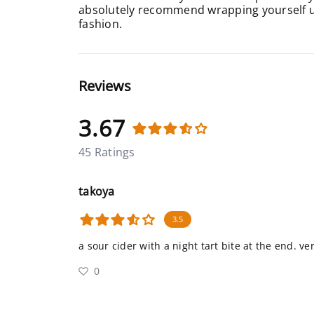
absolutely recommend wrapping yourself up 
fashion.
Reviews
3.67
45 Ratings
takoya
3.5
a sour cider with a night tart bite at the end. ver
0