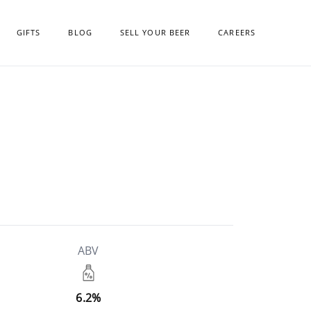
GIFTS
BLOG
SELL YOUR BEER
CAREERS
ABV
6.2%