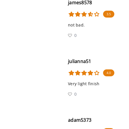
james8578
3.5
not bad.
0
julianna51
4.0
Very light finish
0
adam5373