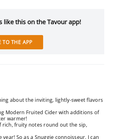
 like this on the Tavour app!
 TO THE APP
g about the inviting, lightly-sweet flavors
ng Modern Fruited Cider with additions of
nter warmer!
 rich, fruity notes round out the sip,
e year! So as a Snuggie connoisseur, I can