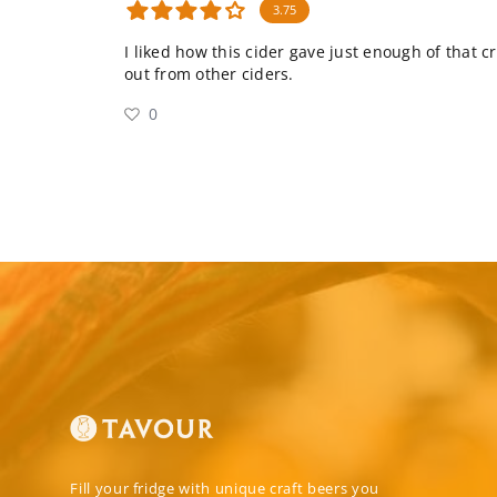
3.75
I liked how this cider gave just enough of that c
out from other ciders.
0
Fill your fridge with unique craft beers you