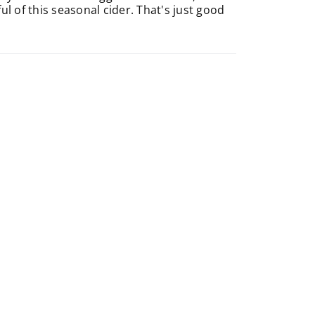
 of this seasonal cider. That's just good