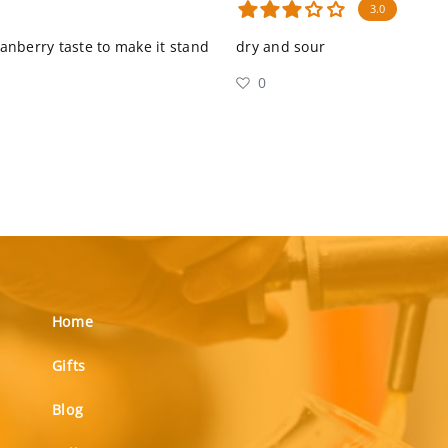
3.0
ranberry taste to make it stand
dry and sour
0
Home
Gifts
Blog