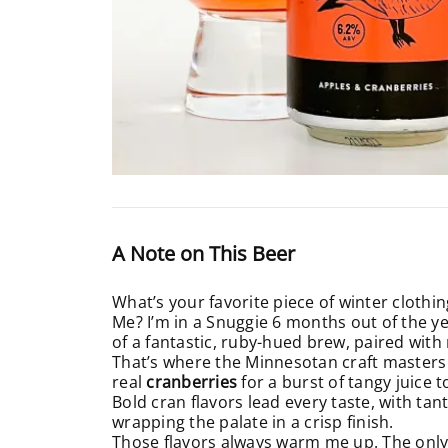
A Note on This Beer
What’s your favorite piece of winter clothing
Me? I’m in a Snuggie 6 months out of the ye
of a fantastic, ruby-hued brew, paired with
That’s where the Minnesotan craft masters 
real
cranberries
for a burst of tangy juice 
Bold cran flavors lead every taste, with tant
wrapping the palate in a crisp finish.
Those flavors always warm me up. The only i