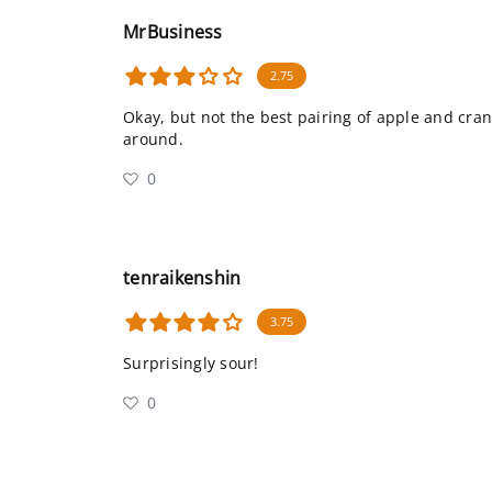
MrBusiness
2.75
Okay, but not the best pairing of apple and cranb
around.
0
tenraikenshin
3.75
Surprisingly sour!
0