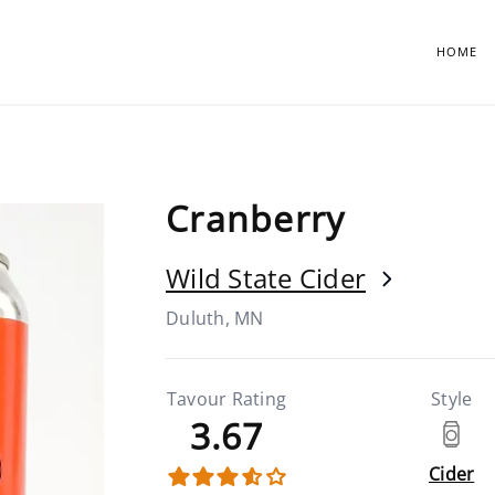
HOME
Cranberry
Wild State Cider
Duluth, MN
Tavour Rating
Style
3.67
Cider