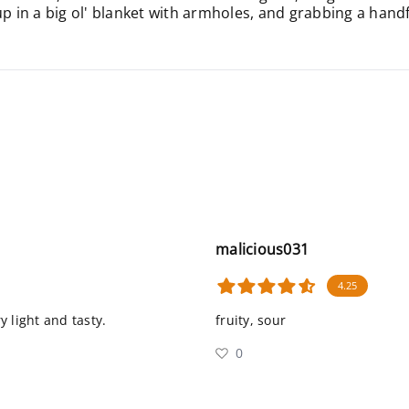
in a big ol' blanket with armholes, and grabbing a handful
malicious031
4.25
y light and tasty.
fruity, sour
0