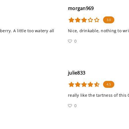
morgan969
3.0
erry. A little too watery all
Nice, drinkable, nothing to w
0
julie833
4.5
really like the tartness of this 
0