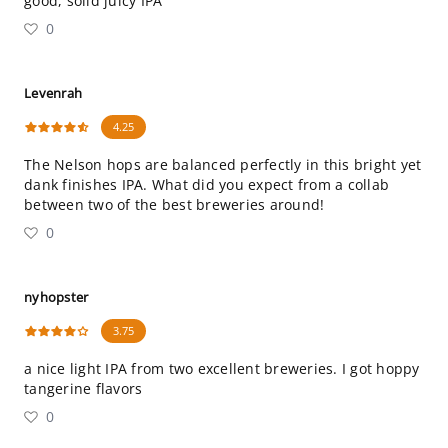
good, solid juicy IPA
0
Levenrah
4.25
The Nelson hops are balanced perfectly in this bright yet
dank finishes IPA. What did you expect from a collab
between two of the best breweries around!
0
nyhopster
3.75
a nice light IPA from two excellent breweries. I got hoppy
tangerine flavors
0