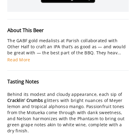
About This Beer
The GABF gold medalists at Parish collaborated with
Other Half to craft an IPA that’s as good as — and would
be great with — the best part of the BBQ. They heav...
Read More
Tasting Notes
Behind its modest and cloudy appearance, each sip of
Cracklin’ Crumbs
glitters with bright nuances of Meyer
lemon and tropical alphonso mango. Passionfruit tones
from the Motueka come through with dank sweetness,
and Nelson harmonizes with the Phantasm to bring out
green grape notes akin to white wine, complete with a
dry finish.