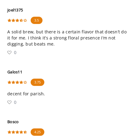
joel1375
3.5
A solid brew, but there is a certain flavor that doesn’t do
it for me. I think it’s a strong floral presence I’m not
digging, but beats me.
0
Galos11
3.75
decent for parish.
0
Bosco
4.25