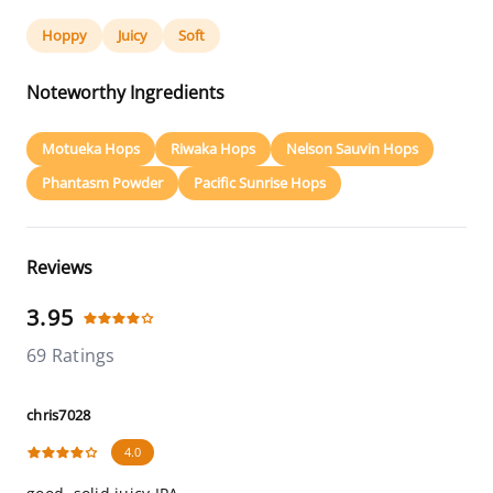
Hoppy
Juicy
Soft
Noteworthy Ingredients
Motueka Hops
Riwaka Hops
Nelson Sauvin Hops
Phantasm Powder
Pacific Sunrise Hops
Reviews
3.95
69 Ratings
chris7028
4.0