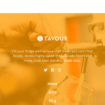
Fill your fridge with unique craft beers you can't find
locally. Access highly-rated IPA's, Stouts, Sours and
more. Craft beer delivery, made easy.
Home
Gifts
Blog