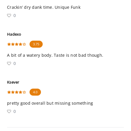
Crackin’ dry dank time. Unique Funk
0
Hadexo
3.75
A bit of a watery body. Taste is not bad though.
0
Ksever
4.0
pretty good overall but missing something
0