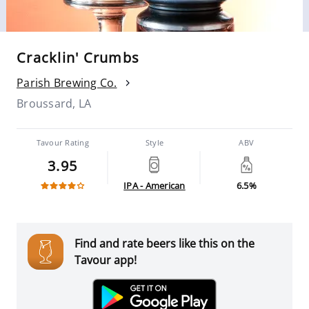
Cracklin' Crumbs
Parish Brewing Co.
Broussard, LA
Tavour Rating
Style
ABV
3.95
IPA - American
6.5%
Find and rate beers like this on the
Tavour app!