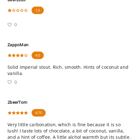
1.0
0
ZappoMan
4.0
Solid imperial stout. Rich, smooth. Hints of coconut and
vanilla.
0
2beerTom
4.75
Very little carbonation, which is fine because it is so
lush! I taste lots of chocolate, a bit of coconut, vanilla,
and a hint of coffee. A little alchol warmth but its subtle.