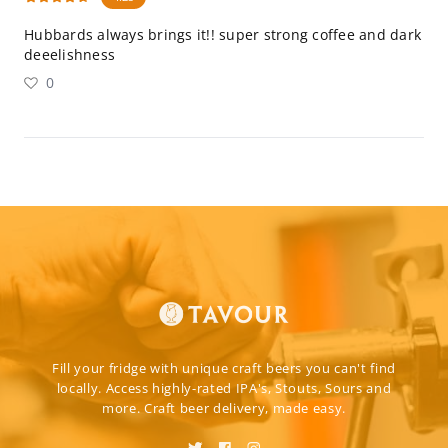
Hubbards always brings it!! super strong coffee and dark
deeelishness
0
Fill your fridge with unique craft beers you can't find
locally. Access highly-rated IPA's, Stouts, Sours and
more. Craft beer delivery, made easy.