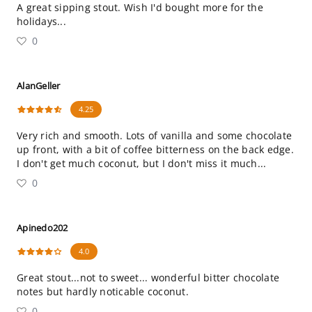
A great sipping stout. Wish I'd bought more for the
holidays...
0
AlanGeller
4.25
Very rich and smooth. Lots of vanilla and some chocolate
up front, with a bit of coffee bitterness on the back edge.
I don't get much coconut, but I don't miss it much...
0
Apinedo202
4.0
Great stout...not to sweet... wonderful bitter chocolate
notes but hardly noticable coconut.
0