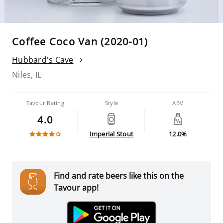
Coffee Coco Van (2020-01)
Hubbard's Cave
Niles, IL
Tavour Rating
Style
ABV
4.0
Imperial Stout
12.0%
Find and rate beers like this on the
Tavour app!