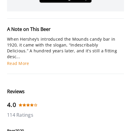
A Note on This Beer
When Hershey’s introduced the Mounds candy bar in
1920, it came with the slogan, “Indescribably
Delicious.” A hundred years later, and it’s still a fitting
desc...
Read More
Reviews
4.0
114 Ratings
Beer2020