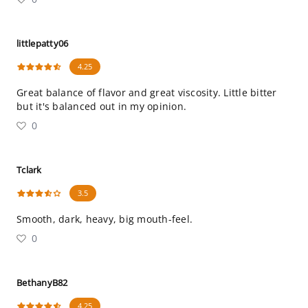
littlepatty06
4.25
Great balance of flavor and great viscosity. Little bitter
but it's balanced out in my opinion.
0
Tclark
3.5
Smooth, dark, heavy, big mouth-feel.
0
BethanyB82
4.25