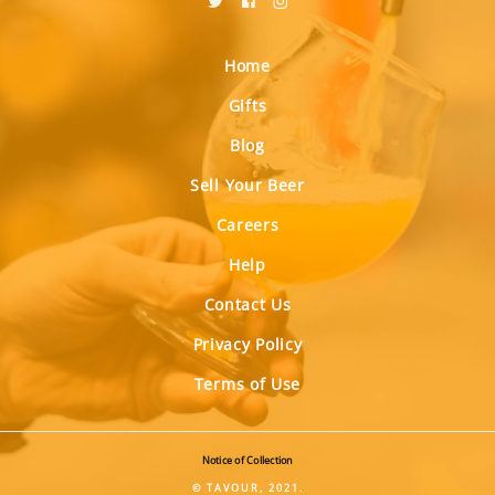
Home
Gifts
Blog
Sell Your Beer
Careers
Help
Contact Us
Privacy Policy
Terms of Use
Notice of Collection
© TAVOUR, 2021.