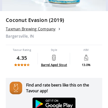
Coconut Evasion (2019)
Taxman Brewing Company
Bargersville, IN
Tavour Rating
Style
ABV
4.35
Barrel Aged Stout
13.0%
Find and rate beers like this on the
Tavour app!