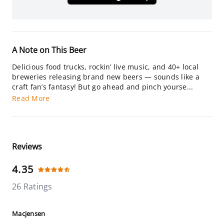
A Note on This Beer
Delicious food trucks, rockin’ live music, and 40+ local
breweries releasing brand new beers — sounds like a
craft fan’s fantasy! But go ahead and pinch yourse...
Read More
Reviews
4.35
26 Ratings
Macjensen