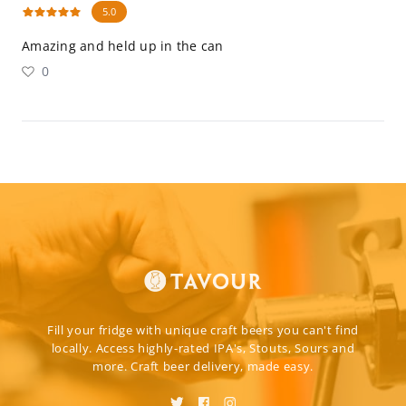
5.0
Amazing and held up in the can
0
Fill your fridge with unique craft beers you can't find
locally. Access highly-rated IPA's, Stouts, Sours and
more. Craft beer delivery, made easy.