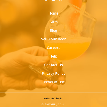
Home
Gifts
Blog
Sell Your Beer
Careers
Help
Contact Us
Privacy Policy
Terms of Use
Notice of Collection
© TAVOUR, 2021.