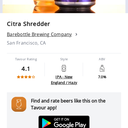
Citra Shredder
Barebottle Brewing Company
San Francisco, CA
Tavour Rating
Style
ABV
4.1
IPA - New
7.0%
England / Hazy
Find and rate beers like this on the
Tavour app!