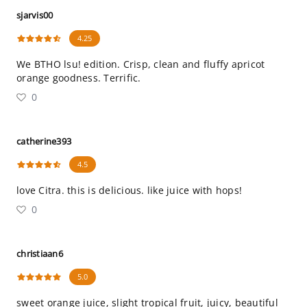
sjarvis00
4.25
We BTHO lsu! edition. Crisp, clean and fluffy apricot
orange goodness. Terrific.
0
catherine393
4.5
love Citra. this is delicious. like juice with hops!
0
christiaan6
5.0
sweet orange juice, slight tropical fruit, juicy, beautiful