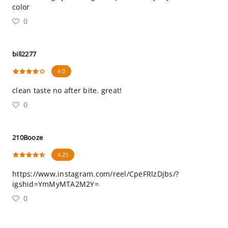
color
0
bill2277
4.0
clean taste no after bite. great!
0
210Booze
4.25
https://www.instagram.com/reel/CpeFRlzDjbs/?
igshid=YmMyMTA2M2Y=
0