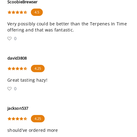
ScoobieBrewser
4.5
Very possibly could be better than the Terpenes In Time
offering and that was fantastic.
0
david3808
4.25
Great tasting hazy!
0
jackson537
4.25
should’ve ordered more