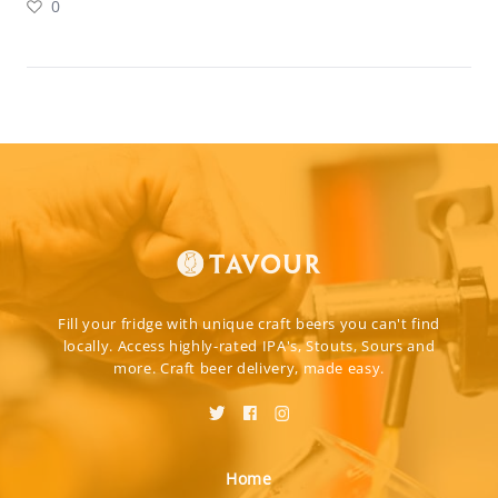
0
Fill your fridge with unique craft beers you can't find
locally. Access highly-rated IPA's, Stouts, Sours and
more. Craft beer delivery, made easy.
Home