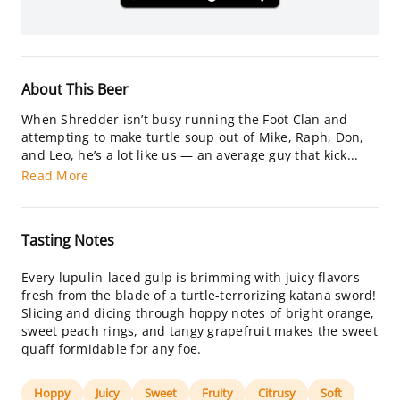
About This Beer
When Shredder isn’t busy running the Foot Clan and
attempting to make turtle soup out of Mike, Raph, Don,
and Leo, he’s a lot like us — an average guy that kick...
Read More
Tasting Notes
Every lupulin-laced gulp is brimming with juicy flavors
fresh from the blade of a turtle-terrorizing katana sword!
Slicing and dicing through hoppy notes of bright orange,
sweet peach rings, and tangy grapefruit makes the sweet
quaff formidable for any foe.
Hoppy
Juicy
Sweet
Fruity
Citrusy
Soft