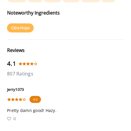
Noteworthy Ingredients
Citra Hops
Reviews
4.1
807 Ratings
jerry1073
4.0
Pretty damn good! Hazy.
0