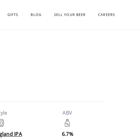
GIFTS
BLOG
SELL YOUR BEER
CAREERS
tyle
ABV
gland IPA
6.7%