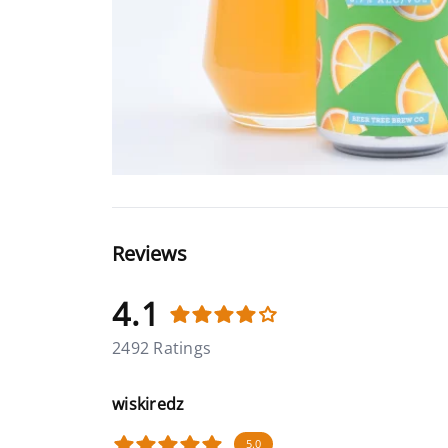
Reviews
4.1
2492 Ratings
wiskiredz
5.0