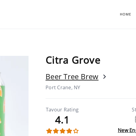
HOME
Citra Grove
Beer Tree Brew
Port Crane, NY
Tavour Rating
S
4.1
New En