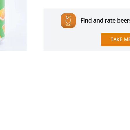
Find and rate beers
TAKE ME