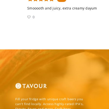
Smooooth and juicy, extra creamy dayum
0
Fill your fridge with unique craft beers you
can't find locally. Access highly-rated IPA's,
Stouts, Sours and more. Craft beer