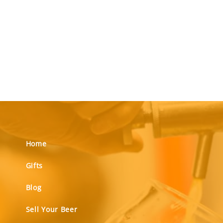
Home
Gifts
Blog
Sell Your Beer