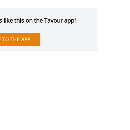
 like this on the Tavour app!
 TO THE APP