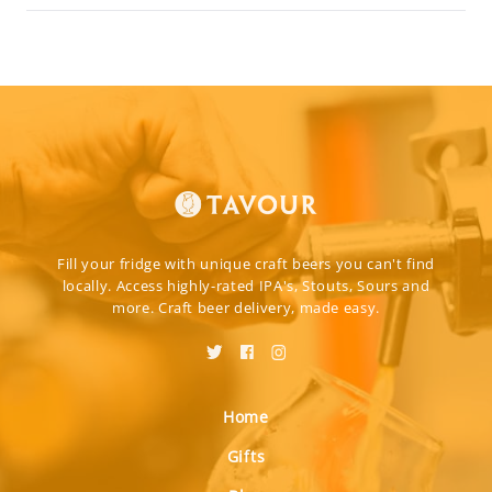
Fill your fridge with unique craft beers you can't find
locally. Access highly-rated IPA's, Stouts, Sours and
more. Craft beer delivery, made easy.
Home
Gifts