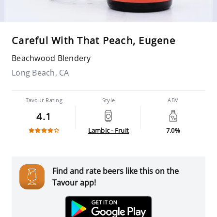
Careful With That Peach, Eugene
Beachwood Blendery
Long Beach, CA
Tavour Rating
Style
ABV
4.1
Lambic - Fruit
7.0%
Find and rate beers like this on the
Tavour app!