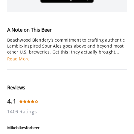
A Note on This Beer
Beachwood Blendery’s commitment to crafting authentic
Lambic-inspired Sour Ales goes above and beyond most
other U.S. breweries. Get this: they actually brought...
Read More
Reviews
4.1
1409 Ratings
Mikebikesforbeer