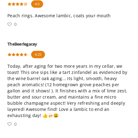
4.0
Peach rings. Awesome lambic, coats your mouth
0
TheBeerlegacey
4.25
Today, after aging for two more years in my cellar, we
toast! This one sips like a tart zinfandel as evidenced by
the wine barrel oak aging... its light, smooth, heavy
peach aromatics! (12 homegrown grove peaches per
gallon and it shows! ). It finishes with a mix of lime zest,
butter and sour cream, and maintains a fine micro
bubble champagne aspect! Very refreshing and deeply
layered! Awesome find! Love a lambic to end an
exhausting day! 👍🍻😃
0