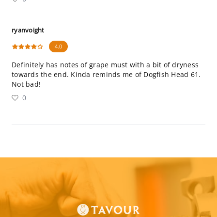
ryanvoight
4.0
Definitely has notes of grape must with a bit of dryness
towards the end. Kinda reminds me of Dogfish Head 61.
Not bad!
0