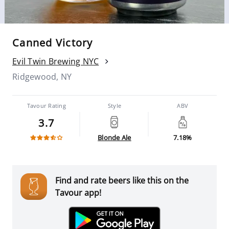
Canned Victory
Evil Twin Brewing NYC
Ridgewood, NY
Tavour Rating
Style
ABV
3.7
Blonde Ale
7.18%
Find and rate beers like this on the
Tavour app!