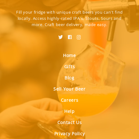
Fill your fridge with unique craft beers you can't find
locally. Access highly-rated IPA's, Stouts, Sours and
more. Craft beer delivery, made easy.
Home
Gifts
Blog
Sell Your Beer
Careers
Help
Contact Us
Privacy Policy