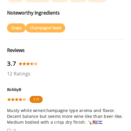
Noteworthy Ingredients
Grape
Champagne Yeast
Reviews
3.7
12 Ratings
BobbyB
3.75
Musty white wine/champagne type aroma and flavor.
Decent balance but seems more wine-like than beer-like.
Medium bodied with a crisp dry finish. 🍾🇺🇸🇮🇱
0