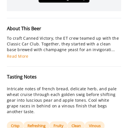
About This Beer
To craft Canned Victory, the ET crew teamed up with the
Classic Car Club. Together, they started with a clean
base brewed with champagne yeast for an invigorati...
Read More
Tasting Notes
Intricate notes of french bread, delicate herb, and pale
wheat cruise through each golden swig before shifting
gear into luscious pear and apple tones. Cool white
grape races in behind on a vinous finish that begs
another taste.
Crisp
Refreshing
Fruity
Clean
Vinous