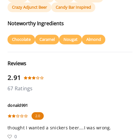
Crazy Adjunct Beer
Candy Bar Inspired
Noteworthy Ingredients
Chocolate
Caramel
Nougat
Almond
Reviews
2.91
67 Ratings
donald991
2.0
thought I wanted a snickers beer….I was wrong.
0