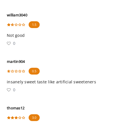
william3040
1.5
Not good
0
martin904
0.5
insanely sweet taste like artificial sweeteners
0
thomas12
3.0