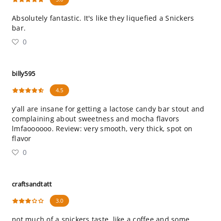
Absolutely fantastic. It's like they liquefied a Snickers
bar.
0
billy595
4.5
y’all are insane for getting a lactose candy bar stout and
complaining about sweetness and mocha flavors
lmfaoooooo. Review: very smooth, very thick, spot on
flavor
0
craftsandtatt
3.0
not much of a snickers taste. like a coffee and some