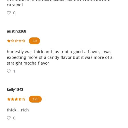
caramel
0
austin3368
1.0
honestly was thick and just not a good a flavor, I was
expecting more of a candy flavor but it was more of a
straight mocha flavor
1
kelly1843
3.25
thick ~ rich
0