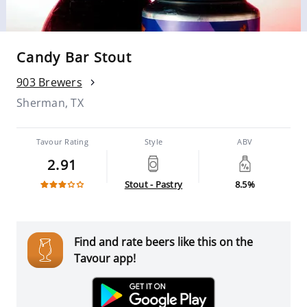
Candy Bar Stout
903 Brewers
Sherman, TX
Tavour Rating
Style
ABV
2.91
Stout - Pastry
8.5%
Find and rate beers like this on the
Tavour app!