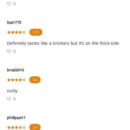
0
lisa1775
3.75
Definitely tastes like a Snickers but it’s on the thick side
0
brad2410
4.0
nutty
0
philippe11
3.5