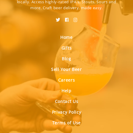
locally. Access highly-rated IPA's, Stouts, Sours and
more. Craft beer delivery, made easy.
Home
Gifts
Blog
Sell Your Beer
Careers
Help
Contact Us
Privacy Policy
Terms of Use