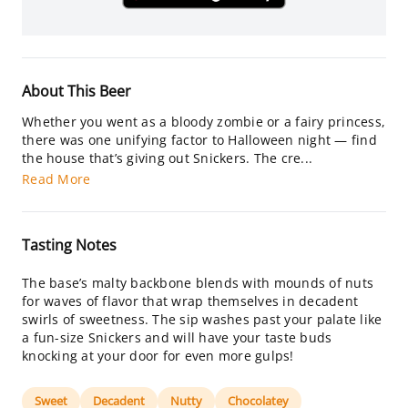
About This Beer
Whether you went as a bloody zombie or a fairy princess,
there was one unifying factor to Halloween night — find
the house that’s giving out Snickers. The cre...
Read More
Tasting Notes
The base’s malty backbone blends with mounds of nuts
for waves of flavor that wrap themselves in decadent
swirls of sweetness. The sip washes past your palate like
a fun-size Snickers and will have your taste buds
knocking at your door for even more gulps!
Sweet
Decadent
Nutty
Chocolatey