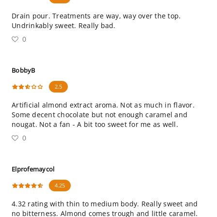
Drain pour. Treatments are way, way over the top.
Undrinkably sweet. Really bad.
0
BobbyB
2.5
Artificial almond extract aroma. Not as much in flavor.
Some decent chocolate but not enough caramel and
nougat. Not a fan - A bit too sweet for me as well.
0
Elprofemaycol
4.25
4.32 rating with thin to medium body. Really sweet and
no bitterness. Almond comes trough and little caramel.