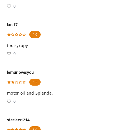
0
lani17
1.0
too syrupy
0
lemurlovesyou
1.5
motor oil and Splenda.
0
steelers1214
5.0