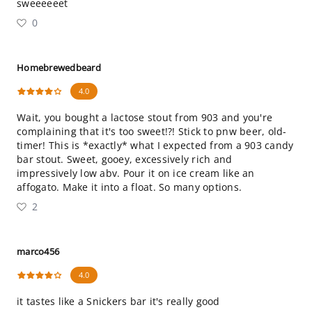
sweeeeeet
0
Homebrewedbeard
4.0
Wait, you bought a lactose stout from 903 and you're
complaining that it's too sweet!?! Stick to pnw beer, old-
timer! This is *exactly* what I expected from a 903 candy
bar stout. Sweet, gooey, excessively rich and
impressively low abv. Pour it on ice cream like an
affogato. Make it into a float. So many options.
2
marco456
4.0
it tastes like a Snickers bar it's really good