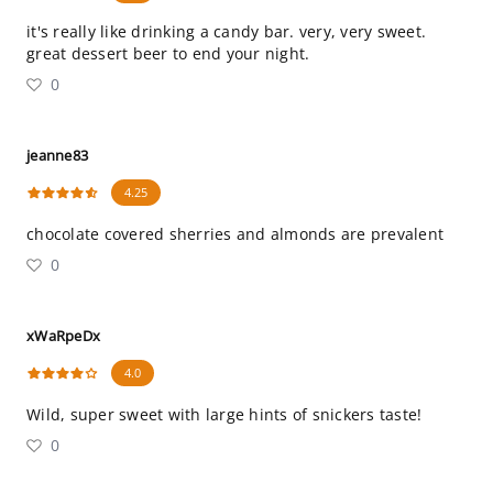
it's really like drinking a candy bar. very, very sweet.
great dessert beer to end your night.
0
jeanne83
4.25
chocolate covered sherries and almonds are prevalent
0
xWaRpeDx
4.0
Wild, super sweet with large hints of snickers taste!
0