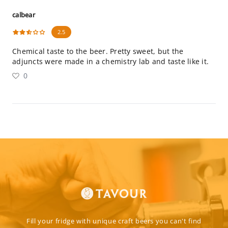
calbear
2.5
Chemical taste to the beer. Pretty sweet, but the
adjuncts were made in a chemistry lab and taste like it.
0
Fill your fridge with unique craft beers you can't find