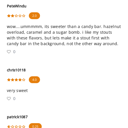
PeteWindu
2.0
wow....ummmmm, its sweeter than a candy bar. hazelnut
overload, caramel and a sugar bomb. i like my stouts
with these flavors, but lets make it a stout first with
candy bar in the background, not the other way around.
0
chris10118
4.0
very sweet
0
patrick1087
0.25