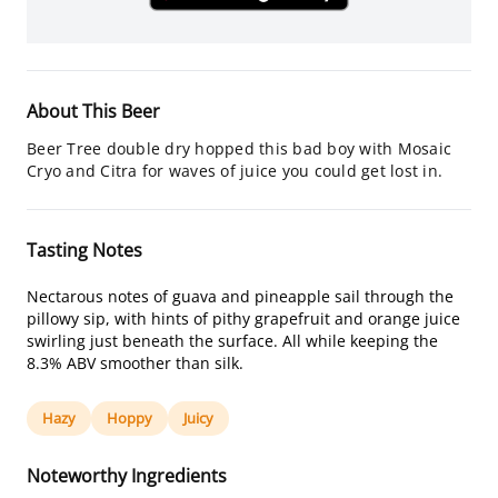
About This Beer
Beer Tree double dry hopped this bad boy with Mosaic
Cryo and Citra for waves of juice you could get lost in.
Tasting Notes
Nectarous notes of guava and pineapple sail through the
pillowy sip, with hints of pithy grapefruit and orange juice
swirling just beneath the surface. All while keeping the
8.3% ABV smoother than silk.
Hazy
Hoppy
Juicy
Noteworthy Ingredients