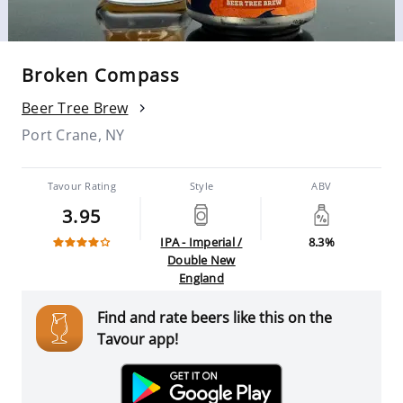
Broken Compass
Beer Tree Brew
Port Crane, NY
Tavour Rating
Style
ABV
3.95
IPA - Imperial /
8.3%
Double New
England
Find and rate beers like this on the
Tavour app!