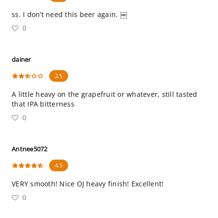
ss. I don’t need this beer again. ￼
0
dainer
2.5
A little heavy on the grapefruit or whatever, still tasted
that IPA bitterness
0
Antnee5072
4.5
VERY smooth! Nice OJ heavy finish! Excellent!
0