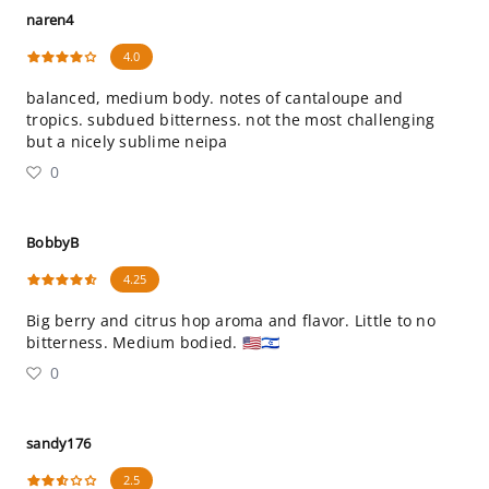
naren4
4.0
balanced, medium body. notes of cantaloupe and
tropics. subdued bitterness. not the most challenging
but a nicely sublime neipa
0
BobbyB
4.25
Big berry and citrus hop aroma and flavor. Little to no
bitterness. Medium bodied. 🇺🇸🇮🇱
0
sandy176
2.5