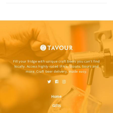
Fill your fridge with unique craft beers you can't find
locally. Access highly-rated IPA's, Stouts, Sours and
more. Craft beer delivery, made easy.
Home
Gifts