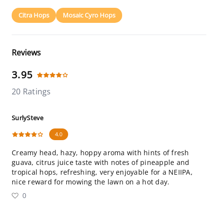
Citra Hops
Mosaic Cyro Hops
Reviews
3.95
20 Ratings
SurlySteve
4.0
Creamy head, hazy, hoppy aroma with hints of fresh
guava, citrus juice taste with notes of pineapple and
tropical hops, refreshing, very enjoyable for a NEIIPA,
nice reward for mowing the lawn on a hot day.
0