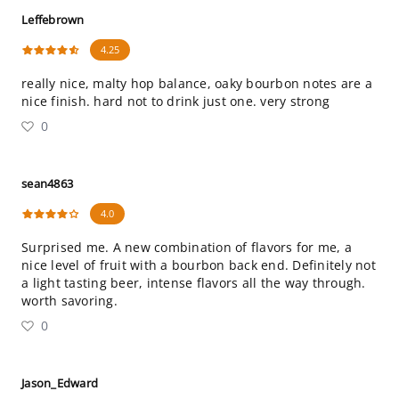
Leffebrown
4.25
really nice, malty hop balance, oaky bourbon notes are a
nice finish. hard not to drink just one. very strong
0
sean4863
4.0
Surprised me. A new combination of flavors for me, a
nice level of fruit with a bourbon back end. Definitely not
a light tasting beer, intense flavors all the way through.
worth savoring.
0
Jason_Edward