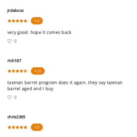
Jrdaboss
5.0
very good. hope it comes back
0
rich187
4.25
taxman barrel program does it again. they say taxman
barrel aged and I buy
0
chris2365
5.0