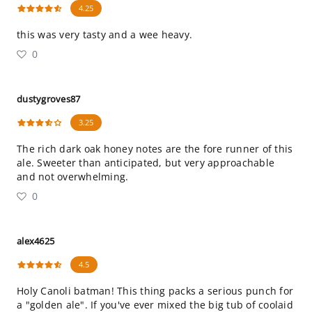
4.25
this was very tasty and a wee heavy.
0
dustygroves87
3.25
The rich dark oak honey notes are the fore runner of this
ale. Sweeter than anticipated, but very approachable
and not overwhelming.
0
alex4625
4.5
Holy Canoli batman! This thing packs a serious punch for
a "golden ale". If you've ever mixed the big tub of coolaid