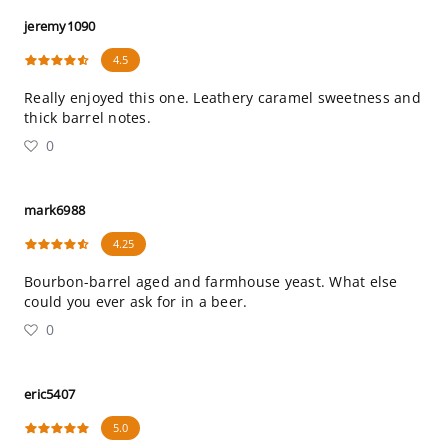
jeremy1090
4.5
Really enjoyed this one. Leathery caramel sweetness and
thick barrel notes.
0
mark6988
4.25
Bourbon-barrel aged and farmhouse yeast. What else
could you ever ask for in a beer.
0
eric5407
5.0