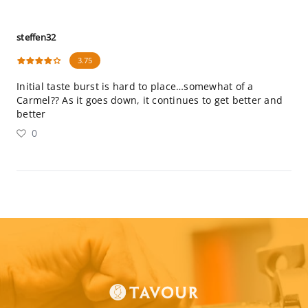
steffen32
3.75
Initial taste burst is hard to place…somewhat of a
Carmel?? As it goes down, it continues to get better and
better
0