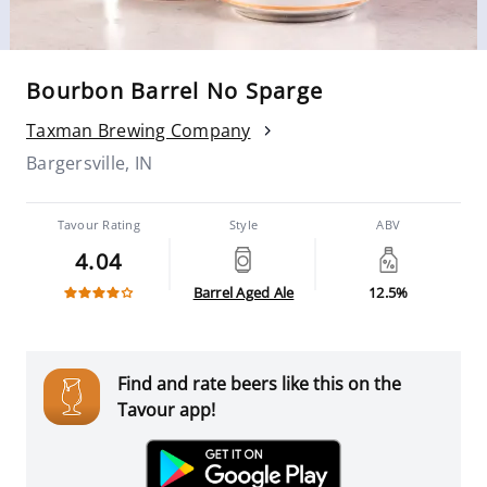
Bourbon Barrel No Sparge
Taxman Brewing Company
Bargersville, IN
Tavour Rating
Style
ABV
4.04
Barrel Aged Ale
12.5%
Find and rate beers like this on the
Tavour app!