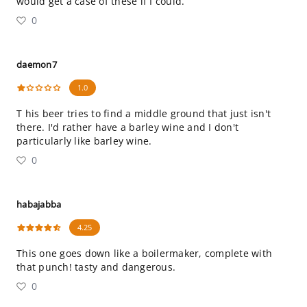
would get a case of these if I could.
0
daemon7
1.0
T his beer tries to find a middle ground that just isn't
there. I'd rather have a barley wine and I don't
particularly like barley wine.
0
habajabba
4.25
This one goes down like a boilermaker, complete with
that punch! tasty and dangerous.
0