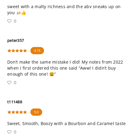
sweet with a malty richness and the abv sneaks up on
you 🍻👍
0
peter357
4.75
Don’t make the same mistake I did! My notes from 2022
when I first ordered this one said “Aww! I didn’t buy
enough of this one! 😫”
0
t111488
5.0
Sweet, Smooth, Boozy with a Bourbon and Caramel taste
0