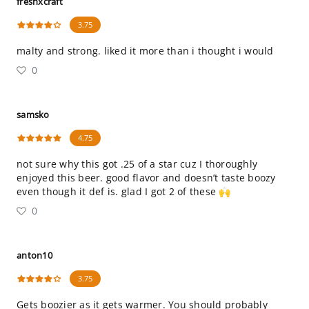
freshxcraft
3.75
malty and strong. liked it more than i thought i would
0
samsko
4.75
not sure why this got .25 of a star cuz I thoroughly
enjoyed this beer. good flavor and doesn’t taste boozy
even though it def is. glad I got 2 of these 🙌
0
anton10
3.75
Gets boozier as it gets warmer. You should probably