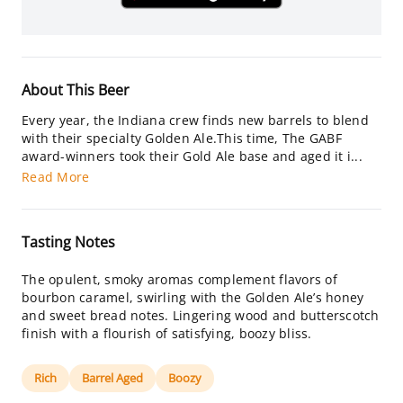
About This Beer
Every year, the Indiana crew finds new barrels to blend
with their specialty Golden Ale.This time, The GABF
award-winners took their Gold Ale base and aged it i...
Read More
Tasting Notes
The opulent, smoky aromas complement flavors of
bourbon caramel, swirling with the Golden Ale’s honey
and sweet bread notes. Lingering wood and butterscotch
finish with a flourish of satisfying, boozy bliss.
Rich
Barrel Aged
Boozy