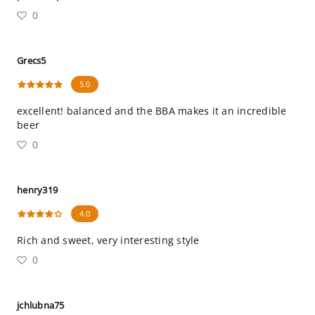
0
Grecs5
5.0
excellent! balanced and the BBA makes it an incredible
beer
0
henry319
4.0
Rich and sweet, very interesting style
0
jchlubna75