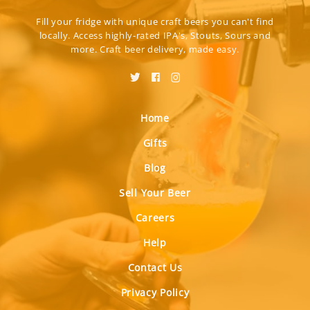
Fill your fridge with unique craft beers you can't find
locally. Access highly-rated IPA's, Stouts, Sours and
more. Craft beer delivery, made easy.
Home
Gifts
Blog
Sell Your Beer
Careers
Help
Contact Us
Privacy Policy