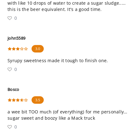
with like 10 drops of water to create a sugar sludge.....
this is the beer equivalent. It's a good time.
0
john5589
3.0
Syrupy sweetness made it tough to finish one.
0
Bosco
3.5
a wee bit TOO much (of everything) for me personally…
sugar sweet and boozy like a Mack truck
0