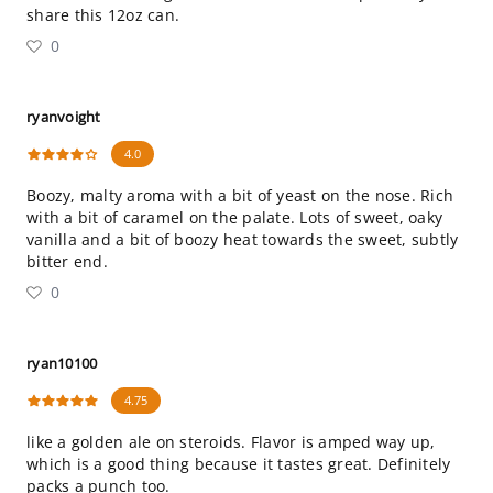
share this 12oz can.
0
ryanvoight
4.0
Boozy, malty aroma with a bit of yeast on the nose. Rich
with a bit of caramel on the palate. Lots of sweet, oaky
vanilla and a bit of boozy heat towards the sweet, subtly
bitter end.
0
ryan10100
4.75
like a golden ale on steroids. Flavor is amped way up,
which is a good thing because it tastes great. Definitely
packs a punch too.