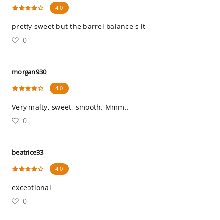
4.0
pretty sweet but the barrel balance s it
0
morgan930
4.0
Very malty, sweet, smooth. Mmm..
0
beatrice33
4.0
exceptional
0