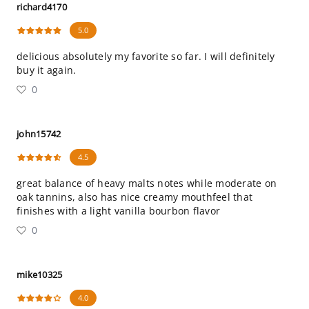
richard4170
5.0
delicious absolutely my favorite so far. I will definitely
buy it again.
0
john15742
4.5
great balance of heavy malts notes while moderate on
oak tannins, also has nice creamy mouthfeel that
finishes with a light vanilla bourbon flavor
0
mike10325
4.0