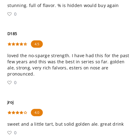
stunning. full of flavor. % is hidden would buy again
0
D185
4.5
loved the no-sparge strength. I have had this for the past
few years and this was the best in series so far. golden
ale, strong, very rich falvors, esters on nose are
pronounced.
0
Jroj
4.0
sweet and a little tart, but solid golden ale. great drink
0