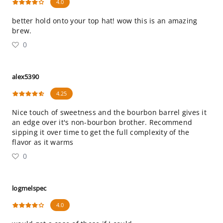
4.0
better hold onto your top hat! wow this is an amazing
brew.
0
alex5390
4.25
Nice touch of sweetness and the bourbon barrel gives it
an edge over it's non-bourbon brother. Recommend
sipping it over time to get the full complexity of the
flavor as it warms
0
logmelspec
4.0