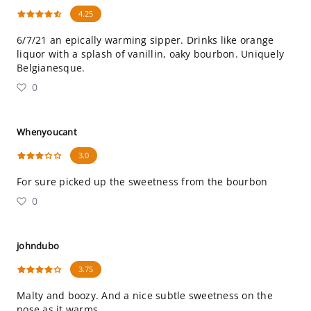
4.25
6/7/21 an epically warming sipper. Drinks like orange
liquor with a splash of vanillin, oaky bourbon. Uniquely
Belgianesque.
0
Whenyoucant
3.0
For sure picked up the sweetness from the bourbon
0
johndubo
3.75
Malty and boozy. And a nice subtle sweetness on the
nose as it warms.