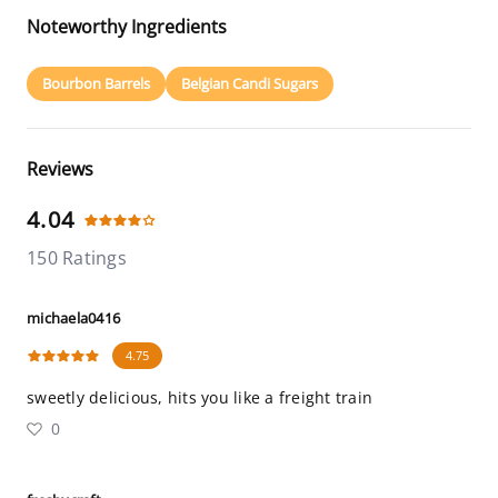
Noteworthy Ingredients
Bourbon Barrels
Belgian Candi Sugars
Reviews
4.04
150 Ratings
michaela0416
4.75
sweetly delicious, hits you like a freight train
0