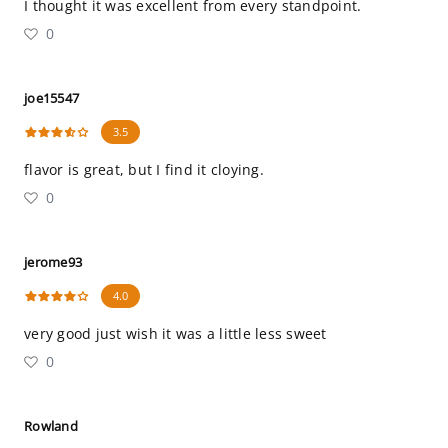
I thought it was excellent from every standpoint.
0
joe15547
3.5
flavor is great, but I find it cloying.
0
jerome93
4.0
very good just wish it was a little less sweet
0
Rowland