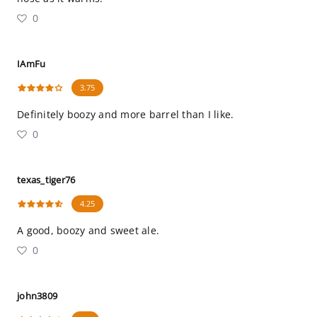
0
IAmFu
3.75
Definitely boozy and more barrel than I like.
0
texas_tiger76
4.25
A good, boozy and sweet ale.
0
john3809