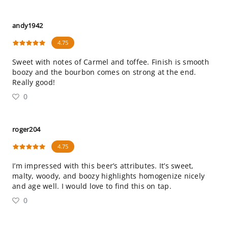
andy1942
4.75
Sweet with notes of Carmel and toffee. Finish is smooth
boozy and the bourbon comes on strong at the end.
Really good!
0
roger204
4.75
I’m impressed with this beer’s attributes. It’s sweet,
malty, woody, and boozy highlights homogenize nicely
and age well. I would love to find this on tap.
0