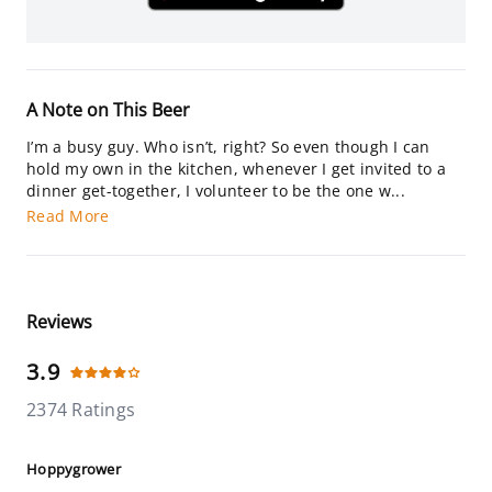
A Note on This Beer
I’m a busy guy. Who isn’t, right? So even though I can
hold my own in the kitchen, whenever I get invited to a
dinner get-together, I volunteer to be the one w...
Read More
Reviews
3.9
2374 Ratings
Hoppygrower