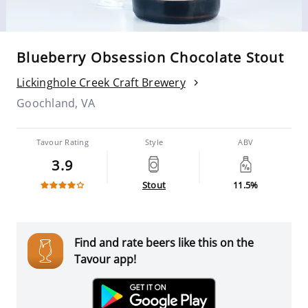
Blueberry Obsession Chocolate Stout
Lickinghole Creek Craft Brewery
Goochland, VA
Tavour Rating
Style
ABV
3.9
Stout
11.5%
Find and rate beers like this on the
Tavour app!