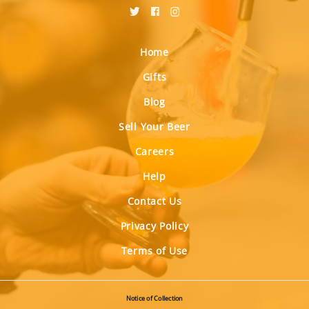
Home
Gifts
Blog
Sell Your Beer
Careers
Help
Contact Us
Privacy Policy
Terms of Use
Notice of Collection