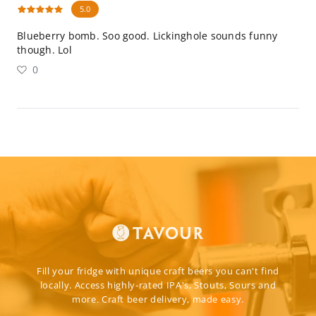
5.0
Blueberry bomb. Soo good. Lickinghole sounds funny
though. Lol
0
Fill your fridge with unique craft beers you can't find
locally. Access highly-rated IPA's, Stouts, Sours and
more. Craft beer delivery, made easy.