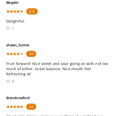
Bbsplitr
4.25
Delightful.
1
shawn_hunter
4.0
Fruit forward! Nice sweet and sour going on with not too
much of either. Great balance. Nice mouth feel.
Refreshing AF
0
Brendonwford
5.0