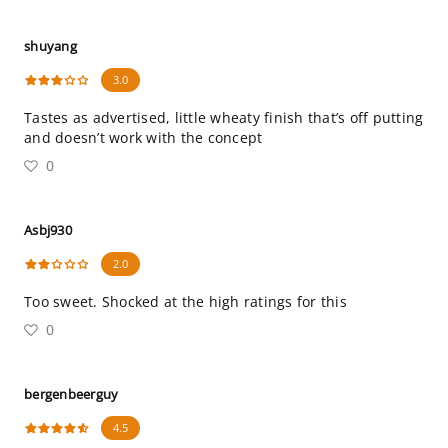
shuyang
3.0
Tastes as advertised, little wheaty finish that’s off putting
and doesn’t work with the concept
0
Asbj930
2.0
Too sweet. Shocked at the high ratings for this
0
bergenbeerguy
4.5