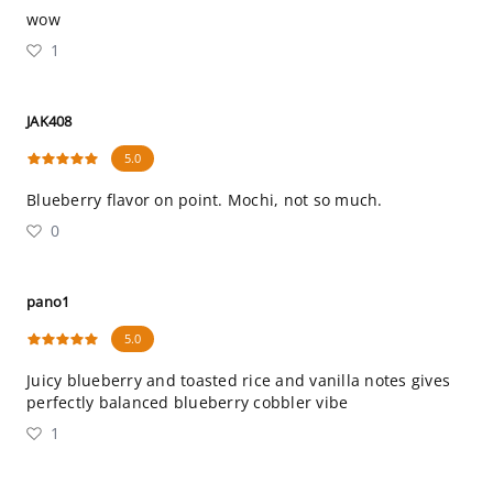
wow
1
JAK408
5.0
Blueberry flavor on point. Mochi, not so much.
0
pano1
5.0
Juicy blueberry and toasted rice and vanilla notes gives
perfectly balanced blueberry cobbler vibe
1