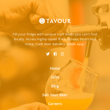
Fill your fridge with unique craft beers you can't find
locally. Access highly-rated IPA's, Stouts, Sours and
more. Craft beer delivery, made easy.
Home
Gifts
Blog
Sell Your Beer
Careers