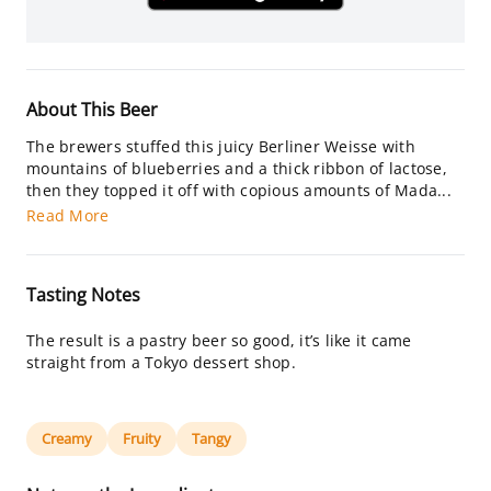
About This Beer
The brewers stuffed this juicy Berliner Weisse with
mountains of blueberries and a thick ribbon of lactose,
then they topped it off with copious amounts of Mada...
Read More
Tasting Notes
The result is a pastry beer so good, it’s like it came
straight from a Tokyo dessert shop.
Creamy
Fruity
Tangy