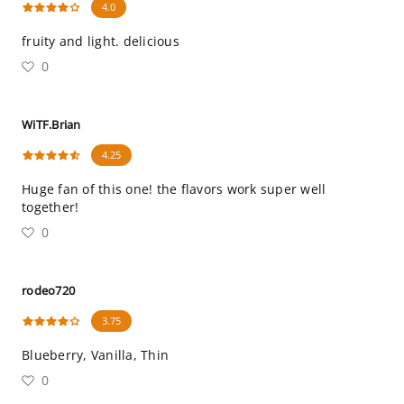
4.0
fruity and light. delicious
0
WiTF.Brian
4.25
Huge fan of this one! the flavors work super well
together!
0
rodeo720
3.75
Blueberry, Vanilla, Thin
0