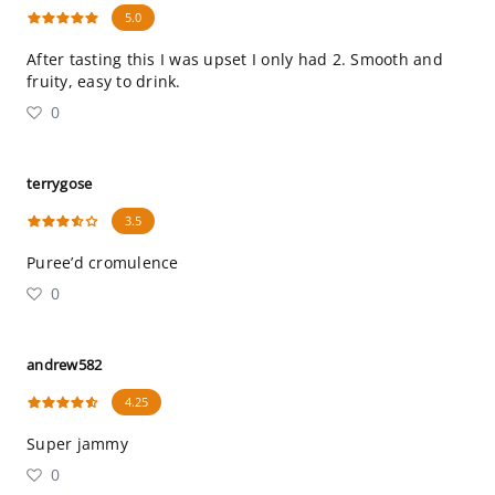
5.0
After tasting this I was upset I only had 2. Smooth and
fruity, easy to drink.
0
terrygose
3.5
Puree’d cromulence
0
andrew582
4.25
Super jammy
0