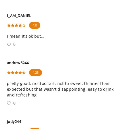
I_AM_DANIEL
4.0
I mean it’s ok but…
0
andrew5244
4.25
pretty good. not too tart, not to sweet. thinner than
expected but that wasn't disappointing. easy to drink
and refreshing
0
jody244