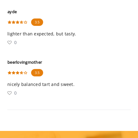
ayde
3.5
lighter than expected, but tasty.
0
beerlovingmother
3.5
nicely balanced tart and sweet.
0