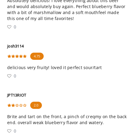
Absolutely delicious! I love everything about this beer
and would absolutely buy again. Perfect blueberry flavor
with a bit of marshmallow and a soft mouthfeel made
this one of my all time favorites!
0
josh3114
4.75
delicious very fruity! loved it perfect sour/tart
0
JPT13RIOT
2.0
Brite and tart on the front, a pinch of creqmy on the back
end. overall weak blueberry flavor and watery.
0