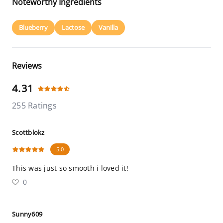
Noteworthy Ingredients
Blueberry
Lactose
Vanilla
Reviews
4.31
255 Ratings
Scottblokz
5.0
This was just so smooth i loved it!
0
Sunny609