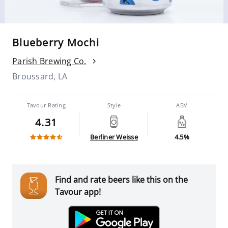
Blueberry Mochi
Parish Brewing Co.
Broussard, LA
Tavour Rating
Style
ABV
4.31
Berliner Weisse
4.5%
Find and rate beers like this on the
Tavour app!