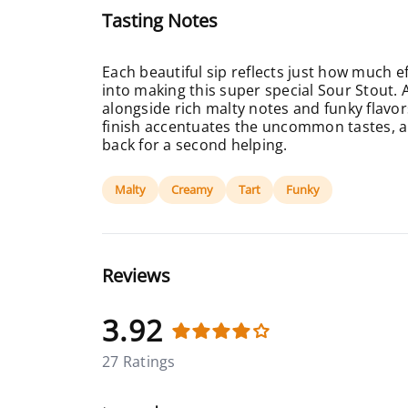
Tasting Notes
Each beautiful sip reflects just how much e
into making this super special Sour Stout. 
alongside rich malty notes and funky flav
finish accentuates the uncommon tastes, a
back for a second helping.
Malty
Creamy
Tart
Funky
Reviews
3.92
27 Ratings