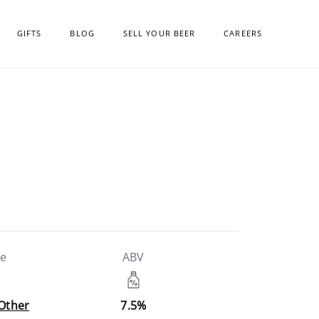
GIFTS
BLOG
SELL YOUR BEER
CAREERS
le
ABV
 Other
7.5%