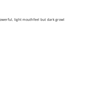
owerful, light mouthfeel but dark growl