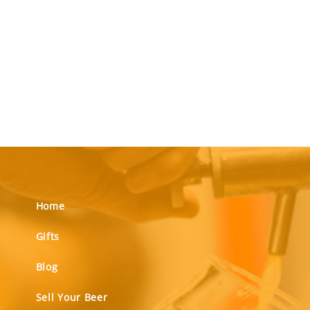
Home
Gifts
Blog
Sell Your Beer