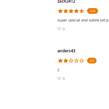
zach2412
4.25
super special and subtle yet p
0
anders43
2.0
2
0