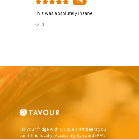
4.75
This was absolutely insane
0
Fill your fridge with unique craft beers you
can't find locally. Access highly-rated IPA's,