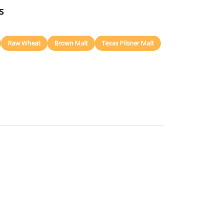
s
Raw Wheat
Brown Malt
Texas Pilsner Malt