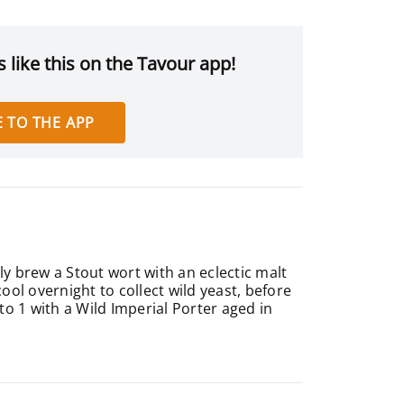
 like this on the Tavour app!
 TO THE APP
y brew a Stout wort with an eclectic malt
cool overnight to collect wild yeast, before
 to 1 with a Wild Imperial Porter aged in