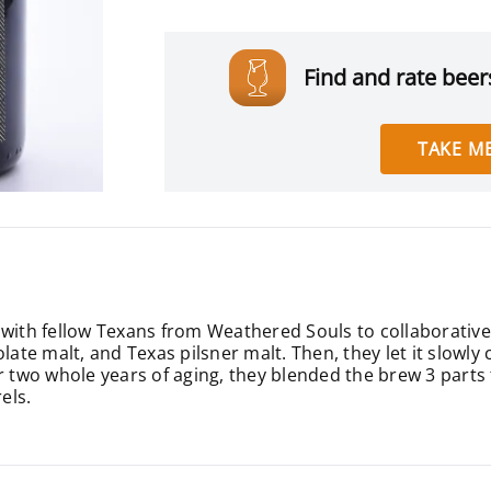
Find and rate beers
TAKE ME
 with fellow Texans from Weathered Souls to collaborativel
late malt, and Texas pilsner malt. Then, they let it slowly 
fter two whole years of aging, they blended the brew 3 parts
els.