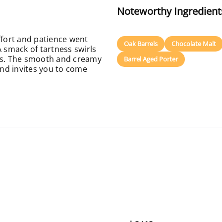
Noteworthy Ingredient
ffort and patience went
Oak Barrels
Chocolate Malt
A smack of tartness swirls
ors. The smooth and creamy
Barrel Aged Porter
nd invites you to come