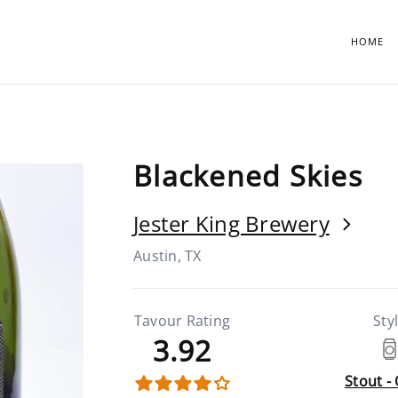
HOME
Blackened Skies
Jester King Brewery
Austin, TX
Tavour Rating
Sty
3.92
Stout -