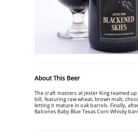
About This Beer
The craft masters at Jester King teamed up
bill, featuring raw wheat, brown malt, choco
letting it mature in oak barrels. Finally, a
Balcones Baby Blue Texas Corn Whisky barr