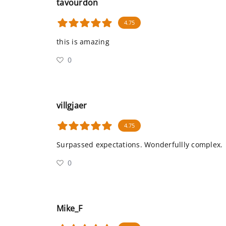
tavourdon
4.75
this is amazing
0
villgjaer
4.75
Surpassed expectations. Wonderfullly complex.
0
Mike_F