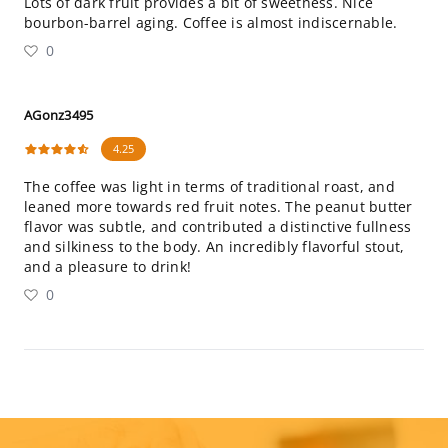
Lots of dark fruit provides a bit of sweetness. Nice
bourbon-barrel aging. Coffee is almost indiscernable.
0
AGonz3495
4.25
The coffee was light in terms of traditional roast, and
leaned more towards red fruit notes. The peanut butter
flavor was subtle, and contributed a distinctive fullness
and silkiness to the body. An incredibly flavorful stout,
and a pleasure to drink!
0