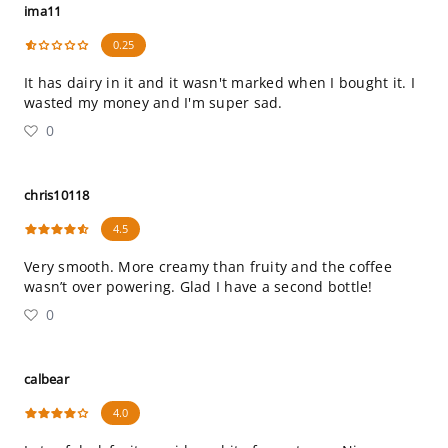
ima11
0.25
It has dairy in it and it wasn't marked when I bought it. I
wasted my money and I'm super sad.
0
chris10118
4.5
Very smooth. More creamy than fruity and the coffee
wasn’t over powering. Glad I have a second bottle!
0
calbear
4.0