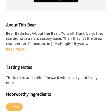
About This Beer
Beer Backstory/About the Beer: To craft Black Ivory, they
started with a rich, cocoay base. Then they let the brew
slumber for 24 months in J. Mattingly 16-year...
Read More
Tasting Notes
Thick, rich, and coffee forward with roasty and fruity
notes.
Noteworthy Ingredients
Coffee