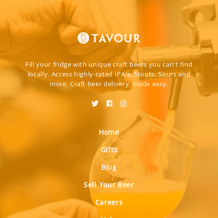
Fill your fridge with unique craft beers you can't find
locally. Access highly-rated IPA's, Stouts, Sours and
more. Craft beer delivery, made easy.
Home
Gifts
Blog
Sell Your Beer
Careers