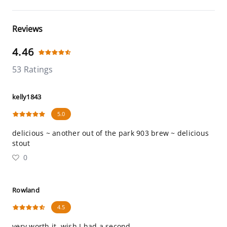
Reviews
4.46
53 Ratings
kelly1843
5.0
delicious ~ another out of the park 903 brew ~ delicious
stout
0
Rowland
4.5
very worth it. wish I had a second