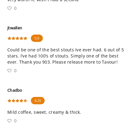
0
jtwallen
5.0
Could be one of the best stouts Ive ever had. 6 out of 5
stars. I’ve had 100’s of stouts. Simply one of the best
ever. Thank you 903. Please release more to Tavour!
0
Chadbo
4.25
Mild coffee, sweet, creamy & thick.
0