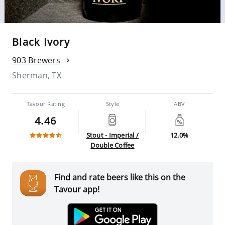
Black Ivory
903 Brewers
Sherman, TX
Tavour Rating
Style
ABV
4.46
Stout - Imperial /
12.0%
Double Coffee
Find and rate beers like this on the
Tavour app!