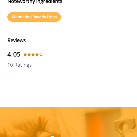
Noteworthy Ingredients
Mandarina Bavaria Hops
Reviews
4.05
10 Ratings