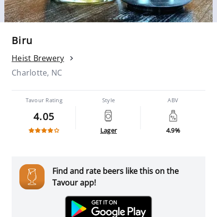
Biru
Heist Brewery
Charlotte, NC
Tavour Rating
Style
ABV
4.05
Lager
4.9%
Find and rate beers like this on the
Tavour app!