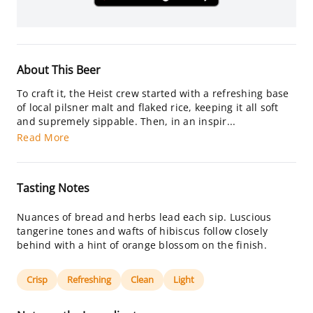
About This Beer
To craft it, the Heist crew started with a refreshing base
of local pilsner malt and flaked rice, keeping it all soft
and supremely sippable. Then, in an inspir...
Read More
Tasting Notes
Nuances of bread and herbs lead each sip. Luscious
tangerine tones and wafts of hibiscus follow closely
behind with a hint of orange blossom on the finish.
Crisp
Refreshing
Clean
Light