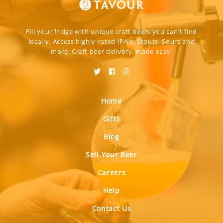
Fill your fridge with unique craft beers you can't find
locally. Access highly-rated IPA's, Stouts, Sours and
more. Craft beer delivery, made easy.
Home
Gifts
Blog
Sell Your Beer
Careers
Help
Contact Us