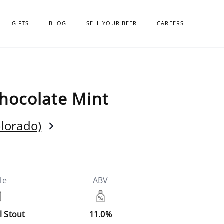
GIFTS
BLOG
SELL YOUR BEER
CAREERS
Chocolate Mint
olorado)
le
ABV
l Stout
11.0%