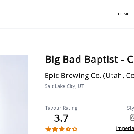
HOME
Big Bad Baptist - 
Epic Brewing Co. (Utah, C
Salt Lake City, UT
Tavour Rating
Sty
3.7
Imperia