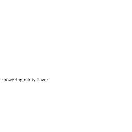
rpowering minty flavor.