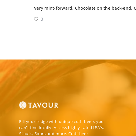
Very mint-forward. Chocolate on the back-end. 
0
Fill your fridge with unique craft beers you
can't find locally. Access highly-rated IPA's,
Stouts, Sours and more. Craft beer