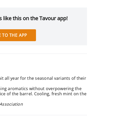
 like this on the Tavour app!
 TO THE APP
 all year for the seasonal variants of their
ing aromatics without overpowering the
ice of the barrel. Cooling, fresh mint on the
 Association