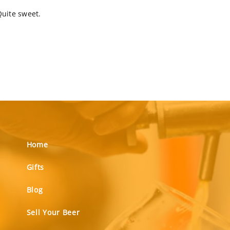
Quite sweet.
Home
Gifts
Blog
Sell Your Beer