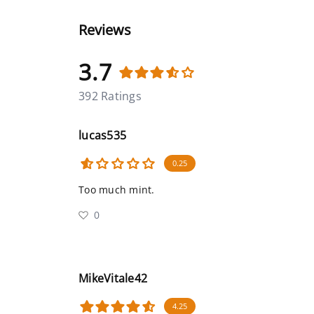
Reviews
3.7
392 Ratings
lucas535
0.25
Too much mint.
0
MikeVitale42
4.25