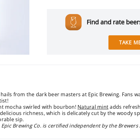
Find and rate beers
TAKE ME
hails from the dark beer masters at Epic Brewing. Fans wait
ist!
mint mocha swirled with bourbon!
Natural mint
adds refresh
delicious richness, which is delicately cut by the woody sp
rable sip.
 Epic Brewing Co. is certified independent by the Brewers