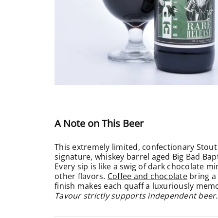
A Note on This Beer
This extremely limited, confectionary Stout 
signature, whiskey barrel aged Big Bad Bapt
Every sip is like a swig of dark chocolate 
other flavors.
Coffee and chocolate
bring a 
finish makes each quaff a luxuriously memo
Tavour strictly supports independent beer.