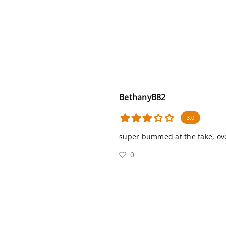
BethanyB82
3.0
super bummed at the fake, ove
0