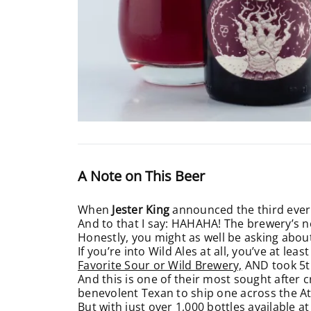
A Note on This Beer
When
Jester King
announced the third ever
And to that I say: HAHAHA! The brewery’s n
Honestly, you might as well be asking about
If you’re into Wild Ales at all, you’ve at lea
Favorite Sour or Wild Brewery,
AND took 5t
And this is one of their most sought after c
benevolent Texan to ship one across the At
But with just over 1,000 bottles available 