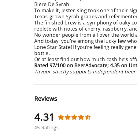
Bière De Syrah.
To make it, Jester King took one of their si
Texas-grown Syrah grapes
and refermented i
The finished brew is a symphony of oaky comp
replete with notes of cherry, raspberry, a
No wonder people from all over the world ar
And today, you’re among the lucky few who
Lone Star State! If you’re feeling really ge
bottle.
Or at least find out how much cash he’s off
Rated 97/100 on BeerAdvocate; 4.35 on Un
Tavour strictly supports independent beer.
Reviews
4.31
45 Ratings