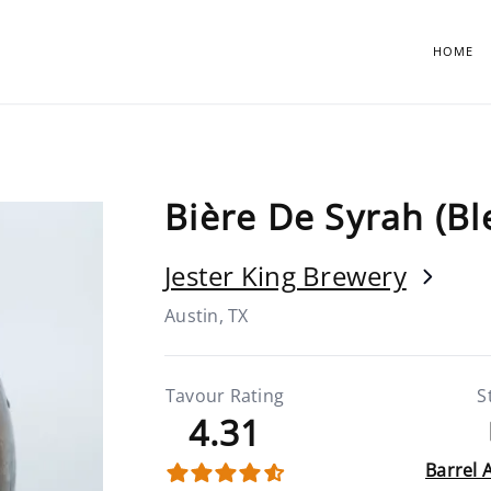
HOME
Bière De Syrah (Bl
Jester King Brewery
Austin, TX
Tavour Rating
S
4.31
Barrel 