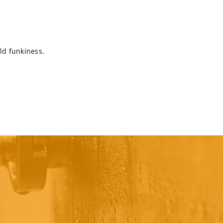
ild funkiness.