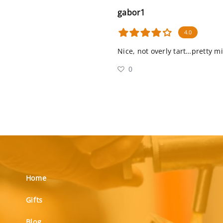
gabor1
4.0
Nice, not overly tart…pretty m
0
Home
Gifts
Blog