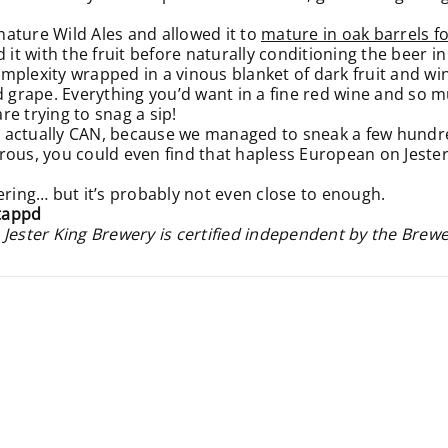
gnature Wild Ales and allowed it to
mature in oak barrels fo
t with the fruit before naturally conditioning the beer in
lexity wrapped in a vinous blanket of dark fruit and wine-l
nd grape. Everything you’d want in a fine red wine and so 
e trying to snag a sip!
 actually CAN, because we managed to sneak a few hundred
nerous, you could even find that hapless European on Jester
ering… but it’s probably not even close to enough.
tappd
 Jester King Brewery is certified independent by the Brew