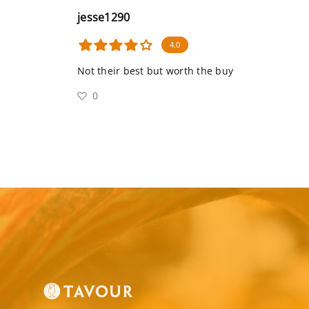
jesse1290
4.0
Not their best but worth the buy
0