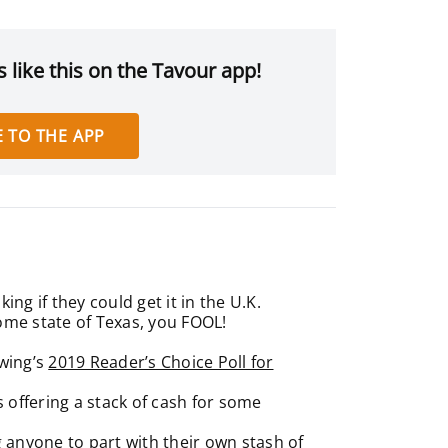
 like this on the Tavour app!
 TO THE APP
ng if they could get it in the U.K.
home state of Texas, you FOOL!
wing’s
2019 Reader’s Choice Poll for
s offering a stack of cash for some
g anyone to part with their own stash of