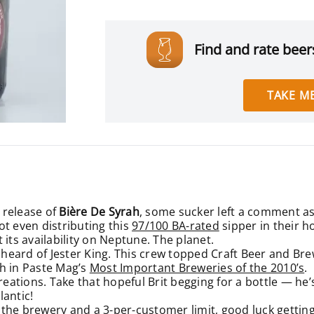
Find and rate beers
TAKE ME
 release of
Bière De Syrah
, some sucker left a comment aski
ot even distributing this
97/100 BA-rated
sipper in their 
 its availability on Neptune. The planet.
st heard of Jester King. This crew
topped Craft Beer and Bre
h in Paste Mag’s
Most Important Breweries of the 2010’s
.
reations. Take that hopeful Brit begging for a bottle — he’
lantic!
at the brewery and a 3-per-customer limit, good luck gettin