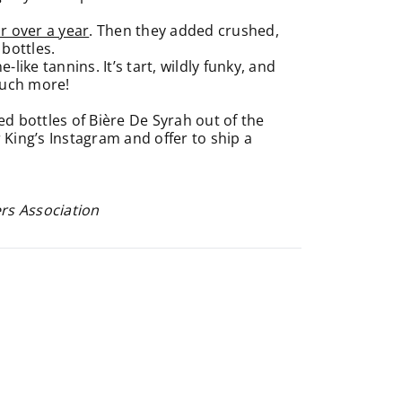
r over a year
. Then they added crushed,
 bottles.
ike tannins. It’s tart, wildly funky, and
much more!
 bottles of Bière De Syrah out of the
 King’s Instagram and offer to ship a
ers Association