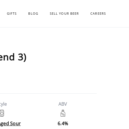
GIFTS
BLOG
SELL YOUR BEER
CAREERS
end 3)
tyle
ABV
Aged Sour
6.4%