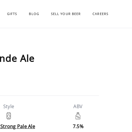
GIFTS
BLOG
SELL YOUR BEER
CAREERS
onde Ale
Style
ABV
 Strong Pale Ale
7.5%