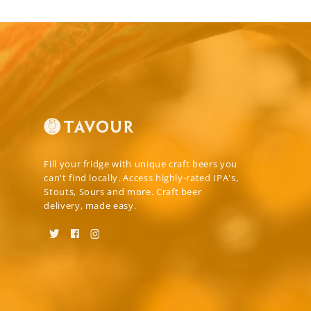
Fill your fridge with unique craft beers you
can't find locally. Access highly-rated IPA's,
Stouts, Sours and more. Craft beer
delivery, made easy.