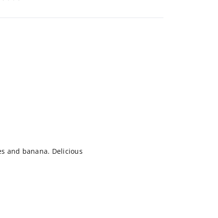
ves and banana. Delicious