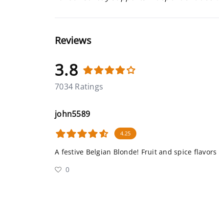
Reviews
3.8
7034 Ratings
john5589
4.25
A festive Belgian Blonde! Fruit and spice flavors
0