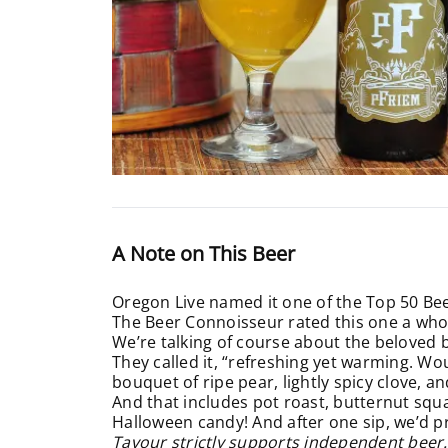
A Note on This Beer
Oregon Live named it one of the Top 50 Bee
The Beer Connoisseur rated this one a wh
We’re talking of course about the beloved 
They called it, “refreshing yet warming. Wou
bouquet of ripe pear, lightly spicy clove, a
And that includes pot roast, butternut squas
Halloween candy! And after one sip, we’d p
Tavour strictly supports independent beer.