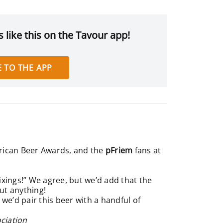
 like this on the Tavour app!
 TO THE APP
erican Beer Awards, and the
pFriem
fans at
fixings!” We agree, but we’d add that the
out anything!
 we’d pair this beer with a handful of
ciation