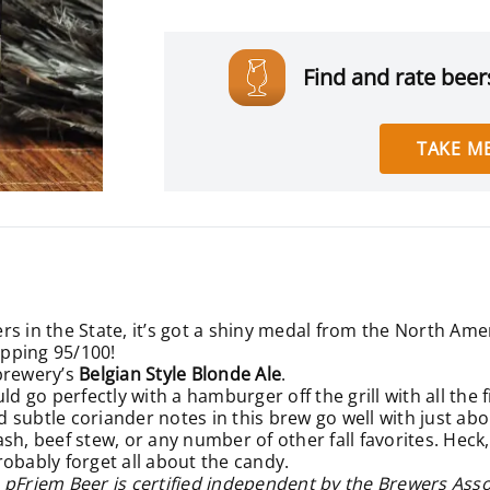
Find and rate beers
TAKE ME
rs in the State, it’s got a shiny medal from the North Am
opping 95/100!
brewery’s
Belgian Style Blonde Ale
.
ld go perfectly with a hamburger off the grill with all the 
nd subtle coriander notes in this brew go well with just ab
h, beef stew, or any number of other fall favorites. Heck,
robably forget all about the candy.
 pFriem Beer is certified independent by the Brewers Asso