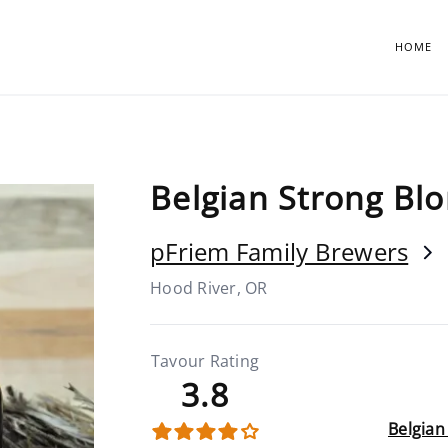
HOME
Belgian Strong Bl
pFriem Family Brewers
Hood River, OR
Tavour Rating
3.8
Belgian