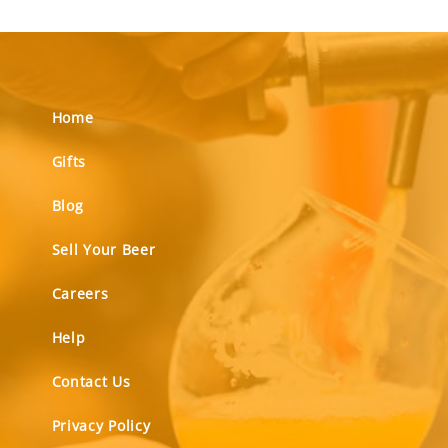
Home
Gifts
Blog
Sell Your Beer
Careers
Help
Contact Us
Privacy Policy