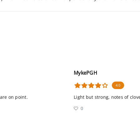
MykePGH
4.0
 are on point.
Light but strong, notes of clo
0