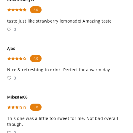
5.0
taste just like strawberry lemonade! Amazing taste
0
AJax
4.0
Nice & refreshing to drink. Perfect for a warm day.
0
Mikester08
3.0
This one was a little too sweet for me. Not bad overall
though.
0