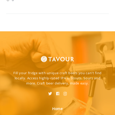
Fill your fridge with unique craft beers you can't find
locally. Access highly-rated IPA's, Stouts, Sours and
more. Craft beer delivery, made easy.
Home