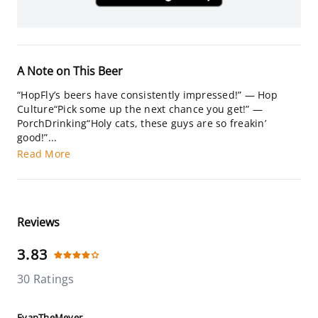
A Note on This Beer
“HopFly’s beers have consistently impressed!” — Hop
Culture“Pick some up the next chance you get!” —
PorchDrinking“Holy cats, these guys are so freakin’
good!”...
Read More
Reviews
3.83
30 Ratings
EvanTheMeyer