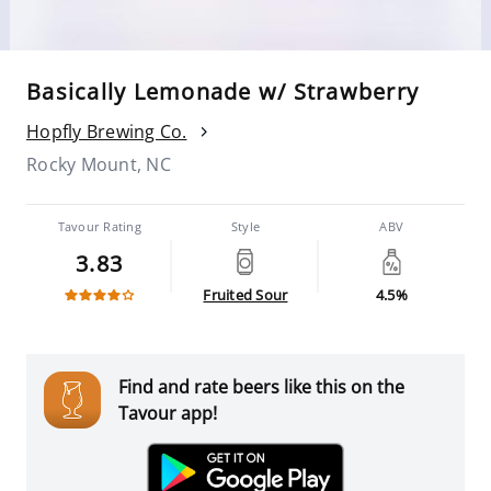
Basically Lemonade w/ Strawberry
Hopfly Brewing Co.
Rocky Mount, NC
Tavour Rating
Style
ABV
3.83
Fruited Sour
4.5%
Find and rate beers like this on the
Tavour app!