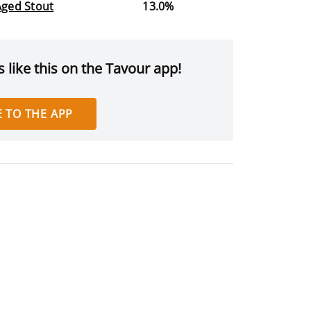
Aged Stout
13.0%
 like this on the Tavour app!
 TO THE APP