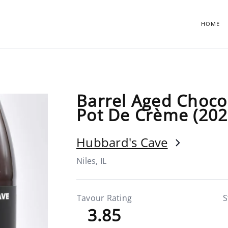
HOME
Barrel Aged Choco
Pot De Crème (202
Hubbard's Cave
Niles, IL
Tavour Rating
S
3.85