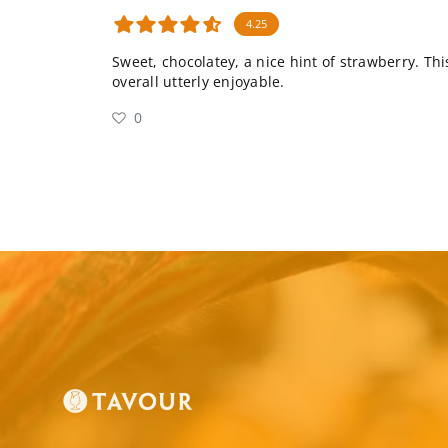
4.25
Sweet, chocolatey, a nice hint of strawberry. This
overall utterly enjoyable.
0