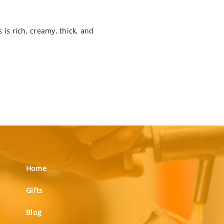
 is rich, creamy, thick, and
Home
Gifts
Blog