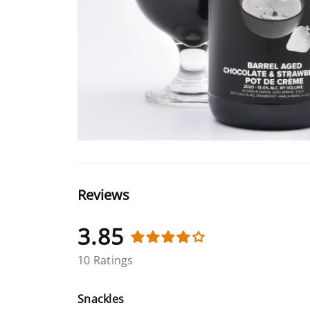
Reviews
3.85
10 Ratings
Snackles