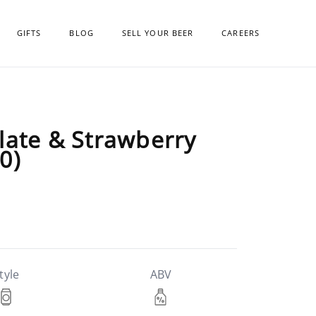
GIFTS
BLOG
SELL YOUR BEER
CAREERS
late & Strawberry
0)
tyle
ABV