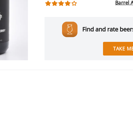
Barrel 
Find and rate beers
TAKE ME