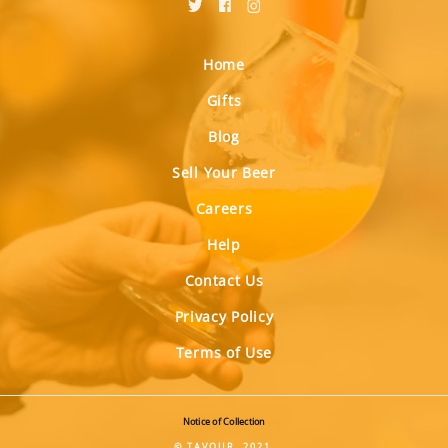
Home
Gifts
Blog
Sell Your Beer
Careers
Help
Contact Us
Privacy Policy
Terms of Use
Notice of Collection
© TAVOUR, 2021.