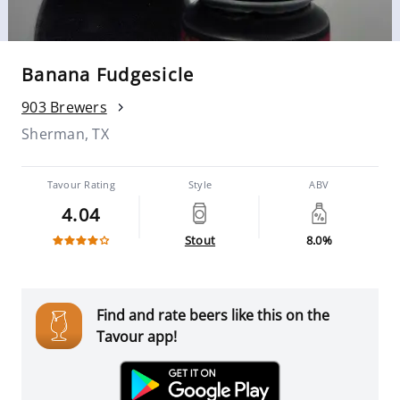
Banana Fudgesicle
903 Brewers
Sherman, TX
Tavour Rating
Style
ABV
4.04
Stout
8.0%
Find and rate beers like this on the
Tavour app!