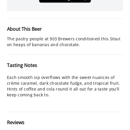
About This Beer
The pastry people at 903 Brewers conditioned this Stout
on heaps of bananas and chocolate.
Tasting Notes
Each smooth sip overflows with the sweet nuances of
crème caramel, dark chocolate fudge, and tropical fruit.
Hints of coffee and cola round it all out for a taste you’ll
keep coming back to.
Reviews