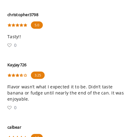
christopher3798
5.0
Tasty!!
0
KayJay726
3.25
Flavor wasn’t what I expected it to be. Didn’t taste
banana or fudge until nearly the end of the can. It was
enjoyable.
0
calbear