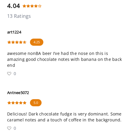
4.04
13 Ratings
art1224
4.25
awesome nonBA beer I’ve had the nose on this is
amazing good chocolate notes with banana on the back
end
0
Antnee5072
5.0
Delicious! Dark chocolate fudge is very dominant. Some
caramel notes and a touch of coffee in the background.
0