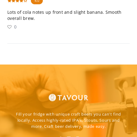
4.0
Lots of cola notes up front and slight banana. Smooth
overall brew.
0
Fill your fridge with unique craft beers you can't find
locally. Access highly-rated IPA's, Stouts, Sours and
more. Craft beer delivery, made easy.