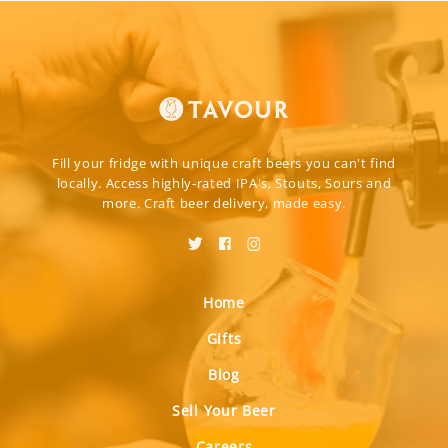
Fill your fridge with unique craft beers you can't find
locally. Access highly-rated IPA's, Stouts, Sours and
more. Craft beer delivery, made easy.
Home
Gifts
Blog
Sell Your Beer
Careers