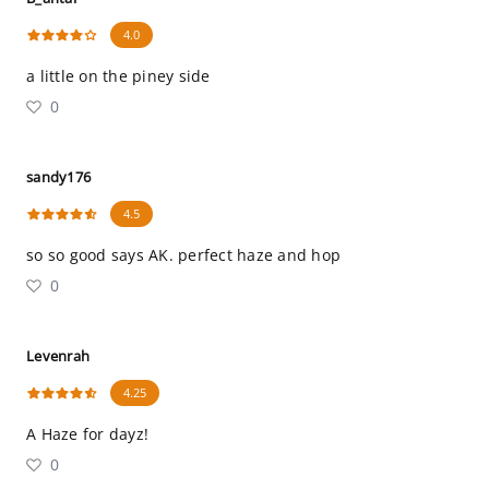
4.0
a little on the piney side
0
sandy176
4.5
so so good says AK. perfect haze and hop
0
Levenrah
4.25
A Haze for dayz!
0