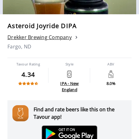
Asteroid Joyride DIPA
Drekker Brewing Company
Fargo, ND
Tavour Rating
Style
ABV
4.34
IPA - New
8.0%
England
Find and rate beers like this on the
Tavour app!