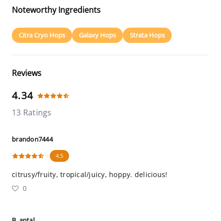
Noteworthy Ingredients
Citra Cryo Hops
Galaxy Hops
Strata Hops
Reviews
4.34
13 Ratings
brandon7444
4.5
citrusy/fruity, tropical/juicy, hoppy. delicious!
0
B_antal