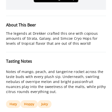
About This Beer
The legends at Drekker crafted this one with copious
amounts of Strata, Galaxy, and Simcoe Cryo Hops for
levels of tropical flavor that are out of this world!
Tasting Notes
Notes of mango, peach, and tangerine rocket across the
taste buds with every plush sip. Underneath, swirling
nebulas of overripe melon and bright passionfruit
nuances play into the sweetness of the malts, while pithy
citrus rounds everything out.
Hazy
Hoppy
Juicy