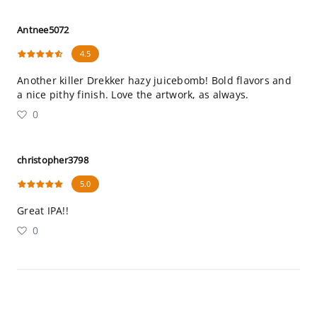
Antnee5072
4.5
Another killer Drekker hazy juicebomb! Bold flavors and
a nice pithy finish. Love the artwork, as always.
0
christopher3798
5.0
Great IPA!!
0